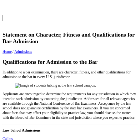
Statement on Character, Fitness and Qualifications for
Bar Admission
Home
/
Admissions
Qualifications for Admission to the Bar
In addition to a bar examination, there are character, fitness, and other qualifications for
admission to the bar in every U.S. jurisdiction.
Applicants are encouraged to determine the requirements for any jurisdiction in which they
intend to seek admission by contacting the jurisdiction. Addresses for all relevant agencies
are available through the National Conference of Bar Examiners. Acceptance by the law
school does not guarantee certification by the state bar examiners. If you are concerned
about facts that may affect your eligibility to practice law, you should discuss the matter
with the Board of Bar Examiners in the state and jurisdiction where you expect to practice.
Law School Admissions
Call us
Email us