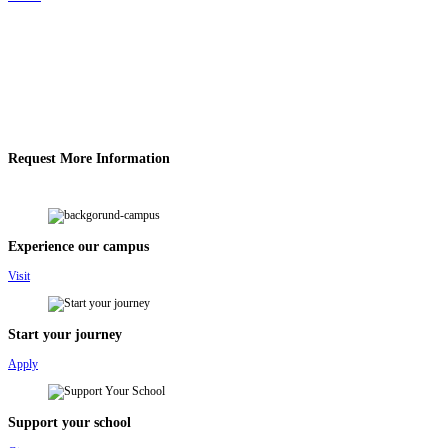
Request More Information
Experience our campus
Visit
Start your journey
Apply
Support your school