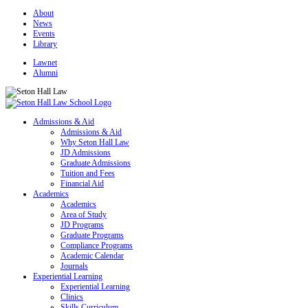
About
News
Events
Library
Lawnet
Alumni
Admissions & Aid
Admissions & Aid
Why Seton Hall Law
JD Admissions
Graduate Admissions
Tuition and Fees
Financial Aid
Academics
Academics
Area of Study
JD Programs
Graduate Programs
Compliance Programs
Academic Calendar
Journals
Experiential Learning
Experiential Learning
Clinics
Skills Curriculum