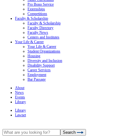
Pro Bono Service
Externships
Competitions
Faculty & Scholarship
Faculty & Scholarship
Faculty Directory
Faculty News
Centers and Institutes
Your Life & Career
Your Life & Career
Student Organizations
Housing
Diversity and Inclusion
Disability Support
Career Services
Employment
Bar Passage
About
News
Events
Library
Library
Lawnet
Search