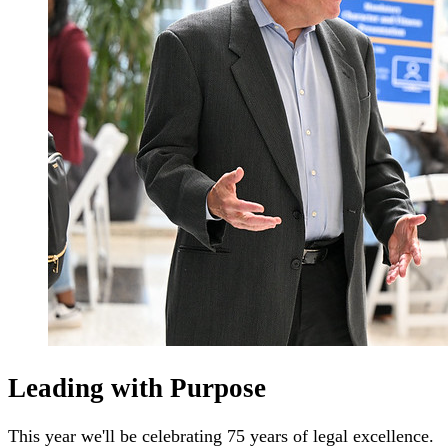
Leading with Purpose
This year we'll be celebrating 75 years of legal excellence.