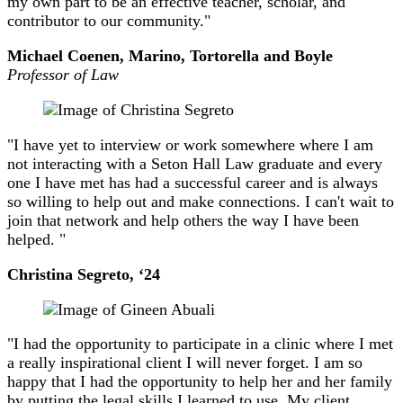
my own part to be an effective teacher, scholar, and
contributor to our community."
Michael Coenen, Marino, Tortorella and Boyle
Professor of Law
"I have yet to interview or work somewhere where I am
not interacting with a Seton Hall Law graduate and every
one I have met has had a successful career and is always
so willing to help out and make connections. I can't wait to
join that network and help others the way I have been
helped. "
Christina Segreto, ‘24
"I had the opportunity to participate in a clinic where I met
a really inspirational client I will never forget. I am so
happy that I had the opportunity to help her and her family
by putting the legal skills I learned to use. My client