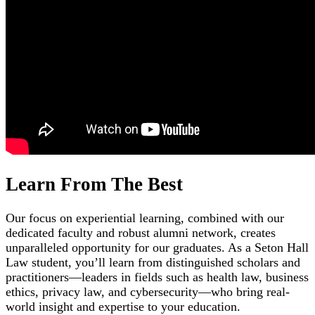
Learn From The Best
Our focus on experiential learning, combined with our
dedicated faculty and robust alumni network, creates
unparalleled opportunity for our graduates. As a Seton Hall
Law student, you’ll learn from distinguished scholars and
practitioners—leaders in fields such as health law, business
ethics, privacy law, and cybersecurity—who bring real-
world insight and expertise to your education.