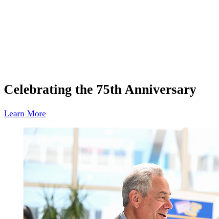
Celebrating the 75th Anniversary
Learn More