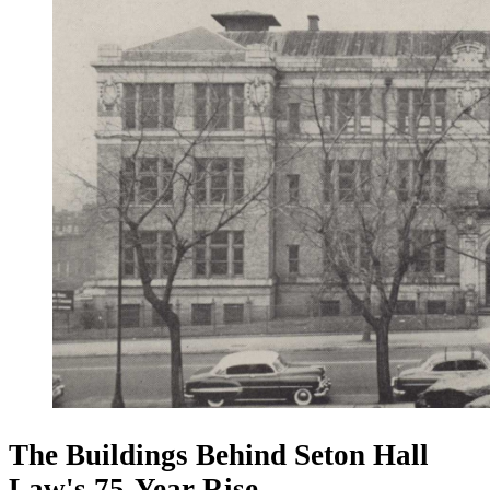
The Buildings Behind Seton Hall
Law's 75-Year Rise