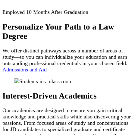
Employed 10 Months After Graduation
Personalize Your Path to a Law
Degree
We offer distinct pathways across a number of areas of
study—so you can individualize your education and earn
outstanding professional credentials in your chosen field.
Admissions and Aid
Interest-Driven Academics
Our academics are designed to ensure you gain critical
knowledge and practical skills while also discovering your
passions. From focused areas of study and concentrations
for JD candidates to specialized graduate and certificate