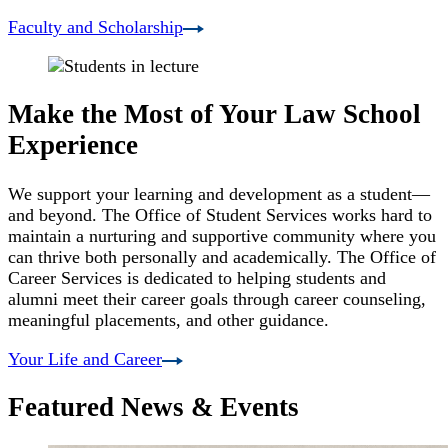
Faculty and Scholarship
Make the Most of Your Law School
Experience
We support your learning and development as a student—
and beyond. The Office of Student Services works hard to
maintain a nurturing and supportive community where you
can thrive both personally and academically. The Office of
Career Services is dedicated to helping students and
alumni meet their career goals through career counseling,
meaningful placements, and other guidance.
Your Life and Career
Featured News & Events