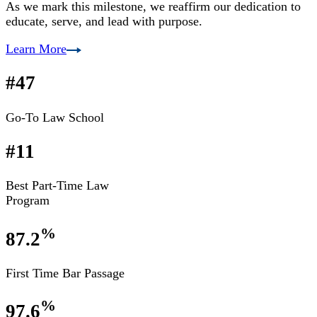
As we mark this milestone, we reaffirm our dedication to
educate, serve, and lead with purpose.
Learn More
#47
Go-To Law School
#11
Best Part-Time Law
Program
%
87.2
First Time Bar Passage
%
97.6