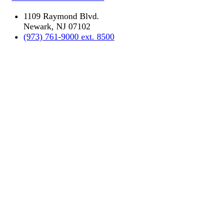
1109 Raymond Blvd.
Newark, NJ 07102
(973) 761-9000 ext. 8500