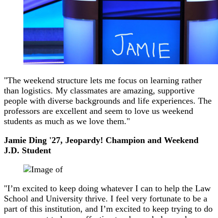
"The weekend structure lets me focus on learning rather
than logistics. My classmates are amazing, supportive
people with diverse backgrounds and life experiences. The
professors are excellent and seem to love us weekend
students as much as we love them."
Jamie Ding '27, Jeopardy! Champion and Weekend
J.D. Student
"I’m excited to keep doing whatever I can to help the Law
School and University thrive. I feel very fortunate to be a
part of this institution, and I’m excited to keep trying to do