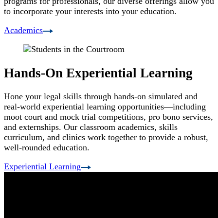
programs for professionals, our diverse offerings allow you
to incorporate your interests into your education.
Academics
Hands-On Experiential Learning
Hone your legal skills through hands-on simulated and
real-world experiential learning opportunities—including
moot court and mock trial competitions, pro bono services,
and externships. Our classroom academics, skills
curriculum, and clinics work together to provide a robust,
well-rounded education.
Experiential Learning