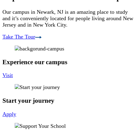
Our campus in Newark, NJ is an amazing place to study
and it’s conveniently located for people living around New
Jersey and in New York City.
Take The Tour
Experience our campus
Visit
Start your journey
Apply