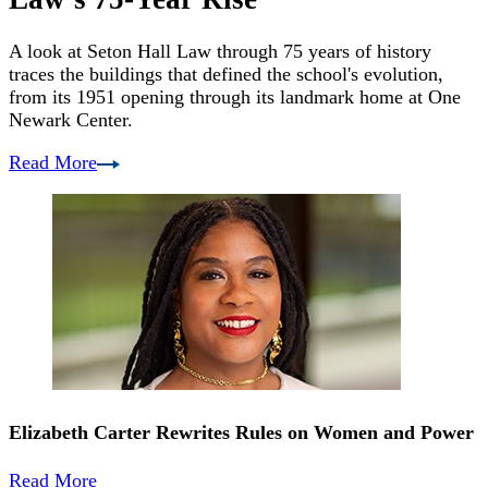
A look at Seton Hall Law through 75 years of history
traces the buildings that defined the school's evolution,
from its 1951 opening through its landmark home at One
Newark Center.
Read More
Elizabeth Carter Rewrites Rules on Women and Power
Read More