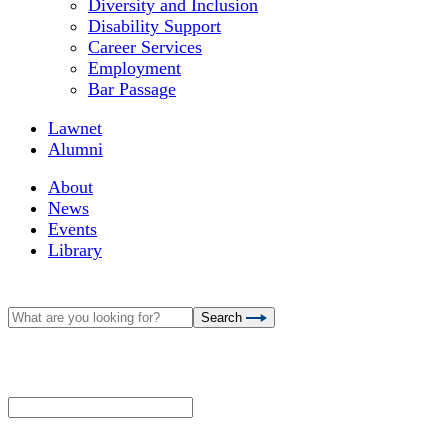
Diversity and Inclusion
Disability Support
Career Services
Employment
Bar Passage
Lawnet
Alumni
About
News
Events
Library
Search