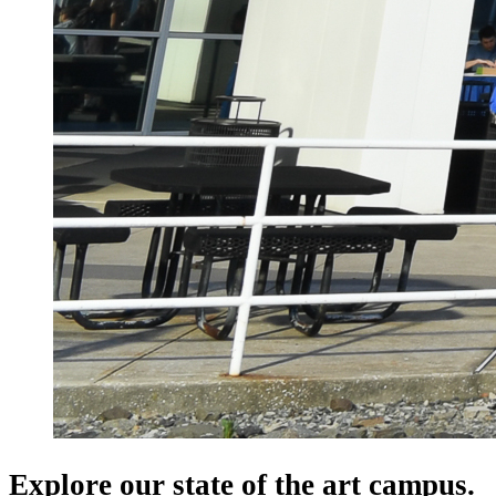
Explore our state of the art campus.