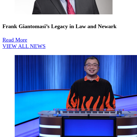
Frank Giantomasi’s Legacy in Law and Newark
Read More
VIEW ALL NEWS