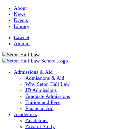
About
News
Events
Library
Lawnet
Alumni
Admissions & Aid
Admissions & Aid
Why Seton Hall Law
JD Admissions
Graduate Admissions
Tuition and Fees
Financial Aid
Academics
Academics
Area of Study