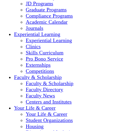
JD Programs
Graduate Programs
Compliance Programs
Academic Calendar
Journals
Experiential Learning
Experiential Learning
Clinics
Skills Curriculum
Pro Bono Service
Externships
Competitions
Faculty & Scholarship
Faculty & Scholarship
Faculty Directory
Faculty News
Centers and Institutes
Your Life & Career
Your Life & Career
Student Organizations
Housing