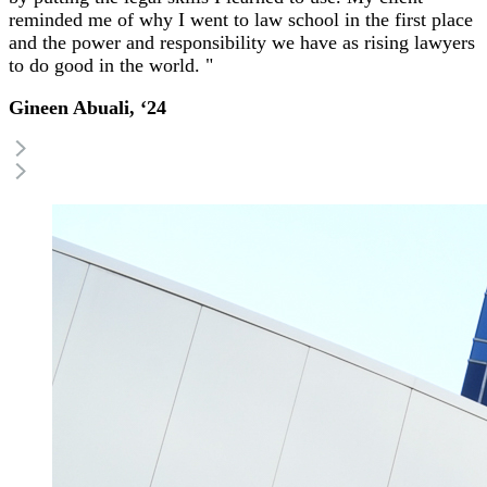
reminded me of why I went to law school in the first place
and the power and responsibility we have as rising lawyers
to do good in the world. "
Gineen Abuali, ‘24