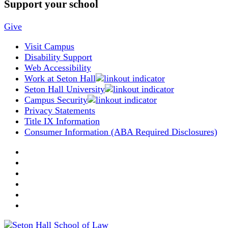
Support your school
Give
Visit Campus
Disability Support
Web Accessibility
Work at Seton Hall
Seton Hall University
Campus Security
Privacy Statements
Title IX Information
Consumer Information (ABA Required Disclosures)