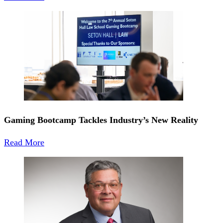
Gaming Bootcamp Tackles Industry’s New Reality
Read More