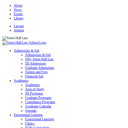
About
News
Events
Library
Lawnet
Alumni
Admissions & Aid
Admissions & Aid
Why Seton Hall Law
JD Admissions
Graduate Admissions
Tuition and Fees
Financial Aid
Academics
Academics
Area of Study
JD Programs
Graduate Programs
Compliance Programs
Academic Calendar
Journals
Experiential Learning
Experiential Learning
Clinics
Skills Curriculum