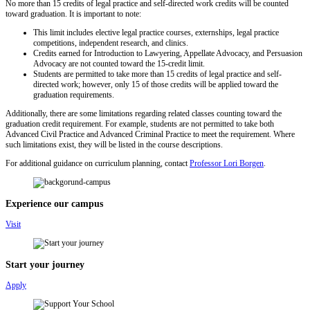
No more than 15 credits of legal practice and self-directed work credits will be counted
toward graduation. It is important to note:
This limit includes elective legal practice courses, externships, legal practice
competitions, independent research, and clinics.
Credits earned for Introduction to Lawyering, Appellate Advocacy, and Persuasion
Advocacy are not counted toward the 15-credit limit.
Students are permitted to take more than 15 credits of legal practice and self-
directed work; however, only 15 of those credits will be applied toward the
graduation requirements.
Additionally, there are some limitations regarding related classes counting toward the
graduation credit requirement. For example, students are not permitted to take both
Advanced Civil Practice and Advanced Criminal Practice to meet the requirement. Where
such limitations exist, they will be listed in the course descriptions.
For additional guidance on curriculum planning, contact
Professor Lori Borgen
.
Experience our campus
Visit
Start your journey
Apply