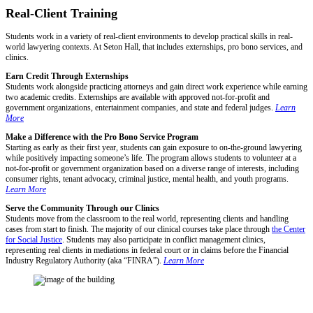
Real-Client Training
Students work in a variety of real-client environments to develop practical skills in real-
world lawyering contexts. At Seton Hall, that includes externships, pro bono services, and
clinics.
Earn Credit Through Externships
Students work alongside practicing attorneys and gain direct work experience while earning
two academic credits. Externships are available with approved not-for-profit and
government organizations, entertainment companies, and state and federal judges.
Learn
More
Make a Difference with the Pro Bono Service Program
Starting as early as their first year, students can gain exposure to on-the-ground lawyering
while positively impacting someone’s life. The program allows students to volunteer at a
not-for-profit or government organization based on a diverse range of interests, including
consumer rights, tenant advocacy, criminal justice, mental health, and youth programs.
Learn More
Serve the Community Through our Clinics
Students move from the classroom to the real world, representing clients and handling
cases from start to finish. The majority of our clinical courses take place through
the Center
for Social Justice
. Students may also participate in conflict management clinics,
representing real clients in mediations in federal court or in claims before the Financial
Industry Regulatory Authority (aka “FINRA”).
Learn More