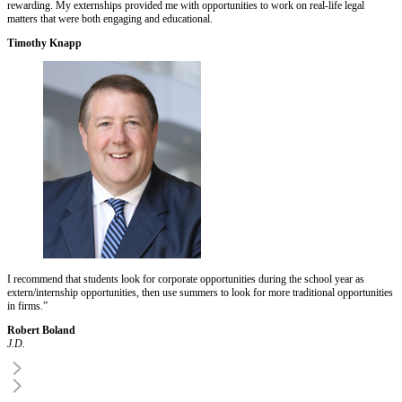
rewarding. My externships provided me with opportunities to work on real-life legal
matters that were both engaging and educational.
Timothy Knapp
I recommend that students look for corporate opportunities during the school year as
extern/internship opportunities, then use summers to look for more traditional opportunities
in firms.”
Robert Boland
J.D.