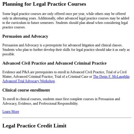
Planning for Legal Practice Courses
Some legal practice courses are only offered once per year, while others may be offered
only in alternating years. Additionally, other advanced legal practice courses may be added
to the curriculum in future semesters. Students should plan ahead when considering legal
practice courses.
Persuasion and Advocacy
Persuasion and Advocacy is a prerequisite for advanced litigation and clinical classes.
Students who plan to further develop their skills for legal practice should take it as early as
possible.
Advanced Civil Practice and Advanced Criminal Practice
Evidence and P&A are prerequisites to enroll in Advanced Civil Practice, Trial of a Civil
Matter, Advanced Criminal Practice, Trial of a Criminal Case or
The Denis F. McLaughlin
Advanced Trial Advocacy Workshop
.
Clinical course enrollment
To enroll in clinical courses, students must first complete courses in Persuasion and
Advocacy, Evidence, and Professional Responsibility.
Learn More
Legal Practice Credit Limit