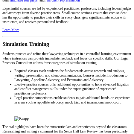
both
simulated role plays
and
real-client representation
.
Experiential courses are led by experienced practitioner-professors, including federal judges
and attorneys from diverse practice areas. Small course sections ensure that each student
has the opportunity to practice their skills in every class, gets significant interaction with
instructors, and receives personalized feedback.
Learn More
Simulation Training
Students practice and refine their lawyering techniques in a controlled learning environment
where instructors can provide immediate feedback and focus on specific skills. Our Legal
Practices Curriculum utilizes three categories of simulation training.
Required classes teach students the fundamentals across research and analysis,
writing, presentation, and client communication. Courses include Introduction to
Lawyering, Appellate Advocacy, and Persuasion and Advocacy.
Elective practice courses offer additional opportunities to hone advanced litigation
and conflict management skills under the expert guidance of experienced
practitioner-professors.
Legal practice competitions enable students to gain additional hands-on experience
in areas such as appellate advocacy, mock trial, and international moot court.
The real highlights have been the extracurriculars and experiences beyond the classroom.
Researching and writing a comment for the Seton Hall Law Review has been particularly