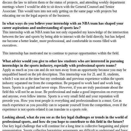
discuss the law to inform them or the status of projects, and attending weekly department
meetings where I would be able to sit down with the General Counsel and Senior
Associate. This would turn into not only getting on the same page with projects but
educating me on the legal aspects of the business.
In what ways do you believe your internship with an NBA team has shaped your
career aspirations and understanding of sports law?
This internship with an NBA team has not only expanded my knowledge of the intersection
between the law and sports by being able to interact with the field directly, but has helped
me become a better leader, more professional, and comfortable in rooms filled with
executives.
This internship has motivated me to continue to pursue opportunities within the field.
What advice would you give to other law students who are interested in pursuing
internships in the sports industry, especially with professional sports teams?
Apply as much as you can and do not turn away from an opportunity because you may be
unqualified based on the job description. This internship was for 2L and 3L students,
which I was not at the time but my credentials and previous experience within the sports
industry separated me from the competition. Be prepared to work hard and work long
hours. Sports is a grind and never stops. However, if you are truly passionate about the
field this will not be an issue. Be professional and make a good impression on everyone
and anyone, even fellow interns. Sports is a very small field and your reputation will
precede you. How you treat people is everything and professionalism is a must. Get as
much experience as you possibly can to separate yourself from the competition, even if the
experience is not sports-related it can translate to a sports role.
Looking ahead, what do you see as the key legal challenges or trends in the world of
professional sports, and how do you hope to contribute to this field in the future?
One key legal challenge that will continue for a long time is collective bargaining and player
representation. Sports collective bargaining agreements are difficult to understand and have