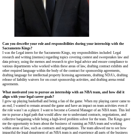
Can you describe your role and responsibilities during your internship with the
Sacramento Kings?
I was the Legal intern for the Sacramento Kings, my responsibilities included: Legal
research and writing (memos) regarding topics covering contest and sweepstakes law and
data privacy, using the memos and research to give legal advice and ensure compliance to
various departments who worked within these areas of law, drafting contract exhibits and
other required language within the body of the contract for sponsorship agreements,
drafting language for intellectual property licensing agreements, drafting NDA’s, drafting
release of liability waivers for on-court sponsorship activities, and drafting arena rental
agreements.
What motivated you to pursue an internship with an NBA team, and how did it
align with your legal career goals?
I grew up playing basketball and being a fan of the game. When my playing career came to
an end, I wanted to remain around the game and have an impact on team activities even if
the role wasn’t as a player. I want to become a General Manager of an NBA team. This led
me to pursue a legal path that would allow me to understand contracts, negotiations, and
collective bargaining while being a high-level problem solver for the team. The Kings gave
me the opportunity to learn about the business of running an NBA team and working
within areas of law, such as contracts and negotiations. The team allowed me to see how
impactful the legal department of an NBA team is and experience all parts of the business