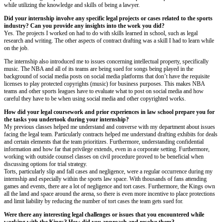
while utilizing the knowledge and skills of being a lawyer.
Did your internship involve any specific legal projects or cases related to the sports
industry? Can you provide any insights into the work you did?
Yes. The projects I worked on had to do with skills learned in school, such as legal
research and writing. The other aspects of contract drafting was a skill I had to learn while
on the job.
The internship also introduced me to issues concerning intellectual property, specifically
music. The NBA and all of its teams are being sued for songs being played in the
background of social media posts on social media platforms that don’t have the requisite
licenses to play protected copyrights (music) for business purposes. This makes NBA
teams and other sports leagues have to evaluate what to post on social media and how
careful they have to be when using social media and other copyrighted works.
How did your legal coursework and prior experiences in law school prepare you for
the tasks you undertook during your internship?
My previous classes helped me understand and converse with my department about issues
facing the legal team. Particularly contracts helped me understand drafting exhibits for deals
and certain elements that the team prioritizes. Furthermore, understanding confidential
information and how far that privilege extends, even in a corporate setting. Furthermore,
working with outside counsel classes on civil procedure proved to be beneficial when
discussing options for trial strategy.
Torts, particularly slip and fall cases and negligence, were a regular occurrence during my
internship and especially within the sports law space. With thousands of fans attending
games and events, there are a lot of negligence and tort cases. Furthermore, the Kings own
all the land and space around the arena, so there is even more incentive to place protections
and limit liability by reducing the number of tort cases the team gets sued for.
Were there any interesting legal challenges or issues that you encountered while