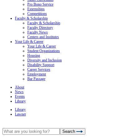
Pro Bono Service
Externships
Competitions
Faculty & Scholarship
Faculty & Scholarship
Faculty Directory
Faculty News
Centers and Institutes
Your Life & Career
Your Life & Career
Student Organizations
Housing
Diversity and Inclusion
Disability Support
Career Services
Employment
Bar Passage
About
News
Events
Library
Library
Lawnet
Search