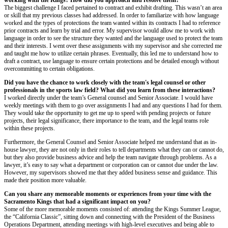
working with the Kings? How did you approach and resolve them?
The biggest challenge I faced pertained to contract and exhibit drafting. This wasn’t an area
or skill that my previous classes had addressed. In order to familiarize with how language
worked and the types of protections the team wanted within its contracts I had to reference
prior contracts and learn by trial and error. My supervisor would allow me to work with
language in order to see the structure they wanted and the language used to protect the team
and their interests. I went over these assignments with my supervisor and she corrected me
and taught me how to utilize certain phrases. Eventually, this led me to understand how to
draft a contract, use language to ensure certain protections and be detailed enough without
overcommitting to certain obligations.
Did you have the chance to work closely with the team's legal counsel or other
professionals in the sports law field? What did you learn from these interactions?
I worked directly under the team’s General counsel and Senior Associate. I would have
weekly meetings with them to go over assignments I had and any questions I had for them.
They would take the opportunity to get me up to speed with pending projects or future
projects, their legal significance, there importance to the team, and the legal teams role
within these projects.
Furthermore, the General Counsel and Senior Associate helped me understand that as in-
house lawyer, they are not only in their roles to tell departments what they can or cannot do,
but they also provide business advice and help the team navigate through problems. As a
lawyer, it’s easy to say what a department or corporation can or cannot due under the law.
However, my supervisors showed me that they added business sense and guidance. This
made their position more valuable.
Can you share any memorable moments or experiences from your time with the
Sacramento Kings that had a significant impact on you?
Some of the more memorable moments consisted of: attending the Kings Summer League,
the “California Classic”, sitting down and connecting with the President of the Business
Operations Department, attending meetings with high-level executives and being able to