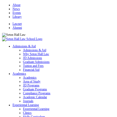
About
News
Events
Library
Lawnet
Alumni
Admissions & Aid
Admissions & Aid
Why Seton Hall Law
JD Admissions
Graduate Admissions
Tuition and Fees
Financial Aid
Academics
Academics
Area of Study
JD Programs
Graduate Programs
Compliance Programs
Academic Calendar
Journals
Experiential Learning
Experiential Learning
Clinics
Skills Curriculum