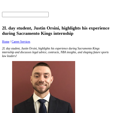
2L day student, Justin Orsini, highlights his experience
during Sacramento Kings internship
Home
/
Career Services
2L day student, Justin Orsini, highlights his experience during Sacramento Kings
internship and discusses legal advice, contracts, NBA insights, and shaping future sports
law leaders!