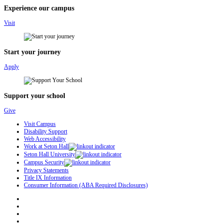
Experience our campus
Visit
Start your journey
Apply
Support your school
Give
Visit Campus
Disability Support
Web Accessibility
Work at Seton Hall
Seton Hall University
Campus Security
Privacy Statements
Title IX Information
Consumer Information (ABA Required Disclosures)