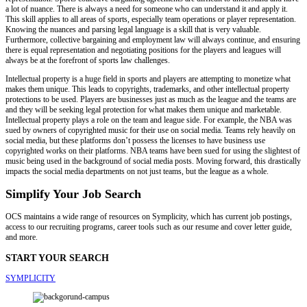
a lot of nuance. There is always a need for someone who can understand it and apply it.
This skill applies to all areas of sports, especially team operations or player representation.
Knowing the nuances and parsing legal language is a skill that is very valuable.
Furthermore, collective bargaining and employment law will always continue, and ensuring
there is equal representation and negotiating positions for the players and leagues will
always be at the forefront of sports law challenges.
Intellectual property is a huge field in sports and players are attempting to monetize what
makes them unique. This leads to copyrights, trademarks, and other intellectual property
protections to be used. Players are businesses just as much as the league and the teams are
and they will be seeking legal protection for what makes them unique and marketable.
Intellectual property plays a role on the team and league side. For example, the NBA was
sued by owners of copyrighted music for their use on social media. Teams rely heavily on
social media, but these platforms don’t possess the licenses to have business use
copyrighted works on their platforms. NBA teams have been sued for using the slightest of
music being used in the background of social media posts. Moving forward, this drastically
impacts the social media departments on not just teams, but the league as a whole.
Simplify Your Job Search
OCS maintains a wide range of resources on Symplicity, which has current job postings,
access to our recruiting programs, career tools such as our resume and cover letter guide,
and more.
START YOUR SEARCH
SYMPLICITY