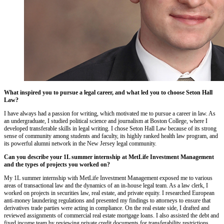
What inspired you to pursue a legal career, and what led you to choose Seton Hall
Law?
I have always had a passion for writing, which motivated me to pursue a career in law. As
an undergraduate, I studied political science and journalism at Boston College, where I
developed transferable skills in legal writing. I chose Seton Hall Law because of its strong
sense of community among students and faculty, its highly ranked health law program, and
its powerful alumni network in the New Jersey legal community.
Can you describe your 1L summer internship at MetLife Investment Management
and the types of projects you worked on?
My 1L summer internship with MetLife Investment Management exposed me to various
areas of transactional law and the dynamics of an in-house legal team. As a law clerk, I
worked on projects in securities law, real estate, and private equity. I researched European
anti-money laundering regulations and presented my findings to attorneys to ensure that
derivatives trade parties were acting in compliance. On the real estate side, I drafted and
reviewed assignments of commercial real estate mortgage loans. I also assisted the debt and
fixed income team by reviewing private credit documents for transferability restrictions.