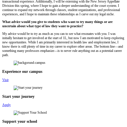
transactional experience. Additionally, I will be externing with the New Jersey Appellate
Division this spring, where I hope to gain a deeper understanding of the court system. I
continue to expand my network through classes, student organizations, and professional
experiences, and I hope to maintain these relationships as I carve out my legal niche.
What advice would you give to students who want to try many things or are
uncertain about what type of law they want to practice?
My advice would be to try as much as you can to see what resonates with you. I was
initially hesitant to get involved at the start of 1L, but now I am motivated to keep exploring
new opportunities. While I am primarily interested in health law and employment law, I
know there is still plenty of time in my career to explore other areas. The bottom line—and
something many professors emphasize—is to never rule anything out as a potential career
path.
Experience our campus
Visit
Start your journey
Apply
Support your school