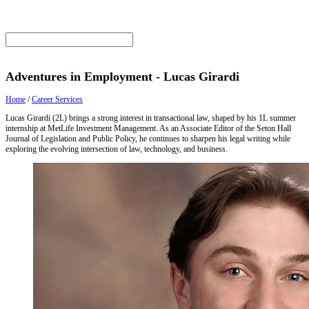
Adventures in Employment - Lucas Girardi
Home
/
Career Services
Lucas Girardi (2L) brings a strong interest in transactional law, shaped by his 1L summer
internship at MetLife Investment Management. As an Associate Editor of the Seton Hall
Journal of Legislation and Public Policy, he continues to sharpen his legal writing while
exploring the evolving intersection of law, technology, and business.