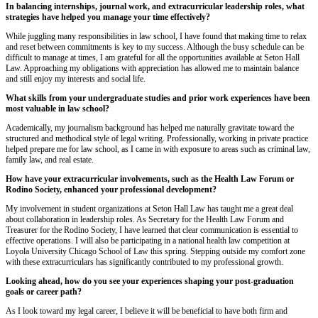
In balancing internships, journal work, and extracurricular leadership roles, what
strategies have helped you manage your time effectively?
While juggling many responsibilities in law school, I have found that making time to relax
and reset between commitments is key to my success. Although the busy schedule can be
difficult to manage at times, I am grateful for all the opportunities available at Seton Hall
Law. Approaching my obligations with appreciation has allowed me to maintain balance
and still enjoy my interests and social life.
What skills from your undergraduate studies and prior work experiences have been
most valuable in law school?
Academically, my journalism background has helped me naturally gravitate toward the
structured and methodical style of legal writing. Professionally, working in private practice
helped prepare me for law school, as I came in with exposure to areas such as criminal law,
family law, and real estate.
How have your extracurricular involvements, such as the Health Law Forum or
Rodino Society, enhanced your professional development?
My involvement in student organizations at Seton Hall Law has taught me a great deal
about collaboration in leadership roles. As Secretary for the Health Law Forum and
Treasurer for the Rodino Society, I have learned that clear communication is essential to
effective operations. I will also be participating in a national health law competition at
Loyola University Chicago School of Law this spring. Stepping outside my comfort zone
with these extracurriculars has significantly contributed to my professional growth.
Looking ahead, how do you see your experiences shaping your post-graduation
goals or career path?
As I look toward my legal career, I believe it will be beneficial to have both firm and