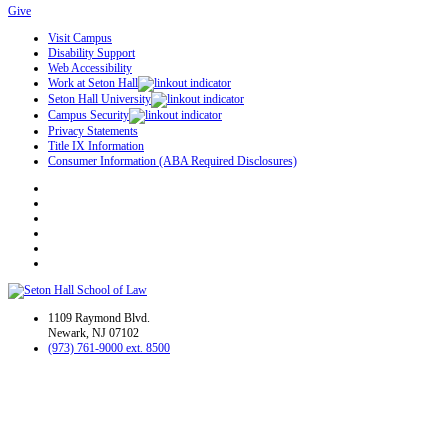
Give
Visit Campus
Disability Support
Web Accessibility
Work at Seton Hall
Seton Hall University
Campus Security
Privacy Statements
Title IX Information
Consumer Information (ABA Required Disclosures)
1109 Raymond Blvd.
Newark, NJ 07102
(973) 761-9000 ext. 8500