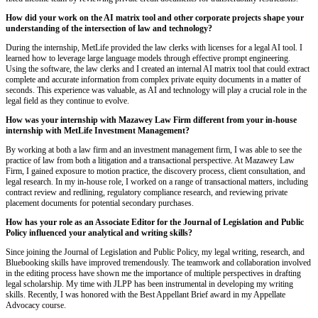
How did your work on the AI matrix tool and other corporate projects shape your
understanding of the intersection of law and technology?
During the internship, MetLife provided the law clerks with licenses for a legal AI tool. I
learned how to leverage large language models through effective prompt engineering.
Using the software, the law clerks and I created an internal AI matrix tool that could extract
complete and accurate information from complex private equity documents in a matter of
seconds. This experience was valuable, as AI and technology will play a crucial role in the
legal field as they continue to evolve.
How was your internship with Mazawey Law Firm different from your in-house
internship with MetLife Investment Management?
By working at both a law firm and an investment management firm, I was able to see the
practice of law from both a litigation and a transactional perspective. At Mazawey Law
Firm, I gained exposure to motion practice, the discovery process, client consultation, and
legal research. In my in-house role, I worked on a range of transactional matters, including
contract review and redlining, regulatory compliance research, and reviewing private
placement documents for potential secondary purchases.
How has your role as an Associate Editor for the Journal of Legislation and Public
Policy influenced your analytical and writing skills?
Since joining the Journal of Legislation and Public Policy, my legal writing, research, and
Bluebooking skills have improved tremendously. The teamwork and collaboration involved
in the editing process have shown me the importance of multiple perspectives in drafting
legal scholarship. My time with JLPP has been instrumental in developing my writing
skills. Recently, I was honored with the Best Appellant Brief award in my Appellate
Advocacy course.