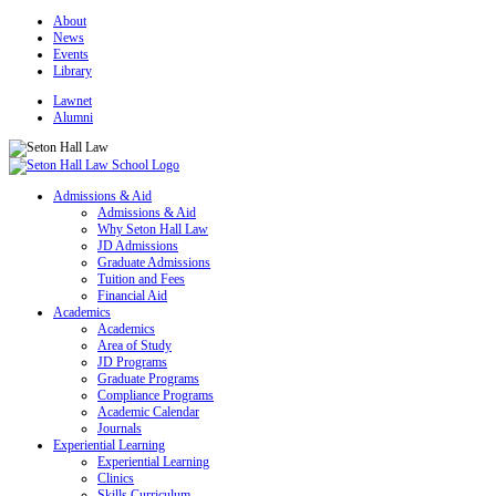
About
News
Events
Library
Lawnet
Alumni
Admissions & Aid
Admissions & Aid
Why Seton Hall Law
JD Admissions
Graduate Admissions
Tuition and Fees
Financial Aid
Academics
Academics
Area of Study
JD Programs
Graduate Programs
Compliance Programs
Academic Calendar
Journals
Experiential Learning
Experiential Learning
Clinics
Skills Curriculum