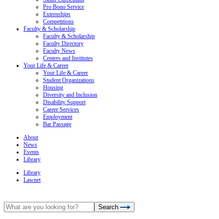
Pro Bono Service
Externships
Competitions
Faculty & Scholarship
Faculty & Scholarship
Faculty Directory
Faculty News
Centers and Institutes
Your Life & Career
Your Life & Career
Student Organizations
Housing
Diversity and Inclusion
Disability Support
Career Services
Employment
Bar Passage
About
News
Events
Library
Library
Lawnet
Search