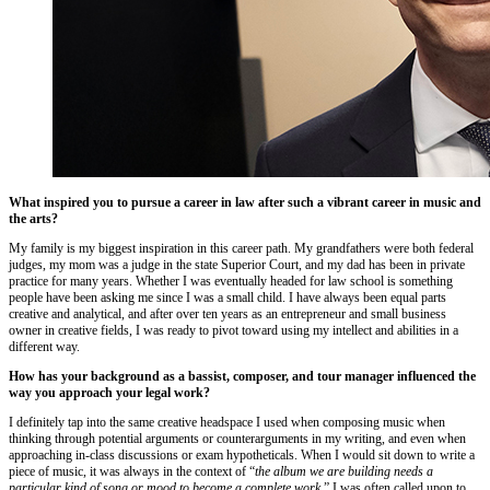
What inspired you to pursue a career in law after such a vibrant career in music and
the arts?
My family is my biggest inspiration in this career path. My grandfathers were both federal
judges, my mom was a judge in the state Superior Court, and my dad has been in private
practice for many years. Whether I was eventually headed for law school is something
people have been asking me since I was a small child. I have always been equal parts
creative and analytical, and after over ten years as an entrepreneur and small business
owner in creative fields, I was ready to pivot toward using my intellect and abilities in a
different way.
How has your background as a bassist, composer, and tour manager influenced the
way you approach your legal work?
I definitely tap into the same creative headspace I used when composing music when
thinking through potential arguments or counterarguments in my writing, and even when
approaching in-class discussions or exam hypotheticals. When I would sit down to write a
piece of music, it was always in the context of “
the album we are building needs a
particular kind of song or mood to become a complete work.
” I was often called upon to