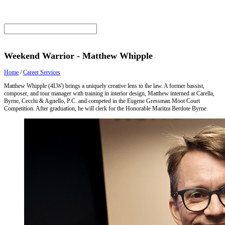
Weekend Warrior - Matthew Whipple
Home
/
Career Services
Matthew Whipple (4LW) brings a uniquely creative lens to the law. A former bassist,
composer, and tour manager with training in interior design, Matthew interned at Carella,
Byrne, Cecchi & Agnello, P.C. and competed in the Eugene Gressman Moot Court
Competition. After graduation, he will clerk for the Honorable Maritza Berdote Byrne.