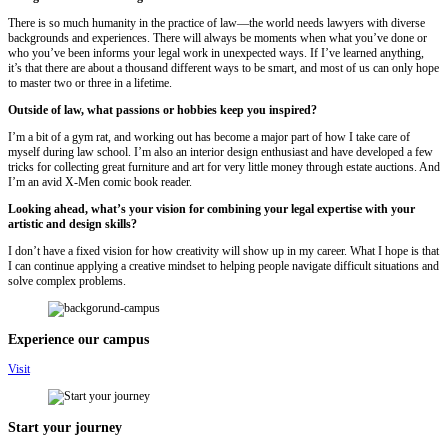
There is so much humanity in the practice of law—the world needs lawyers with diverse
backgrounds and experiences. There will always be moments when what you’ve done or
who you’ve been informs your legal work in unexpected ways. If I’ve learned anything,
it’s that there are about a thousand different ways to be smart, and most of us can only hope
to master two or three in a lifetime.
Outside of law, what passions or hobbies keep you inspired?
I’m a bit of a gym rat, and working out has become a major part of how I take care of
myself during law school. I’m also an interior design enthusiast and have developed a few
tricks for collecting great furniture and art for very little money through estate auctions. And
I’m an avid X-Men comic book reader.
Looking ahead, what’s your vision for combining your legal expertise with your
artistic and design skills?
I don’t have a fixed vision for how creativity will show up in my career. What I hope is that
I can continue applying a creative mindset to helping people navigate difficult situations and
solve complex problems.
Experience our campus
Visit
Start your journey