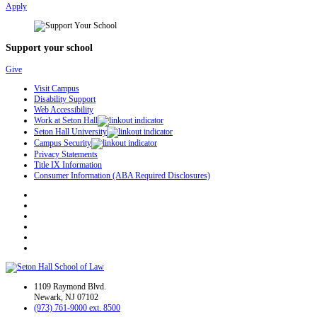
Apply
Support your school
Give
Visit Campus
Disability Support
Web Accessibility
Work at Seton Hall
Seton Hall University
Campus Security
Privacy Statements
Title IX Information
Consumer Information (ABA Required Disclosures)
1109 Raymond Blvd.
Newark, NJ 07102
(973) 761-9000 ext. 8500