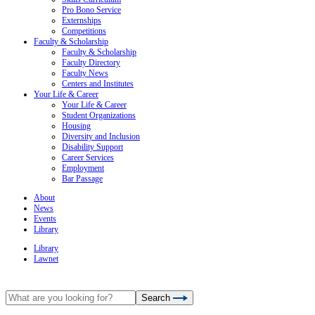
Pro Bono Service
Externships
Competitions
Faculty & Scholarship
Faculty & Scholarship
Faculty Directory
Faculty News
Centers and Institutes
Your Life & Career
Your Life & Career
Student Organizations
Housing
Diversity and Inclusion
Disability Support
Career Services
Employment
Bar Passage
About
News
Events
Library
Library
Lawnet
Search