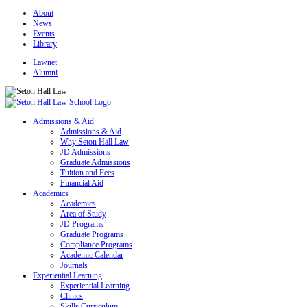
About
News
Events
Library
Lawnet
Alumni
Admissions & Aid
Admissions & Aid
Why Seton Hall Law
JD Admissions
Graduate Admissions
Tuition and Fees
Financial Aid
Academics
Academics
Area of Study
JD Programs
Graduate Programs
Compliance Programs
Academic Calendar
Journals
Experiential Learning
Experiential Learning
Clinics
Skills Curriculum