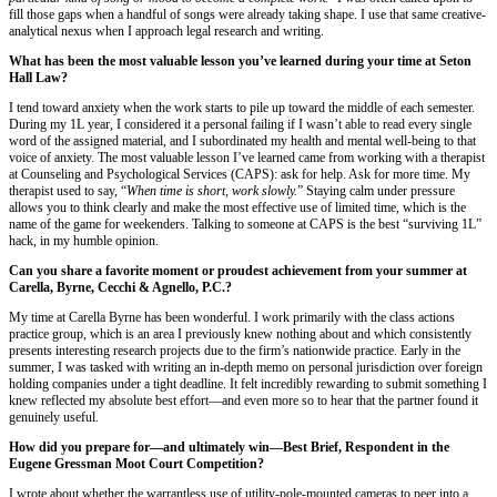
fill those gaps when a handful of songs were already taking shape. I use that same creative-
analytical nexus when I approach legal research and writing.
What has been the most valuable lesson you’ve learned during your time at Seton
Hall Law?
I tend toward anxiety when the work starts to pile up toward the middle of each semester.
During my 1L year, I considered it a personal failing if I wasn’t able to read every single
word of the assigned material, and I subordinated my health and mental well-being to that
voice of anxiety. The most valuable lesson I’ve learned came from working with a therapist
at Counseling and Psychological Services (CAPS): ask for help. Ask for more time. My
therapist used to say, “
When time is short, work slowly.
” Staying calm under pressure
allows you to think clearly and make the most effective use of limited time, which is the
name of the game for weekenders. Talking to someone at CAPS is the best “surviving 1L”
hack, in my humble opinion.
Can you share a favorite moment or proudest achievement from your summer at
Carella, Byrne, Cecchi & Agnello, P.C.?
My time at Carella Byrne has been wonderful. I work primarily with the class actions
practice group, which is an area I previously knew nothing about and which consistently
presents interesting research projects due to the firm’s nationwide practice. Early in the
summer, I was tasked with writing an in-depth memo on personal jurisdiction over foreign
holding companies under a tight deadline. It felt incredibly rewarding to submit something I
knew reflected my absolute best effort—and even more so to hear that the partner found it
genuinely useful.
How did you prepare for—and ultimately win—Best Brief, Respondent in the
Eugene Gressman Moot Court Competition?
I wrote about whether the warrantless use of utility-pole-mounted cameras to peer into a