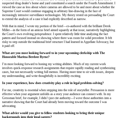
suspected drug dealer’s home and yard constituted a search under the Fourth Amendment. I
viewed the case as less about where cameras are allowed to be and more about whether the
Supreme Court would continue engaging in arbitrary line-drawing in the face of
increasingly intrusive surveillance technologies. My theory rested on persuading the Court
to extend the analysis of a case it had explicitly described as narrow.
With that in mind, I wrote my portion of the brief—co-authored with the brilliant Derek
Miller—in the form of an amicus brief aimed squarely at that issue, narratively highlighting
the Court’s own evolving jurisprudence. I spent relatively little time analyzing the fact
pattern and focused instead on showing where there was room for solid precedent. It felt
risky to step outside the traditional brief structure I had learned in Appellate Advocacy, but
it paid off.
What are you most looking forward to in your upcoming clerkship with The
Honorable Maritza Berdote Byrne?
I’m most looking forward to honing my writing abilities. Much of my current work
involves quick-response research assignments that require rapidly reading and synthesizing
cases, but not necessarily writing full memos. Having more time to sit with issues, deepen
my understanding, and write thoughtfully is incredibly exciting.
In your experience, how does creativity play a role in legal problem-solving?
For me, creativity is essential when stepping into the role of storyteller. Persuasion is more
effective when your argument unfolds as a story your audience can connect with. In my
Gressman brief, for example, I didn’t just cite authority—I wove those authorities into a
narrative showing that the Court had already been moving toward the outcome I was
advocating.
What advice would you give to fellow students looking to bring their unique
backgrounds into their legal careers?