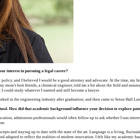
our interest in pursuing a legal career?
ic policy, and I believed I would be a good attorney and advocate. At the time, my f
my mom’s best friends, a chemical engineer, told me a bit about the field and assure
t I could study whatever I wanted and still become a lawyer.
ked in the engineering industry after graduation, and then came to Seton Hall Law 
hool. How did that academic background influence your decision to explore pat
cation, admissions professionals would often follow up to ask whether I was interest
 me.
pts and staying up to date with the state of the art. Language is a living, fluctuat
nd adapted to reflect the realities of modern innovation. I felt like my academic ba