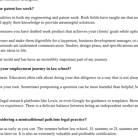
ur patent law work?
lities in both my engineering and patent work. Both fields have taught me that no
d apply their knowledge to provide meaningful solutions.
ensures you have drafted work product that achieves your clients’ goals while uphol
esses and make them digestible for a layperson, business development manager, or c
sionals are underrated communicators. Studies, design plans, and specifications ar
te ideas to life.
l world and has been an incredibly important part of my journey.
 your employment journey in law school?
nt. Educators often talk about doing your due diligence in a way that is not always
e on your own. Sometimes postponing a question can be more harmful than helpful,
legal research platforms like Lexis, or even Google for guidance or templates. Howeve
sive experience. There is a delicate balance between being an independent worker a
sidering a nontraditional path into legal practice?
t bar as early as you can. The summer before law school, 1L summer, or 2L summer are 
ss later on. It is also an extremely valuable and profitable certification.