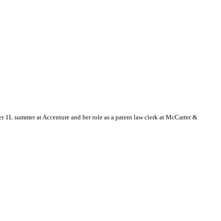
 1L summer at Accenture and her role as a patent law clerk at McCarter &