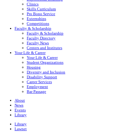
Clinics
Skills Curriculum
Pro Bono Service
Externships
Competitions
Faculty & Scholarship
Faculty & Scholarship
Faculty Directory
Faculty News
Centers and Institutes
Your Life & Career
Your Life & Career
Student Organizations
Housing
Diversity and Inclusion
Disability Support
Career Services
Employment
Bar Passage
About
News
Events
Library
Library
Lawnet