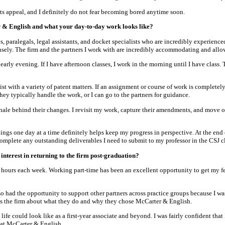
its appeal, and I definitely do not fear becoming bored anytime soon.
 & English and what your day-to-day work looks like?
paralegals, legal assistants, and docket specialists who are incredibly experience
sely. The firm and the partners I work with are incredibly accommodating and all
l early evening. If I have afternoon classes, I work in the morning until I have class
ist with a variety of patent matters. If an assignment or course of work is completel
they typically handle the work, or I can go to the partners for guidance.
onale behind their changes. I revisit my work, capture their amendments, and move on
ings one day at a time definitely helps keep my progress in perspective. At the end 
 complete any outstanding deliverables I need to submit to my professor in the CSJ cl
nterest in returning to the firm post-graduation?
0 hours each week. Working part-time has been an excellent opportunity to get my fe
 had the opportunity to support other partners across practice groups because I was 
ross the firm about what they do and why they chose McCarter & English.
fe could look like as a first-year associate and beyond. I was fairly confident that
e at McCarter & English.