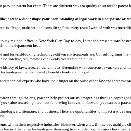
 pass the patent bar exam. There are different ways to qualify to sit for the patent
ike, and how did it shape your understanding of legal work in a corporate or 
re is a huge, multinational consulting firm, every team I worked with was incredib
o my regional office in New York City. Day-to-day, I attended presentations hosted 
mit to the department head.
d and forward-looking technology-driven environments are. Consulting firms that de
function five, ten, maybe even twenty years into the future.
 history of laws, research current laws, determine what concerns lawmakers and m
 technologies that will widely benefit clients and the public.
d technical experts who have their finger on the pulse of the law and their eye on it
ression through the arts, you can help protect artists’ imaginings through copyright
f you value rewarding inventors for driving innovation forward, you can be a patent
technology, art, literature, and business. There are opportunities to impact a wide rang
aw.
atents within their respective industries. However, when a law firm serves multiple 
ave learned that even technologies stemming from similar practice areas have wildly 