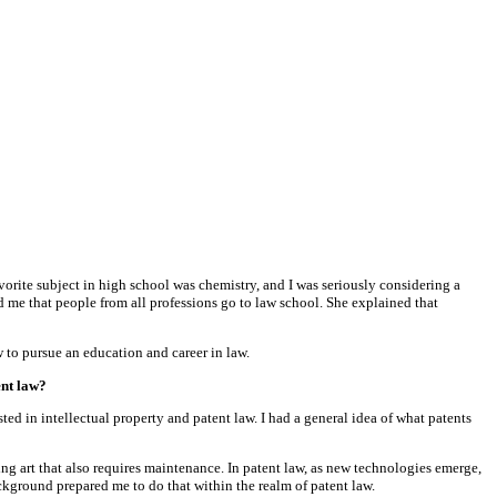
avorite subject in high school was chemistry, and I was seriously considering a
d me that people from all professions go to law school. She explained that
to pursue an education and career in law.
ent law?
ed in intellectual property and patent law. I had a general idea of what patents
ing art that also requires maintenance. In patent law, as new technologies emerge,
ckground prepared me to do that within the realm of patent law.