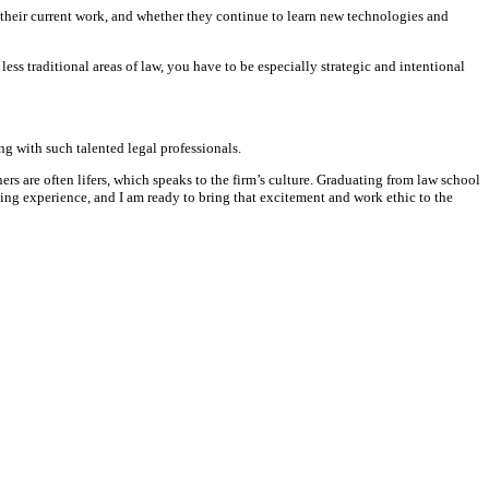
 their current work, and whether they continue to learn new technologies and
ss traditional areas of law, you have to be especially strategic and intentional
g with such talented legal professionals.
rs are often lifers, which speaks to the firm’s culture. Graduating from law school
ing experience, and I am ready to bring that excitement and work ethic to the