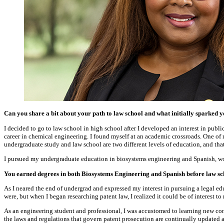
Can you share a bit about your path to law school and what initially sparked y
I decided to go to law school in high school after I developed an interest in publ
career in chemical engineering. I found myself at an academic crossroads. One of 
undergraduate study and law school are two different levels of education, and tha
I pursued my undergraduate education in biosystems engineering and Spanish, wor
You earned degrees in both Biosystems Engineering and Spanish before law sc
As I neared the end of undergrad and expressed my interest in pursuing a legal edu
were, but when I began researching patent law, I realized it could be of interest to
As an engineering student and professional, I was accustomed to learning new conce
the laws and regulations that govern patent prosecution are continually updated a