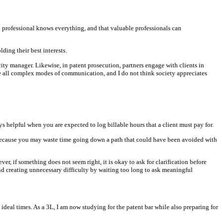
 professional knows everything, and that valuable professionals can
ding their best interests.
ity manager. Likewise, in patent prosecution, partners engage with clients in
e all complex modes of communication, and I do not think society appreciates
 helpful when you are expected to log billable hours that a client must pay for.
 because you may waste time going down a path that could have been avoided with
r, if something does not seem right, it is okay to ask for clarification before
nd creating unnecessary difficulty by waiting too long to ask meaningful
ideal times. As a 3L, I am now studying for the patent bar while also preparing for