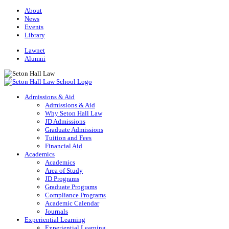
About
News
Events
Library
Lawnet
Alumni
Admissions & Aid
Admissions & Aid
Why Seton Hall Law
JD Admissions
Graduate Admissions
Tuition and Fees
Financial Aid
Academics
Academics
Area of Study
JD Programs
Graduate Programs
Compliance Programs
Academic Calendar
Journals
Experiential Learning
Experiential Learning