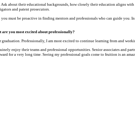
e. Ask about their educational backgrounds, how closely their education aligns with
tigators and patent prosecutors.
 you must be proactive in finding mentors and professionals who can guide you. In le
 are you most excited about professionally?
 graduation. Professionally, I am most excited to continue learning from and workin
inely enjoy their teams and professional opportunities. Senior associates and partne
ard for a very long time. Seeing my professional goals come to fruition is an amaz