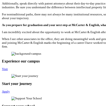
Additionally, speak directly with patent attorneys about their day-to-day practic
industries. Be sure you understand the difference between intellectual property li
For nontraditional paths, there may not always be many institutional resources, so
about your trajectory.
As you prepare for graduation and your next step at McCarter & English, what
I am incredibly excited about the opportunity to work at McCarter & English after
When I see other associates in the office, they are doing meaningful work and genu
and joining McCarter & English marks the beginning of a career I have worked tow
firm.
Experience our campus
Visit
Start your journey
Apply