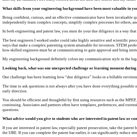
What skills from your engineering background have been most valuable in yo
Being confident, curious, and an effective communicator have been invaluable qua
independently learn complex concepts, simplify complex processes for others, an
In both engineering and patent law, you must do your due diligence in a way that 
The best engineers I worked under could take highly sensitive and scientific proc
ways that make a complex patenting system attainable for inventors. STEM profes
how skilled engineers must be at communicating to gain approval and bring intrica
My engineering background definitely colors my communication style in the lega
Looking back, what was one unexpected challenge or learning moment during
One challenge has been learning how “due diligence” looks in a billable environme
The time to ask questions is not always after you have done everything possibl
early direction.
You should be efficient and thoughtful by first using resources such as the MPEP, 
continuing. Associates and partners often have templates, preferences, and exten
questions.
What advice would you give to students who are interested in patent law or con
If you are interested in patent law, especially patent prosecution, take the paten
the UBE. If you can complete the patent bar earlier, it can significantly reduce stre