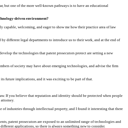
 bar, but one of the more well-known pathways is to have an educational
technology-driven environment?
ly capable, welcoming, and eager to show me how their practice area of law
by different legal departments to introduce us to their work, and at the end of
velop the technologies that patent prosecutors protect are setting a new
embers of society may have about emerging technologies, and advise the firm
s future implications, and it was exciting to be part of that.
 law. If you believe that reputation and identity should be protected when people
 attorney.
e of industries through intellectual property, and I found it interesting that there
clients, patent prosecutors are exposed to an unlimited range of technologies and
different applications, so there is always something new to consider.