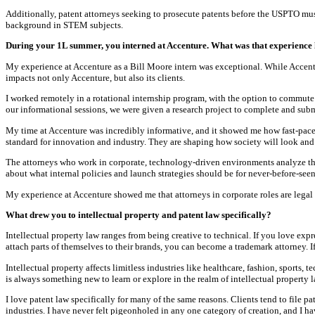
Additionally, patent attorneys seeking to prosecute patents before the USPTO must
background in STEM subjects.
During your 1L summer, you interned at Accenture. What was that experience l
My experience at Accenture as a Bill Moore intern was exceptional. While Accentu
impacts not only Accenture, but also its clients.
I worked remotely in a rotational internship program, with the option to commute t
our informational sessions, we were given a research project to complete and sub
My time at Accenture was incredibly informative, and it showed me how fast-pace
standard for innovation and industry. They are shaping how society will look and 
The attorneys who work in corporate, technology-driven environments analyze the
about what internal policies and launch strategies should be for never-before-seen
My experience at Accenture showed me that attorneys in corporate roles are legal an
What drew you to intellectual property and patent law specifically?
Intellectual property law ranges from being creative to technical. If you love exp
attach parts of themselves to their brands, you can become a trademark attorney. I
Intellectual property affects limitless industries like healthcare, fashion, sports, 
is always something new to learn or explore in the realm of intellectual property l
I love patent law specifically for many of the same reasons. Clients tend to file p
industries. I have never felt pigeonholed in any one category of creation, and I h