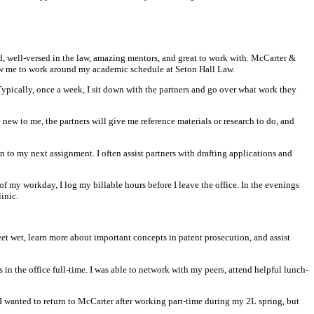
d, well-versed in the law, amazing mentors, and great to work with. McCarter &
ow me to work around my academic schedule at Seton Hall Law.
. Typically, once a week, I sit down with the partners and go over what work they
y new to me, the partners will give me reference materials or research to do, and
 to my next assignment. I often assist partners with drafting applications and
of my workday, I log my billable hours before I leave the office. In the evenings
inic.
et wet, learn more about important concepts in patent prosecution, and assist
in the office full-time. I was able to network with my peers, attend helpful lunch-
 I wanted to return to McCarter after working part-time during my 2L spring, but