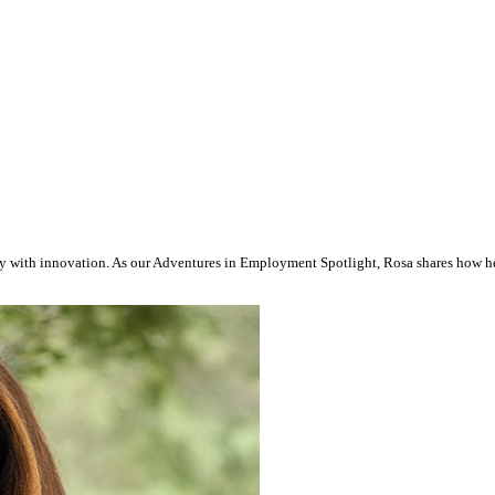
y with innovation. As our Adventures in Employment Spotlight, Rosa shares how her