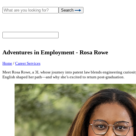
Search
Adventures in Employment - Rosa Rowe
Home
/
Career Services
Meet Rosa Rowe, a 3L whose journey into patent law blends engineering curiosit
English shaped her path—and why she’s excited to return post-graduation.