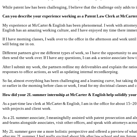
While patent law has been challenging, I believe that the challenge only adds to 
Can you describe your experience working as a Patent Law Clerk at McCarter
My experience at McCarter & English has been phenomenal. I work with attorneys, 
English has an amazing working culture, and I have enjoyed my time there immen
If I have morning classes, I walk over to the office in the afternoon and work unti
will bring me in on.
Different partners give me different types of work, so I have the opportunity to ass
then send the work over. If I have any questions, I can ask a senior associate how 
After I submit my work, the partners redline my deliverables and explain the rati
responses to office actions, as well as updating internal recordkeeping.
So far, almost everything has been challenging and a learning curve, but taking th
or earlier in the morning before class or work, I read for my doctrinal classes and
How did your 2L summer internship at McCarter & English help solidify your i
As a part-time law clerk at McCarter & English, I am in the office for about 15–2
with projects and client work.
As a 2L summer associate, I meaningfully assisted with patent prosecution and also
and-learns alongside associates, visit other offices, and speak with attorneys ac
My 2L summer gave me a more holistic perspective and offered a preview of what li
after my 2L summer, I feel really excited about life after law school and my futur