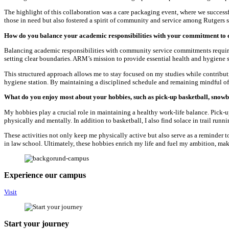
The highlight of this collaboration was a care packaging event, where we success
those in need but also fostered a spirit of community and service among Rutgers s
How do you balance your academic responsibilities with your commitment to
Balancing academic responsibilities with community service commitments require
setting clear boundaries. ARM’s mission to provide essential health and hygiene s
This structured approach allows me to stay focused on my studies while contribu
hygiene station. By maintaining a disciplined schedule and remaining mindful o
What do you enjoy most about your hobbies, such as pick-up basketball, snowb
My hobbies play a crucial role in maintaining a healthy work-life balance. Pick-up
physically and mentally. In addition to basketball, I also find solace in trail run
These activities not only keep me physically active but also serve as a reminder 
in law school. Ultimately, these hobbies enrich my life and fuel my ambition, maki
Experience our campus
Visit
Start your journey