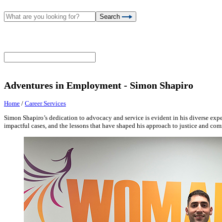
Search
Adventures in Employment - Simon Shapiro
Home
/
Career Services
Simon Shapiro’s dedication to advocacy and service is evident in his diverse experi
impactful cases, and the lessons that have shaped his approach to justice and c