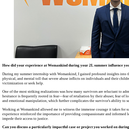
How did your experience at Womankind during your 2L summer influence your 
During my summer internship with Womankind, I gained profound insights into th
physical, and mental toll that severe abuse inflicts on individuals and their child
victimization or seek help.
One of the most striking realizations was how many survivors are reluctant to admi
hesitance is frequently rooted in fear—fear of retaliation by their abuser, fear 
and emotional manipulation, which further complicates the survivor's ability to se
Working at Womankind allowed me to witness the immense courage it takes for surv
experience reinforced the importance of providing compassionate and informed leg
impede their access to justice.
Can you discuss a particularly impactful case or project you worked on duri