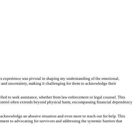
s experience was pivotal in shaping my understanding of the emotional,
ear and uncertainty, making it challenging for them to acknowledge their
elled to seek assistance, whether from law enforcement or legal counsel. This
r's control often extends beyond physical harm, encompassing financial dependency
o acknowledge an abusive situation and even more to reach out for help. This
ent to advocating for survivors and addressing the systemic barriers that