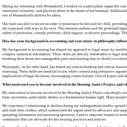
During my internship with Womankind, I worked on a particularly impactful case t
emotional, economic, and physical abuse at the hands of her husband. Additionally
one of Womankind's shelters for safety.
Our team was able to secure an order of protection for her and her child, providin
she expressed with tears in her eyes. This moment underscored the profound impac
orders of protection, custody petitions, child support, or divorce proceedings. T
How has your background in accounting and your minor in philosophy influenc
My background in accounting has shaped my approach to legal issues by instilling 
complex numerical information. These skills are directly transferable to legal stu
breaking them down into manageable parts and ensuring that no detail is overlook
Philosophy, on the other hand, has honed my critical thinking and ethical reason
reasoning. These skills are essential in law, where constructing persuasive argu
implications of legal decisions, encouraging a more holistic view of justice and fa
What motivated you to become involved in the Housing Justice Project, and wh
My motivation to become involved in the Housing Justice Project was deeply root
basic necessities, particularly shelter, is a fundamental human right. Many people
My experience volunteering at shelters during my undergraduate studies opened my 
and wash their clothes, which underscored the urgent need for advocacy and suppor
spreading information and answering questions, I aim to empower tenants to better 
community that can advocate for fair housing practices and policies.