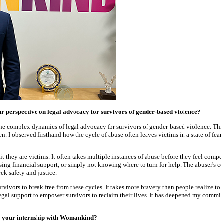
perspective on legal advocacy for survivors of gender-based violence?
e complex dynamics of legal advocacy for survivors of gender-based violence. Thi
ren. I observed firsthand how the cycle of abuse often leaves victims in a state of f
t they are victims. It often takes multiple instances of abuse before they feel comp
of losing financial support, or simply not knowing where to turn for help. The abuse
ek safety and justice.
ivors to break free from these cycles. It takes more bravery than people realize t
al support to empower survivors to reclaim their lives. It has deepened my commitm
ng your internship with Womankind?