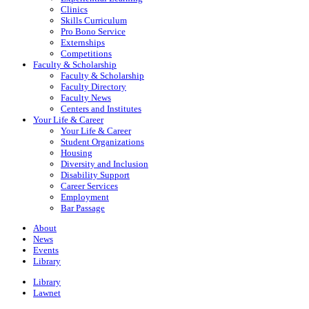
Clinics
Skills Curriculum
Pro Bono Service
Externships
Competitions
Faculty & Scholarship
Faculty & Scholarship
Faculty Directory
Faculty News
Centers and Institutes
Your Life & Career
Your Life & Career
Student Organizations
Housing
Diversity and Inclusion
Disability Support
Career Services
Employment
Bar Passage
About
News
Events
Library
Library
Lawnet