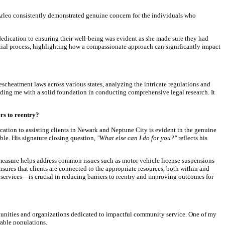
Arleo consistently demonstrated genuine concern for the individuals who
dedication to ensuring their well-being was evident as she made sure they had
cial process, highlighting how a compassionate approach can significantly impact
escheatment laws across various states, analyzing the intricate regulations and
ding me with a solid foundation in conducting comprehensive legal research. It
rs to reentry?
ation to assisting clients in Newark and Neptune City is evident in the genuine
ble. His signature closing question,
"What else can I do for you?"
reflects his
ve measure helps address common issues such as motor vehicle license suspensions
ensures that clients are connected to the appropriate resources, both within and
ervices—is crucial in reducing barriers to reentry and improving outcomes for
rtunities and organizations dedicated to impactful community service. One of my
rable populations.