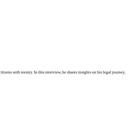
izens with reentry. In this interview, he shares insights on his legal journey,