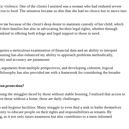
tic violence. One of the clients I assisted was a woman who had endured severe
cess to food. The situation became so dire that she had no choice but to move into
or me because of the client's deep desire to maintain custody of her child, which
eir families but also in advocating for their legal rights, whether through
nkind in offering both refuge and legal support to those in need.
uires a meticulous examination of financial data and an ability to interpret
Accounting has also enhanced my ability to approach problems methodically,
arity and accuracy are paramount.
g arguments from multiple perspectives, and developing coherent, logical
 Philosophy has also provided me with a framework for considering the broader
ion protection?
 the struggles faced by those without stable housing, I realized that access to
for those without a home, these are daily challenges.
 and hygiene facilities. Many struggle to even find a sink to bathe themselves
ty to educate people on their rights and responsibilities as tenants. By
, as it not only raises awareness but also contributes to a more informed