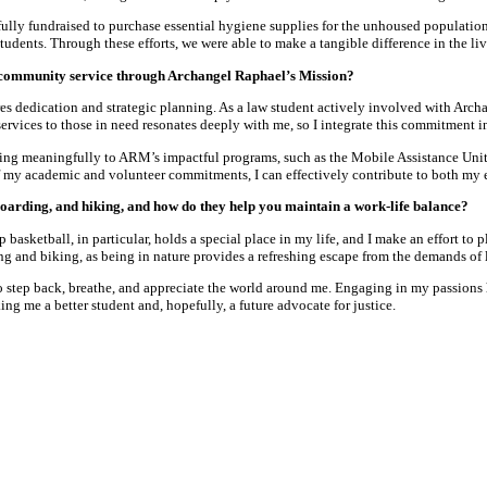
fully fundraised to purchase essential hygiene supplies for the unhoused populati
tudents. Through these efforts, we were able to make a tangible difference in the l
 community service through Archangel Raphael’s Mission?
s dedication and strategic planning. As a law student actively involved with Arch
ervices to those in need resonates deeply with me, so I integrate this commitment i
ting meaningfully to ARM’s impactful programs, such as the Mobile Assistance Unit—
f my academic and volunteer commitments, I can effectively contribute to both m
oarding, and hiking, and how do they help you maintain a work-life balance?
 basketball, in particular, holds a special place in my life, and I make an effort t
ning and biking, as being in nature provides a refreshing escape from the demands of
to step back, breathe, and appreciate the world around me. Engaging in my passions
ng me a better student and, hopefully, a future advocate for justice.