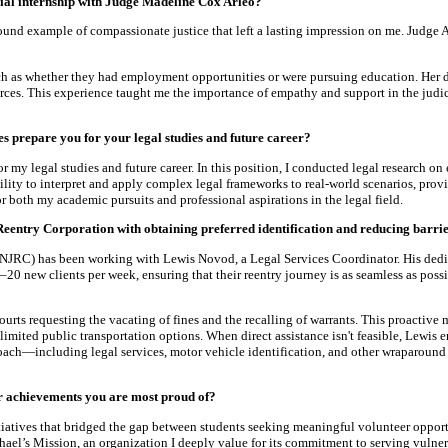
ial internship with Judge Madeline Cox Arleo?
ound example of compassionate justice that left a lasting impression on me. Judge 
such as whether they had employment opportunities or were pursuing education. Her 
ces. This experience taught me the importance of empathy and support in the judi
s prepare you for your legal studies and future career?
my legal studies and future career. In this position, I conducted legal research on 
ity to interpret and apply complex legal frameworks to real-world scenarios, provi
r both my academic pursuits and professional aspirations in the legal field.
y Reentry Corporation with obtaining preferred identification and reducing barrie
(NJRC) has been working with Lewis Novod, a Legal Services Coordinator. His dedic
0 new clients per week, ensuring that their reentry journey is as seamless as possi
 courts requesting the vacating of fines and the recalling of warrants. This proacti
 limited public transportation options. When direct assistance isn't feasible, Lewis 
ch—including legal services, motor vehicle identification, and other wraparound s
or achievements you are most proud of?
itiatives that bridged the gap between students seeking meaningful volunteer oppo
ael’s Mission, an organization I deeply value for its commitment to serving vulne