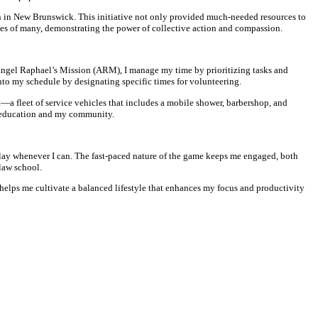
on in New Brunswick. This initiative not only provided much-needed resources to
ives of many, demonstrating the power of collective action and compassion.
angel Raphael’s Mission (ARM), I manage my time by prioritizing tasks and
nto my schedule by designating specific times for volunteering.
a fleet of service vehicles that includes a mobile shower, barbershop, and
y education and my community.
o play whenever I can. The fast-paced nature of the game keeps me engaged, both
 law school.
 helps me cultivate a balanced lifestyle that enhances my focus and productivity