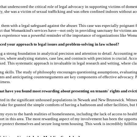
hat underscored the critical role of legal advocacy in supporting victims of domes
, she was a victim of sexual trafficking and was often confined indoors without ac
g them with a legal safeguard against the abuser. This case was especially poignant f
t that Womankind's services have—not only in providing sanctuary for victims and th
his experience was a powerful reminder of the importance of organizations like Woma
ed your approach to legal issues and problem-solving in law school?
a strong foundation in analytical precision and attention to detail. Accounting req
dies, where analyzing statutes, case law, and contracts with precision is crucial. 
ed. This systematic approach is invaluable in legal research and writing, where cl
ing skills. The study of philosophy encourages questioning assumptions, evaluatin
ments and anticipating counterarguments are key components of effective advocacy.
irness.
at have you found most rewarding about presenting on tenants' rights and evict
ed in the significant unhoused populations in Newark and New Brunswick. Witnessing
 take for granted the simple comforts of having a bathroom and other facilities, but 
eyes to the harsh realities of homelessness, including the lack of access to health
t in this area. The most rewarding aspect of my involvement has been the opportuni
protect themselves and secure long-term housing. This work is incredibly fulfilling