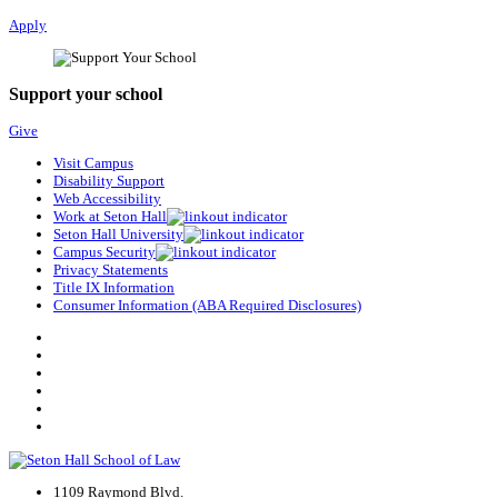
Apply
Support your school
Give
Visit Campus
Disability Support
Web Accessibility
Work at Seton Hall
Seton Hall University
Campus Security
Privacy Statements
Title IX Information
Consumer Information (ABA Required Disclosures)
1109 Raymond Blvd.