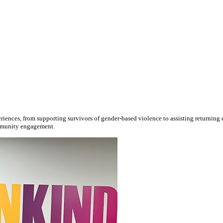
ences, from supporting survivors of gender-based violence to assisting returning cit
ommunity engagement.