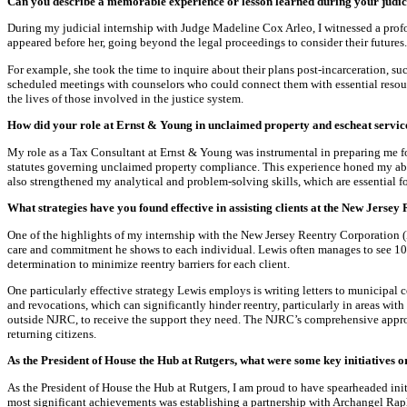
Can you describe a memorable experience or lesson learned during your judic
During my judicial internship with Judge Madeline Cox Arleo, I witnessed a prof
appeared before her, going beyond the legal proceedings to consider their futures.
For example, she took the time to inquire about their plans post-incarceration, 
scheduled meetings with counselors who could connect them with essential resour
the lives of those involved in the justice system.
How did your role at Ernst & Young in unclaimed property and escheat service
My role as a Tax Consultant at Ernst & Young was instrumental in preparing me for 
statutes governing unclaimed property compliance. This experience honed my abil
also strengthened my analytical and problem-solving skills, which are essential fo
What strategies have you found effective in assisting clients at the New Jerse
One of the highlights of my internship with the New Jersey Reentry Corporation 
care and commitment he shows to each individual. Lewis often manages to see 10–2
determination to minimize reentry barriers for each client.
One particularly effective strategy Lewis employs is writing letters to municipal
and revocations, which can significantly hinder reentry, particularly in areas with
outside NJRC, to receive the support they need. The NJRC’s comprehensive approa
returning citizens.
As the President of House the Hub at Rutgers, what were some key initiatives 
As the President of House the Hub at Rutgers, I am proud to have spearheaded in
most significant achievements was establishing a partnership with Archangel Raph