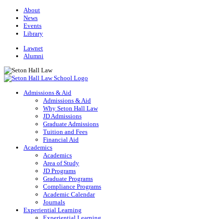
About
News
Events
Library
Lawnet
Alumni
Admissions & Aid
Admissions & Aid
Why Seton Hall Law
JD Admissions
Graduate Admissions
Tuition and Fees
Financial Aid
Academics
Academics
Area of Study
JD Programs
Graduate Programs
Compliance Programs
Academic Calendar
Journals
Experiential Learning
Experiential Learning