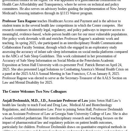
government entities in the region. He was appointed to a gubernatorial commission on
Health Care Affordability and Transparency, where he serves on technical and policy
committees. He also serves on advisory bodies guiding the implementation of New Jersey
Medicaid’s housing initiatives through its §1115 Waiver program.
Professor Tara Ragone
teaches Healthcare Access and Payment and is the advisor to
student teams in the several health law competitions in which the Center competes. Her
research continues to identify legal, regulatory, and policy pathways to improve access to
meaningful, evidence-based, whole-person health care for our most vulnerable populations.
Her policy work dovetails with and enriches Professor Ragone’s academic work and
teaching. In spring 2025, she participated in an interdisciplinary Health Communication
Collaboration Faculty Seminar, through which she engaged in an exploratory study
assessing the accuracy of infant safe sleep information on social media platforms compared
to the ABCs of Safe Sleep Guidelines. This work culminated in her presentation of
Accuracy of Safe Sleep Information on Social Media at the Petersheim Academic
Exposition at Seton Hall University with co-presenter Prof. Patrick Bernet on April 24,
2025. She also presented Legal Solutions to Combatting America’s Mental Health Crisis on
a panel at the 2025 AALS Annual Meeting in San Francisco, CA on January 8, 2025.
Professor Ragone was elected to serve as the Secretary-Treasurer of the AALS Section on
Law and Mental Disability for 2025.
The Center Welcomes Two New Colleagues
Anjali Deshmukh, M.D., J.D., Associate Professor of Law
joins Seton Hall Law’s
health law faculty to teach Food and Drug Law, Medical AI and Biotechnology
Regulations, and Administrative Law. Prior to joining Seton Hall, Professor Deshmukh
was an Assistant Professor of Law at Georgia State University College of Law. She is also
a board-certiﬁed pediatrician. Her interdisciplinary research and teaching focuses on the
impact of pharmaceutical law and regulatory policies on patient health outcomes,
particularly for children. Professor Deshmukh draws on quantitative empirical methods in