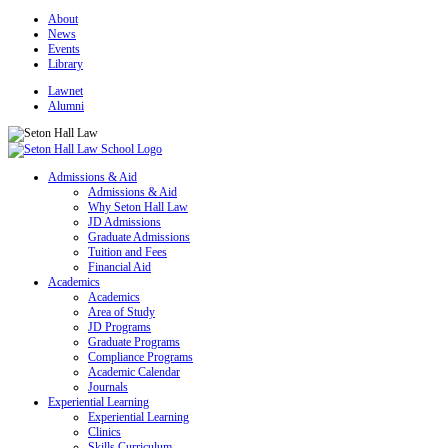
About
News
Events
Library
Lawnet
Alumni
Admissions & Aid
Admissions & Aid
Why Seton Hall Law
JD Admissions
Graduate Admissions
Tuition and Fees
Financial Aid
Academics
Academics
Area of Study
JD Programs
Graduate Programs
Compliance Programs
Academic Calendar
Journals
Experiential Learning
Experiential Learning
Clinics
Skills Curriculum