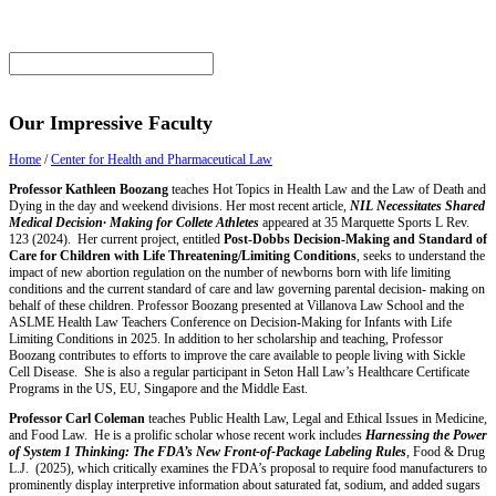
Our Impressive Faculty
Home
/
Center for Health and Pharmaceutical Law
Professor Kathleen Boozang
teaches Hot Topics in Health Law and the Law of Death and
Dying in the day and weekend divisions. Her most recent article,
NIL Necessitates Shared
Medical Decision· Making for Collete Athletes
appeared at 35 Marquette Sports L Rev.
123 (2024). Her current project, entitled
Post-Dobbs Decision-Making and Standard of
Care for Children with Life Threatening/Limiting Conditions
, seeks to understand the
impact of new abortion regulation on the number of newborns born with life limiting
conditions and the current standard of care and law governing parental decision- making on
behalf of these children. Professor Boozang presented at Villanova Law School and the
ASLME Health Law Teachers Conference on Decision-Making for Infants with Life
Limiting Conditions in 2025. In addition to her scholarship and teaching, Professor
Boozang contributes to efforts to improve the care available to people living with Sickle
Cell Disease. She is also a regular participant in Seton Hall Law’s Healthcare Certificate
Programs in the US, EU, Singapore and the Middle East.
Professor Carl Coleman
teaches Public Health Law, Legal and Ethical Issues in Medicine,
and Food Law. He is a prolific scholar whose recent work includes
Harnessing the Power
of System 1 Thinking: The FDA’s New Front-of-Package Labeling Rules
, Food & Drug
L.J. (2025), which critically examines the FDA’s proposal to require food manufacturers to
prominently display interpretive information about saturated fat, sodium, and added sugars