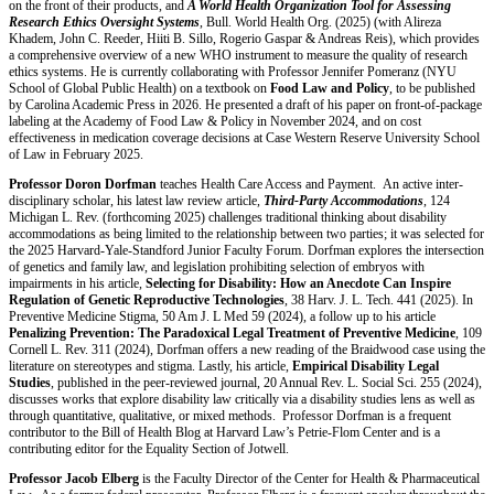
on the front of their products, and
A World Health Organization Tool for Assessing
Research Ethics Oversight Systems
, Bull. World Health Org. (2025) (with Alireza
Khadem, John C. Reeder, Hiiti B. Sillo, Rogerio Gaspar & Andreas Reis), which provides
a comprehensive overview of a new WHO instrument to measure the quality of research
ethics systems. He is currently collaborating with Professor Jennifer Pomeranz (NYU
School of Global Public Health) on a textbook on
Food Law and Policy
, to be published
by Carolina Academic Press in 2026. He presented a draft of his paper on front-of-package
labeling at the Academy of Food Law & Policy in November 2024, and on cost
effectiveness in medication coverage decisions at Case Western Reserve University School
of Law in February 2025.
Professor Doron Dorfman
teaches Health Care Access and Payment. An active inter-
disciplinary scholar, his latest law review article,
Third-Party Accommodations
, 124
Michigan L. Rev. (forthcoming 2025) challenges traditional thinking about disability
accommodations as being limited to the relationship between two parties; it was selected for
the 2025 Harvard-Yale-Standford Junior Faculty Forum. Dorfman explores the intersection
of genetics and family law, and legislation prohibiting selection of embryos with
impairments in his article,
Selecting for Disability: How an Anecdote Can Inspire
Regulation of Genetic Reproductive Technologies
, 38 Harv. J. L. Tech. 441 (2025). In
Preventive Medicine Stigma, 50 Am J. L Med 59 (2024), a follow up to his article
Penalizing Prevention: The Paradoxical Legal Treatment of Preventive Medicine
, 109
Cornell L. Rev. 311 (2024), Dorfman offers a new reading of the Braidwood case using the
literature on stereotypes and stigma. Lastly, his article,
Empirical Disability Legal
Studies
, published in the peer-reviewed journal, 20 Annual Rev. L. Social Sci. 255 (2024),
discusses works that explore disability law critically via a disability studies lens as well as
through quantitative, qualitative, or mixed methods. Professor Dorfman is a frequent
contributor to the Bill of Health Blog at Harvard Law’s Petrie-Flom Center and is a
contributing editor for the Equality Section of Jotwell.
Professor Jacob Elberg
is the Faculty Director of the Center for Health & Pharmaceutical