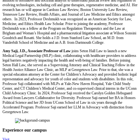
addition to normative and doctrinal analysis to understand judicial review and regulation of
evolving technologies, including cell and gene therapies, regenerative medicine, and AI. Her
research has or will appear in Cardozo Law Review, Boston University Law Review,
Tennessee Law Review, Health Affairs, and Journal of Law Medicine and Ethics amongst
others. In 2023, Professor Deshmukh was recognized as an American Society for Law,
Medicine, and Ethics Health Law Scholar. Prior to joining the academy, Professor
Deshmukh was a fellow at the Program on Regulation Therapeutics and the Law at
Brigham and Woman’s Hospital and a pharmaceutical litigation associate at Wilson Sonsini
Goodrich and Rosatti. She holds a J.D. from Stanford Law School, an M.D. from
Vanderbilt School of Medicine and an A.B. from Dartmouth College.
Amy Saji, J.D., Associate Professor of Law
joins Seton Hall Law to launch a new
Medical Legal Partnership (MLP) clinic, collaborating with healthcare providers to address
legal barriers negatively impacting the health and well-being of families. Before joining
Seton Hall Law, she served as a Supervising Attorney and Clinical Teaching Fellow in the
Health Justice Alliance Law Clinic, an MLP at Georgetown Law. Prior to that, she was a
special education attorney at the Center for Children’s Advocacy and provided holistic legal
representation and advocacy for youth of color and students with disabilities. In this role,
Professor Saji collaborated with MLPs at Yale-New Haven Hospital, Yale Child Study
Center, and CT Children’s Medical Center, and co-supervised clinical interns in the UConn
Child Advocacy Clinic. In 2024, Professor Saji received the Carolyn Golden Hebsgaard
Award from Lawyers Collaborative for Diversity. Professor Saji earned her BA in Honors
Political Science and her JD from UConn School of Law in six years through the
Accelerated Program. Professor Saji earned her LLM in Advocacy with distinction from
Georgetown Law.
Experience our campus
Visit