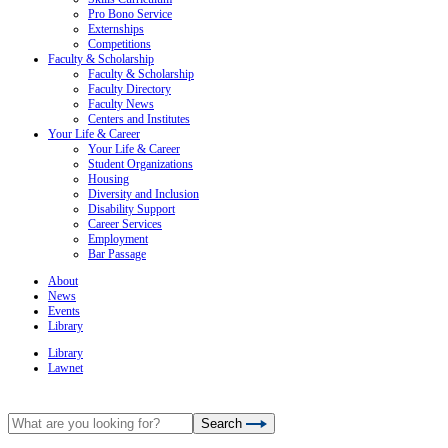
Pro Bono Service
Externships
Competitions
Faculty & Scholarship
Faculty & Scholarship
Faculty Directory
Faculty News
Centers and Institutes
Your Life & Career
Your Life & Career
Student Organizations
Housing
Diversity and Inclusion
Disability Support
Career Services
Employment
Bar Passage
About
News
Events
Library
Library
Lawnet
Search