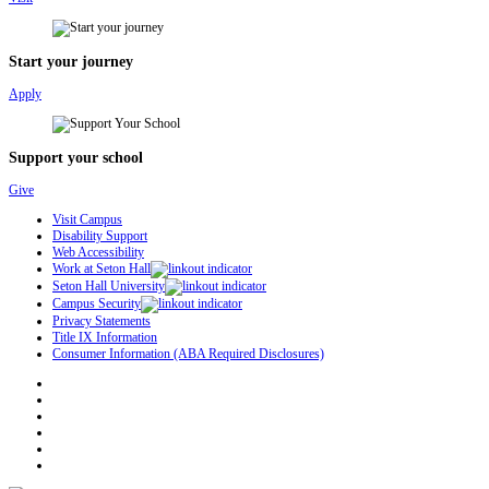
Start your journey
Apply
Support your school
Give
Visit Campus
Disability Support
Web Accessibility
Work at Seton Hall
Seton Hall University
Campus Security
Privacy Statements
Title IX Information
Consumer Information (ABA Required Disclosures)