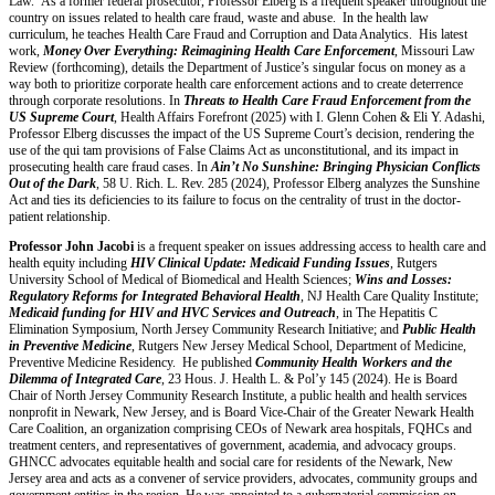
Law. As a former federal prosecutor, Professor Elberg is a frequent speaker throughout the
country on issues related to health care fraud, waste and abuse. In the health law
curriculum, he teaches Health Care Fraud and Corruption and Data Analytics. His latest
work,
Money Over Everything: Reimagining Health Care Enforcement
, Missouri Law
Review (forthcoming), details the Department of Justice’s singular focus on money as a
way both to prioritize corporate health care enforcement actions and to create deterrence
through corporate resolutions. In
Threats to Health Care Fraud Enforcement from the
US Supreme Court
, Health Affairs Forefront (2025) with I. Glenn Cohen & Eli Y. Adashi,
Professor Elberg discusses the impact of the US Supreme Court’s decision, rendering the
use of the qui tam provisions of False Claims Act as unconstitutional, and its impact in
prosecuting health care fraud cases. In
Ain’t No Sunshine: Bringing Physician Conflicts
Out of the Dark
, 58 U. Rich. L. Rev. 285 (2024), Professor Elberg analyzes the Sunshine
Act and ties its deficiencies to its failure to focus on the centrality of trust in the doctor-
patient relationship.
Professor John Jacobi
is a frequent speaker on issues addressing access to health care and
health equity including
HIV Clinical Update: Medicaid Funding Issues
, Rutgers
University School of Medical of Biomedical and Health Sciences;
Wins and Losses:
Regulatory Reforms for Integrated Behavioral Health
, NJ Health Care Quality Institute;
Medicaid funding for HIV and HVC Services and Outreach
, in The Hepatitis C
Elimination Symposium, North Jersey Community Research Initiative; and
Public Health
in Preventive Medicine
, Rutgers New Jersey Medical School, Department of Medicine,
Preventive Medicine Residency. He published
Community Health Workers and the
Dilemma of Integrated Care
, 23 Hous. J. Health L. & Pol’y 145 (2024). He is Board
Chair of North Jersey Community Research Institute, a public health and health services
nonprofit in Newark, New Jersey, and is Board Vice-Chair of the Greater Newark Health
Care Coalition, an organization comprising CEOs of Newark area hospitals, FQHCs and
treatment centers, and representatives of government, academia, and advocacy groups.
GHNCC advocates equitable health and social care for residents of the Newark, New
Jersey area and acts as a convener of service providers, advocates, community groups and