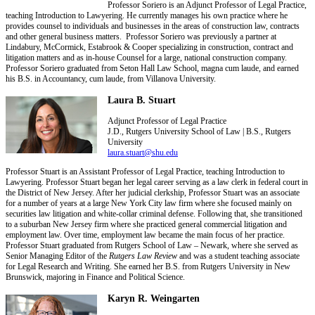
Professor Soriero is an Adjunct Professor of Legal Practice,
teaching Introduction to Lawyering. He currently manages his own practice where he
provides counsel to individuals and businesses in the areas of construction law, contracts
and other general business matters. Professor Soriero was previously a partner at
Lindabury, McCormick, Estabrook & Cooper specializing in construction, contract and
litigation matters and as in-house Counsel for a large, national construction company.
Professor Soriero graduated from Seton Hall Law School, magna cum laude, and earned
his B.S. in Accountancy, cum laude, from Villanova University.
Laura B. Stuart
Adjunct Professor of Legal Practice
J.D., Rutgers University School of Law | B.S., Rutgers
University
laura.stuart@shu.edu
Professor Stuart is an Assistant Professor of Legal Practice, teaching Introduction to
Lawyering. Professor Stuart began her legal career serving as a law clerk in federal court in
the District of New Jersey. After her judicial clerkship, Professor Stuart was an associate
for a number of years at a large New York City law firm where she focused mainly on
securities law litigation and white-collar criminal defense. Following that, she transitioned
to a suburban New Jersey firm where she practiced general commercial litigation and
employment law. Over time, employment law became the main focus of her practice.
Professor Stuart graduated from Rutgers School of Law – Newark, where she served as
Senior Managing Editor of the
Rutgers Law Review
and was a student teaching associate
for Legal Research and Writing. She earned her B.S. from Rutgers University in New
Brunswick, majoring in Finance and Political Science.
Karyn R. Weingarten