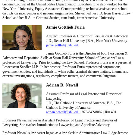
General Counsel of the United States Department of Education. She also worked for the
New York University, Equity Assistance Center providing technical assistance to school
districts on race, gender and national origin issues. She earned her J.D. from Harvard Law
School and her B.A. in Criminal Justice, cum laude, from American University.
Jamie Gottlieb Furia
Adjunct Professor & Director of Persuasion & Advocacy
J.D., Seton Hall University | B.A., New York University
jamie.gottlieb@shu.edu
Jamie Gottlieb Furia is the Director of both Persuasion &
Advocacy and Deposition Skills at Seton Hall University School of Law, as well as a
professor of Lawyering. Prior to joining the Law School, Professor Furia was a partner at
Lowenstein Sandler LLP. In her practice, Professor Furia represented corporations,
government entities, and individuals in white collar criminal defense matters, internal and
external investigations, regulatory compliance matters, and commercial litigation.
Adrian D. Newall
Assistant Professor of Legal Practice and Director of
Lawyering
J.D., The Catholic University of America | B.A., The
Catholic University of America
adrian.newall@shu.edu
| 973-642-8082 | Rm 401
Professor Newall serves as Assistant Professor of Legal Practice and Director of
Lawyering. She teaches Introduction to Lawyering and Appellate Advocacy.
Professor Newall’s law career began as a law clerk to Administrative Law Judge Jerome