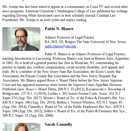
Ms. Armijo has also been asked to appear as a commentator on Court TV and several other
news programs. American University’s Washington College of Law published her writings
regarding Driving While Intoxicated cases in their scholarly journal: Criminal Law
Practitioner. Ms. Armijo is an avid cyclist and enjoys reading.
Pablo N. Blanco
Adjunct Professor of Legal Practice
BA, MA, JD, Rutgers The State University of New Jersey
pablo.blanco@shu.edu
Pablo N. Blanco is an Adjunct Professor of Legal Practice,
teaching Introduction to Lawyering. Professor Blanco was born in Buenos Aires, Argentina
in 1965. He is head of a general practice law firm in Montclair, NJ, concentrating his
practice in family law, workers compensation, social security disability, civil appeals and
trials. He is a member of the New Jersey State Bar Association, the Essex County Bar
Association, the Passaic County Bar Association and the New Jersey Hispanic Bar
Association. Mr. Blanco argued Rowe v. Mazel Thirty before the New Jersey Supreme
Court and has appeared numerous times before the Superior Court, Appellate Division.
Published cases: Rowe v. Mazel Thirty, 209 N.J. 35 (2012); Kocanowski v. Township of
Bridgewater, 237 N.J. 3 (2019); Lechler v. 303 Sunset Avenue Codo. Assoc. 452 N.J.
Super 574 (App. Div. 2017); Moran v. Board of Trs. of the Police & Firemen's Ret. Sys.,
438 N.J. Super. 346 (App. Div. 2014); Bellino v. Verizon Wireless, 435 N.J. Super. 85
(App. Div. 2014); Chiarello v. Board of Trs. of the Public Employees Ret. Sys., 429 N.J.
Super. 194 (App. Div. 2012); Sellers v. Board of Trs. of the Police & Firemen's Ret. Sys.,
399 N.J. Super. 51 (App. Div. 2008).
Sarah Connelly