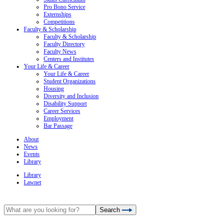
Pro Bono Service
Externships
Competitions
Faculty & Scholarship
Faculty & Scholarship
Faculty Directory
Faculty News
Centers and Institutes
Your Life & Career
Your Life & Career
Student Organizations
Housing
Diversity and Inclusion
Disability Support
Career Services
Employment
Bar Passage
About
News
Events
Library
Library
Lawnet
Search