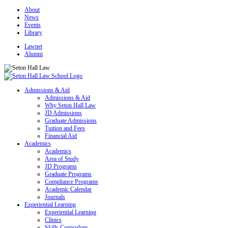
About
News
Events
Library
Lawnet
Alumni
Admissions & Aid
Admissions & Aid
Why Seton Hall Law
JD Admissions
Graduate Admissions
Tuition and Fees
Financial Aid
Academics
Academics
Area of Study
JD Programs
Graduate Programs
Compliance Programs
Academic Calendar
Journals
Experiential Learning
Experiential Learning
Clinics
Skills Curriculum