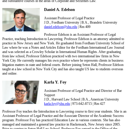
and substantive courses in the areas of Corporate and Securities Law.
Daniel A. Edelson
Assistant Professor of Legal Practice
J.D., Fordham University | B.A., Brandeis University
daniel.edelson@shu.edu
| Rm 409
Professor Edelson is an Assistant Professor of Legal
Practice, teaching Introduction to Lawyering. Professor Edelson is an attorney admitted to
practice in New Jersey and New York. He graduated from Fordham University School of
Law where he was a Notes and Articles Editor for the Fordham International Law Journal
and was selected as a Crowley Scholar in International Human Rights. After graduating
from law school, Professor Edelson practiced with two international law firms in New
York City. He currently manages his own practice where he represents clients in business
litigation matters in state and federal courts. Before joining Seton Hall, Professor Edelson
taught at a law school in New York City and has also taught US law to students overseas
and online.
Karla Y. Foy
Assistant Professor of Legal Practice and Director of Bar
Support
J.D., Harvard Law School | B.A., American University
karla.foy@shu.edu
| 973-642-8715 | Rm 427
Professor Foy teaches the Introduction to Lawyering course to first year students. She is an
Assistant Professor of Legal Practice and the Associate Director of the Academic Success
program. Professor Foy has practiced Education Law in various contexts. She has also
managed and maintained a general law practice in Hackensack, New Jersey since 2005.
Prior to coming to Seton Hall Law School, Professor Foy served in the Office of the