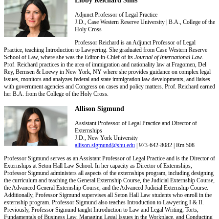
Adjunct Professor of Legal Practice
J.D., Case Western Reserve University | B.A., College of the
Holy Cross
Professor Reichard is an Adjunct Professor of Legal
Practice, teaching Introduction to Lawyering. She graduated from Case Western Reserve
School of Law, where she was the Editor-in-Chief of its
Journal of International Law
.
Prof. Reichard practices in the area of immigration and nationality law at Fragomen, Del
Rey, Bernsen & Loewy in New York, NY where she provides guidance on complex legal
issues, monitors and analyzes federal and state immigration law developments, and liaises
with government agencies and Congress on cases and policy matters. Prof. Reichard earned
her B.A. from the College of the Holy Cross.
Allison Sigmund
Assistant Professor of Legal Practice and Director of
Externships
J.D., New York University
allison.sigmund@shu.edu
| 973-642-8082 | Rm 508
Professor Sigmund serves as an Assistant Professor of Legal Practice and is the Director of
Externships at Seton Hall Law School. In her capacity as Director of Externships,
Professor Sigmund administers all aspects of the externships program, including designing
the curriculum and teaching the General Externship Course, the Judicial Externship Course,
the Advanced General Externship Course, and the Advanced Judicial Externship Course.
Additionally, Professor Sigmund supervises all Seton Hall Law students who enroll in the
externship program. Professor Sigmund also teaches Introduction to Lawyering I & II.
Previously, Professor Sigmund taught Introduction to Law and Legal Writing, Torts,
Fundamentals of Business Law, Managing Legal Issues in the Workplace, and Conducting