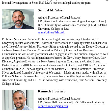
Internal Investigations in Seton Hall Law’s masters in legal studies program.
Samuel M. Silver
Adjunct Professor of Legal Practice
J.D., American University – Washington College of Law |
B.A., University of Wisconsin – Madison | LL.M., Stetson
University College of Law
samuel.silver@shu.edu
Professor Silver is an Adjunct Professor of Legal Practice teaching Introduction to
Lawyering to first year students. Professor Silver serves as a Deputy Ethics Counsel with
the Office of Attorney Ethics. Professor Silver previously served as the Deputy Director of
the New Jersey Law Revision Commission. Prior to joining the Law Revision
Commission, he was a solo practitioner who engaged in civil and criminal litigation as well
as appellate practice. He has litigated matters before the New Jersey Superior Court, Law
Division, Appellate Division, the New Jersey Supreme Court, and the United States
District Court. In 2018, he was appointed as a panelist to the District VIII Fee Arbitration
Committee. In 2022, he was appointed to the District VIII Ethics Committee. Professor
Silver graduated from the University of Wisconsin – Madison, cum laude, with a B.A. in
Political Science. He earned his J.D., cum laude, from the Washington College of Law –
American University, and a LL.M. in Advocacy, with distinction, from Stetson University
College of Law.
Kenneth J Soriero
Adjunct Professor of Legal Practice
J.D., Seton Hall Law School | B.S., Villanova University
kenneth.soriero@shu.edu