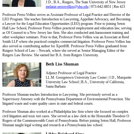
J.D., B.A., Rutgers, The State University of New Jersey
melanie.perezvellios@shu.edu
| 973-642-8851 | Rm 423
Professor Perez-Vellios serves as Assistant Professor of Legal Practice and Director of the
LEO Program. She teaches Introduction to Lawyering, Appellate Advocacy, and Becoming
a Lawyer for the Legal Education Opportunities (LEO) program. Prior to joining Seton
Hall Law School, Professor Perez-Vellios practiced employment and education law, serving
as Of Counsel to a New Jersey law firm. She also conducted anti-harassment training and
other workplace seminars. Prior to that, Professor Perez-Vellios was an Associate at Reed
Smith LLP where she practiced complex commercial litigation. Professor Perez-Vellios has
also served as contributing author for XpertHR. Professor Perez-Vellios graduated from
Rutgers School of Law – Newark, where she served as Senior Managing Editor of the
Rutgers Law Review. She earned her B.A. from Rutgers University.
Beth Liss Shuman
Adjunct Professor of Legal Practice
LL.M. Georgetown University Law Center | J.D., Marquette
University Law School | B.A., University of California,
Santa Barbara
Professor Shuman teaches Introduction to Lawyering. She previously served as a
Supervisory Attorney with the Pennsylvania Department of Environmental Protection. She
litigated waste and water quality cases in state and federal courts.
Professor Shuman also worked at a Philadelphia law firm where she focused on complex
civil litigation and toxic tort cases. She served as a law clerk to the Honorable Theodore O.
Rogers of the Commonwealth Court of Pennsylvania. Before joining Seton Hall, Professor
Shuman taught legal writing and research at a Pennsylvania law school.
Libby Reichard Sims