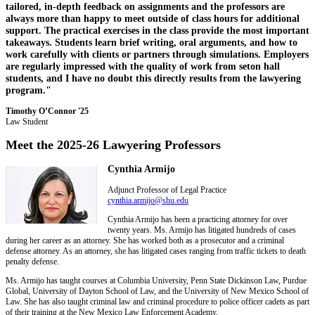
tailored, in-depth feedback on assignments and the professors are
always more than happy to meet outside of class hours for additional
support. The practical exercises in the class provide the most important
takeaways. Students learn brief writing, oral arguments, and how to
work carefully with clients or partners through simulations. Employers
are regularly impressed with the quality of work from seton hall
students, and I have no doubt this directly results from the lawyering
program."
Timothy O’Connor '25
Law Student
Meet the 2025-26 Lawyering Professors
Cynthia Armijo
Adjunct Professor of Legal Practice
cynthia.armijo@shu.edu
Cynthia Armijo has been a practicing attorney for over
twenty years. Ms. Armijo has litigated hundreds of cases
during her career as an attorney. She has worked both as a prosecutor and a criminal
defense attorney. As an attorney, she has litigated cases ranging from traffic tickets to death
penalty defense.
Ms. Armijo has taught courses at Columbia University, Penn State Dickinson Law, Purdue
Global, University of Dayton School of Law, and the University of New Mexico School of
Law. She has also taught criminal law and criminal procedure to police officer cadets as part
of their training at the New Mexico Law Enforcement Academy.