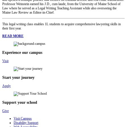
Professor Weinstein earned his J.D., cum laude, from the University of Maine School of
Law where he served as a Legal Writing Teaching Assistant while also overseeing the
Maine Law Review as Editor-in-Chief.
This legal writing class enables 1L students to acquire comprehensive lawyering skills in
their first year.
READ MORE
Experience our campus
Visit
Start your journey
Apply
Support your school
Give
Visit Campus
Disability Support