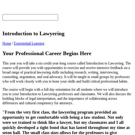
Introduction to Lawyering
Home
/
Experiential Learning
Your Professional Career Begins Here
This year you will take a six-credit year-long course called Introduction to Lawyering. The
course will provide you with opportunities to exercise and receive intensive feedback on a
broad range of practical lawyering skills including research, writing, interviewing,
counseling, negotiation, and oral advocacy. It will be taught in small groups by professors
who will work closely with you to hone your skills and build critical professional habits.
The course will begin with a full day orientation for all students where we will introduce
you to your Introduction to Lawyering professors and classmates. We will also discuss the
building blocks of legal interpretation, and the importance of collaborating across
differences and cultural competency for attorneys.
"From the very first class, the lawyering program provided an
opportunity to get comfortable with being a law student. Not only
were we trained to think like a lawyer, but my classmates and I all
quickly developed a tight bond that has lasted throughout my time at
seton hall. The small class sizes allows for the professors to give