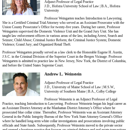
Adjunct Professor of Legal Practice
J.D., Hofstra University School of Law | B.A., Hofstra
University
Professor Weingarten teaches Introduction to Lawyering.
She is a Certified Criminal Trial Attorney who served as an Assistant Prosecutor with the
Union County Prosecutor’s Office for twenty-five years. During her career, Professor
Weingarten supervised the Domestic Violence Unit and the Grand Jury Unit. She has
taught law enforcement officers in various areas of the law, including Arrest, Search and
Seizure; Child Abuse; Criminal Justice Reform; the Criminal Justice System; Domestic
Violence; Grand Jury; and Organized Retail Theft.
Professor Weingarten proudly served as a law clerk to the Honorable Eugene H. Austin,
J.S.C. in the Criminal Division of the Superior Court in the Bergen Vicinage. Professor
Weingarten is admitted to practice law in New Jersey, New York, the District of Columbia,
and before the United States Supreme Court.
Andrew L. Weinstein
Adjunct Professor of Legal Practice
J.D., University of Maine School of Law | M.S.W.,
University of Southern Maine | B.A., Colby College
Professor Weinstein is an Adjunct Professor of Legal
Practice, teaching Introduction to Lawyering. Professor Weinstein began his legal career as
an Assistant District Attorney at the Manhattan District Attorney’s Office where he
prosecuted blue collar crime. Thereafter, Professor Weinstein was an Assistant Attorney
General in the Public Integrity Bureau of the New York State Attorney General’s Office
where he handled long-term white collar investigations and prosecutions involving public
officials and State funds. Subsequently, Professor Weinstein moved to the private sector
and opened a boutique practice that focuses on criminal defense and real estate transactions.