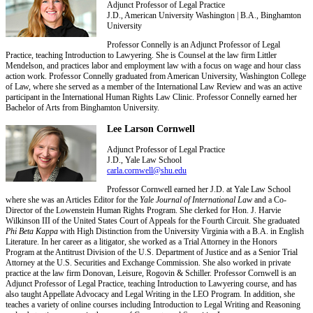
Adjunct Professor of Legal Practice
J.D., American University Washington | B.A., Binghamton
University
Professor Connelly is an Adjunct Professor of Legal
Practice, teaching Introduction to Lawyering. She is Counsel at the law firm Littler
Mendelson, and practices labor and employment law with a focus on wage and hour class
action work. Professor Connelly graduated from American University, Washington College
of Law, where she served as a member of the International Law Review and was an active
participant in the International Human Rights Law Clinic. Professor Connelly earned her
Bachelor of Arts from Binghamton University.
Lee Larson Cornwell
Adjunct Professor of Legal Practice
J.D., Yale Law School
carla.cornwell@shu.edu
Professor Cornwell earned her J.D. at Yale Law School
where she was an Articles Editor for the
Yale Journal of International Law
and a Co-
Director of the Lowenstein Human Rights Program. She clerked for Hon. J. Harvie
Wilkinson III of the United States Court of Appeals for the Fourth Circuit. She graduated
Phi Beta Kappa
with High Distinction from the University Virginia with a B.A. in English
Literature. In her career as a litigator, she worked as a Trial Attorney in the Honors
Program at the Antitrust Division of the U.S. Department of Justice and as a Senior Trial
Attorney at the U.S. Securities and Exchange Commission. She also worked in private
practice at the law firm Donovan, Leisure, Rogovin & Schiller. Professor Cornwell is an
Adjunct Professor of Legal Practice, teaching Introduction to Lawyering course, and has
also taught Appellate Advocacy and Legal Writing in the LEO Program. In addition, she
teaches a variety of online courses including Introduction to Legal Writing and Reasoning