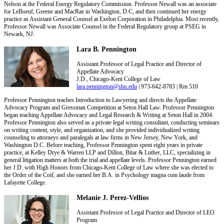
Nelson at the Federal Energy Regulatory Commission. Professor Newall was an associate
for LeBoeuf, Greene and MacRae in Washington, D.C, and then continued her energy
practice as Assistant General Counsel at Exelon Corporation in Philadelphia. Most recently,
Professor Newall was Associate Counsel in the Federal Regulatory group at PSEG in
Newark, NJ.
Lara B. Pennington
Assistant Professor of Legal Practice and Director of
Appellate Advocacy
J.D., Chicago-Kent College of Law
lara.pennington@shu.edu
| 973-642-8783 | Rm 510
Professor Pennington teaches Introduction to Lawyering and directs the Appellate
Advocacy Program and Gressman Competition at Seton Hall Law. Professor Pennington
began teaching Appellate Advocacy and Legal Research & Writing at Seton Hall in 2004.
Professor Pennington also served as a private legal writing consultant, conducting seminars
on writing content, style, and organization, and she provided individualized writing
counseling to attorneys and paralegals at law firms in New Jersey, New York, and
Washington D.C. Before teaching, Professor Pennington spent eight years in private
practice, at Kelley Drye & Warren LLP and Dillon, Bitar & Luther, LLC, specializing in
general litigation matters at both the trial and appellate levels. Professor Pennington earned
her J.D. with High Honors from Chicago-Kent College of Law where she was elected to
the Order of the Coif, and she earned her B.A. in Psychology magna cum laude from
Lafayette College.
Melanie J. Perez-Vellios
Assistant Professor of Legal Practice and Director of LEO
Program