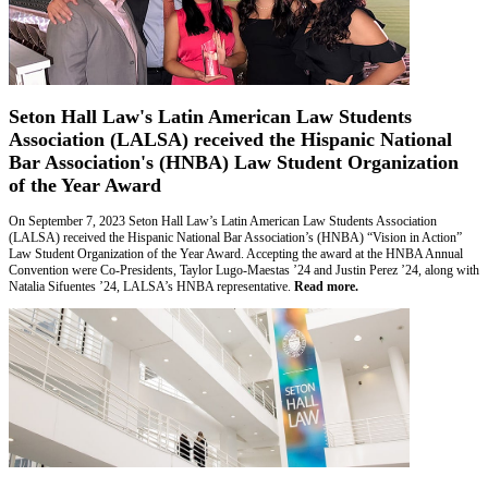
Seton Hall Law's Latin American Law Students
Association (LALSA) received the Hispanic National
Bar Association's (HNBA) Law Student Organization
of the Year Award
On September 7, 2023 Seton Hall Law’s Latin American Law Students Association
(LALSA) received the Hispanic National Bar Association’s (HNBA) “Vision in Action”
Law Student Organization of the Year Award. Accepting the award at the HNBA Annual
Convention were Co-Presidents, Taylor Lugo-Maestas ’24 and Justin Perez ’24, along with
Natalia Sifuentes ’24, LALSA’s HNBA representative.
Read more.