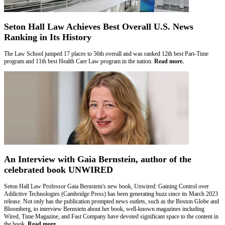
Seton Hall Law Achieves Best Overall U.S. News
Ranking in Its History
The Law School jumped 17 places to 56th overall and was ranked 12th best Part-Time
program and 11th best Health Care Law program in the nation.
Read more.
An Interview with Gaia Bernstein, author of the
celebrated book UNWIRED
Seton Hall Law Professor Gaia Bernstein's new book, Unwired: Gaining Control over
Addictive Technologies (Cambridge Press) has been generating buzz since its March 2023
release. Not only has the publication prompted news outlets, such as the Boston Globe and
Bloomberg, to interview Bernstein about her book, well-known magazines including
Wired, Time Magazine, and Fast Company have devoted significant space to the content in
the book.
Read more.