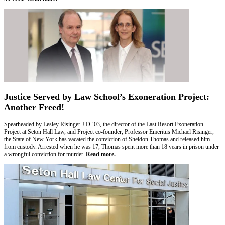
Justice Served by Law School’s Exoneration Project:
Another Freed!
Spearheaded by Lesley Risinger J.D.’03, the director of the Last Resort Exoneration
Project at Seton Hall Law, and Project co-founder, Professor Emeritus Michael Risinger,
the State of New York has vacated the conviction of Sheldon Thomas and released him
from custody. Arrested when he was 17, Thomas spent more than 18 years in prison under
a wrongful conviction for murder.
Read more.