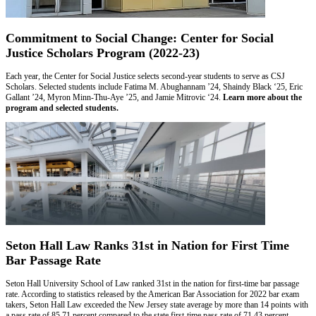
Commitment to Social Change: Center for Social
Justice Scholars Program (2022-23)
Each year, the Center for Social Justice selects second-year students to serve as CSJ
Scholars. Selected students include Fatima M. Abughannam ’24, Shaindy Black ‘25, Eric
Gallant ’24, Myron Minn-Thu-Aye ’25, and Jamie Mitrovic ‘24.
Learn more about the
program and selected students.
Seton Hall Law Ranks 31st in Nation for First Time
Bar Passage Rate
Seton Hall University School of Law ranked 31st in the nation for first-time bar passage
rate. According to statistics released by the American Bar Association for 2022 bar exam
takers, Seton Hall Law exceeded the New Jersey state average by more than 14 points with
a pass rate of 85.71 percent compared to the state first-time pass rate of 71.43 percent.