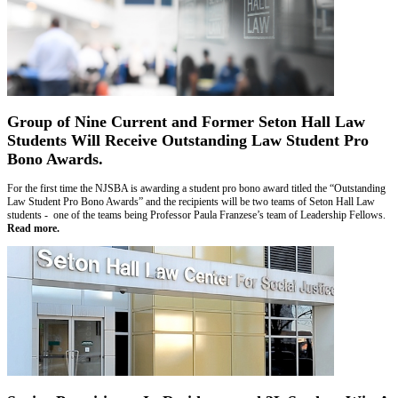
Group of Nine Current and Former Seton Hall Law
Students Will Receive Outstanding Law Student Pro
Bono Awards.
For the first time the NJSBA is awarding a student pro bono award titled the “Outstanding
Law Student Pro Bono Awards” and the recipients will be two teams of Seton Hall Law
students - one of the teams being Professor Paula Franzese’s team of Leadership Fellows.
Read more.