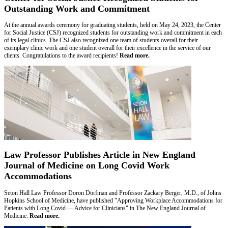
Outstanding Work and Commitment
At the annual awards ceremony for graduating students, held on May 24, 2023, the Center
for Social Justice (CSJ) recognized students for outstanding work and commitment in each
of its legal clinics. The CSJ also recognized one team of students overall for their
exemplary clinic work and one student overall for their excellence in the service of our
clients. Congratulations to the award recipients!
Read more.
Law Professor Publishes Article in New England
Journal of Medicine on Long Covid Work
Accommodations
Seton Hall Law Professor Doron Dorfman and Professor Zackary Berger, M.D., of Johns
Hopkins School of Medicine, have published "Approving Workplace Accommodations for
Patients with Long Covid — Advice for Clinicians" in The New England Journal of
Medicine.
Read more.