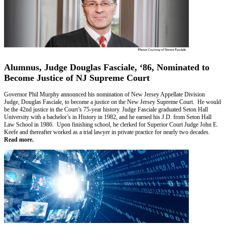
Alumnus, Judge Douglas Fasciale, ‘86, Nominated to
Become Justice of NJ Supreme Court
Governor Phil Murphy announced his nomination of New Jersey Appellate Division
Judge, Douglas Fasciale, to become a justice on the New Jersey Supreme Court. He would
be the 42nd justice in the Court’s 75-year history. Judge Fasciale graduated Seton Hall
University with a bachelor’s in History in 1982, and he earned his J.D. from Seton Hall
Law School in 1986. Upon finishing school, he clerked for Superior Court Judge John E.
Keefe and thereafter worked as a trial lawyer in private practice for nearly two decades.
Read more.