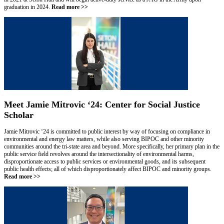
graduation in 2024.
Read more >>
Meet Jamie Mitrovic ‘24: Center for Social Justice
Scholar
Jamie Mitrovic ‘24 is committed to public interest by way of focusing on compliance in
environmental and energy law matters, while also serving BIPOC and other minority
communities around the tri-state area and beyond. More specifically, her primary plan in the
public service field revolves around the intersectionality of environmental harms,
disproportionate access to public services or environmental goods, and its subsequent
public health effects; all of which disproportionately affect BIPOC and minority groups.
Read more >>