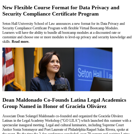
New Flexible Course Format for Data Privacy and
Security Compliance Certificate Program
Seton Hall University School of Law announces a new format for its Data Privacy and
Security Compliance Certificate Program with flexible Virtual Bootcamp Modules.
Learners will have the ability to bundle all bootcamp modules at a discounted rate or
customize and choose one or more modules to level-up privacy and security knowledge and
skills.
Read more.
Dean Maldonado Co-Founds Latina Legal Academics
Group Named in Honor of Graciela Olivárez
Associate Dean Solangel Maldonado co-founded and organized the Graciela Olivárez
Latinas in the Legal Academy Workshop (“GO LILA”) which launched this summer with a
spectacular inaugural meeting. Legal and cultural luminaries, including Supreme Court
Justice Sonia Sotomayor and Poet Laureate of Philadelphia Raquel Salas Rivera, spoke at