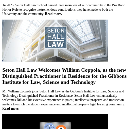
In 2023, Seton Hall Law School named three members of our community to the Pro Bono
Honor Role to recognize the tremendous contributions they have made to both the
University and the community.
Read more.
Seton Hall Law Welcomes William Coppola, as the new
Distinguished Practitioner in Residence for the Gibbons
Institute for Law, Science and Technology
Mr. William Coppola joins Seton Hall Law as the Gibbon’s Institute for Law, Science and
Technology Distinguished Practitioner in Residence. Seton Hall Law enthusiastically
welcomes Bill and his extensive experience in patent, intellectual property, and transaction
matters to enrich the student experience and intellectual property legal learning community.
Read more.