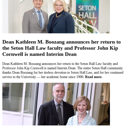
Dean Kathleen M. Boozang announces her return to
the Seton Hall Law faculty and Professor John Kip
Cornwell is named Interim Dean
Dean Kathleen M. Boozang announces her return to the Seton Hall Law faculty and
Professor John Kip Cornwell is named Interim Dean. The entire Seton Hall community
thanks Dean Boozang for her tireless devotion to Seton Hall Law, and for her continued
service to the University — her academic home since 1990.
Read more.