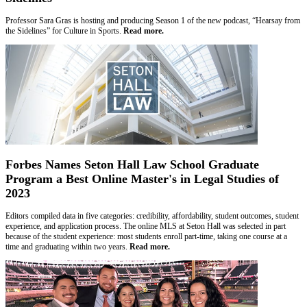
Professor Sara Gras is hosting and producing Season 1 of the new podcast, “Hearsay from
the Sidelines” for Culture in Sports.
Read more.
Forbes Names Seton Hall Law School Graduate
Program a Best Online Master's in Legal Studies of
2023
Editors compiled data in five categories: credibility, affordability, student outcomes, student
experience, and application process. The online MLS at Seton Hall was selected in part
because of the student experience: most students enroll part-time, taking one course at a
time and graduating within two years.
Read more.