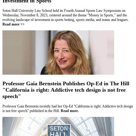
Investment in Sports
Seton Hall University Law School held its Fourth Annual Sports Law Symposium on
Wednesday, November 8, 2023, centered around the theme “Money in Sports,” and the
evolving landscape of investment in sports betting, sports media, and teams and leagues
.
Read more >>
Professor Gaia Bernstein Publishes Op-Ed in The Hill
"California is right: Addictive tech design is not free
speech"
Professor Gaia Bernstein recently had her Op-Ed "California is right: Addictive tech design
is not free speech" published in the Hill.
Read more.