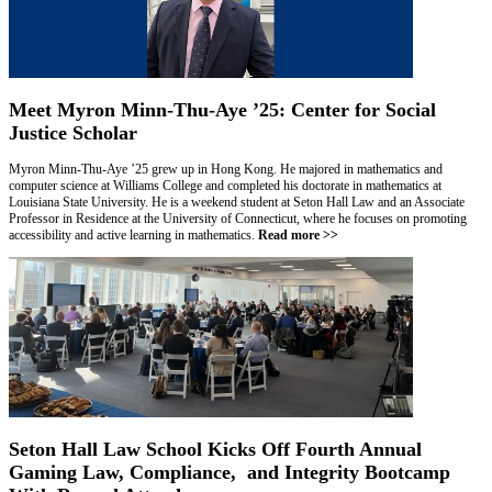
Meet Myron Minn-Thu-Aye ’25: Center for Social
Justice Scholar
Myron Minn-Thu-Aye ’25 grew up in Hong Kong. He majored in mathematics and
computer science at Williams College and completed his doctorate in mathematics at
Louisiana State University. He is a weekend student at Seton Hall Law and an Associate
Professor in Residence at the University of Connecticut, where he focuses on promoting
accessibility and active learning in mathematics.
Read more >>
Seton Hall Law School Kicks Off Fourth Annual
Gaming Law, Compliance, and Integrity Bootcamp