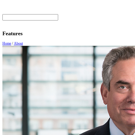
Features
Home
/
About