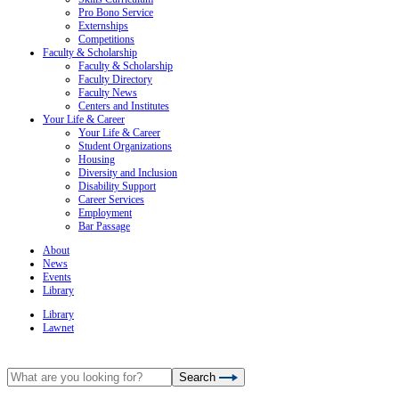
Pro Bono Service
Externships
Competitions
Faculty & Scholarship
Faculty & Scholarship
Faculty Directory
Faculty News
Centers and Institutes
Your Life & Career
Your Life & Career
Student Organizations
Housing
Diversity and Inclusion
Disability Support
Career Services
Employment
Bar Passage
About
News
Events
Library
Library
Lawnet
Search