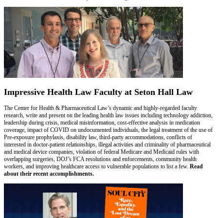
Impressive Health Law Faculty at Seton Hall Law
The Center for Health & Pharmaceutical Law’s dynamic and highly-regarded faculty
research, write and present on the leading health law issues including technology addiction,
leadership during crisis, medical misinformation, cost-effective analysis in medication
coverage, impact of COVID on undocumented individuals, the legal treatment of the use of
Pre-exposure prophylaxis, disability law, third-party accommodations, conflicts of
interested in doctor-patient relationships, illegal activities and criminality of pharmaceutical
and medical device companies, violation of federal Medicare and Medicaid rules with
overlapping surgeries, DOJ’s FCA resolutions and enforcements, community health
workers, and improving healthcare access to vulnerable populations to list a few.
Read
about their recent accomplishments.