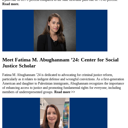
Read more.
Meet Fatima M. Abughannam ’24: Center for Social
Justice Scholar
Fatima M. Abughannam ’24 is dedicated to advocating for criminal justice reform,
particularly as it relates to indigent defense and wrongful convictions. As a first-generation
American and daughter to Palestinian immigrants, Abughannam recognizes the importance
of enhancing access to justice and promoting fundamental rights for everyone, including
members of underrepresented groups.
Read more >>