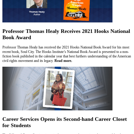
Professor Thomas Healy Receives 2021 Hooks National
Book Award
Professor Thomas Healy has received the 2021 Hooks National Book Award for his most
recent book, Soul City. The Hooks Institute’s National Book Award is presented to a non-
fiction book published in the calendar year that best furthers understanding of the American
civil rights movement and its legacy.
Read more.
Career Services Opens its Second-hand Career Closet
for Students