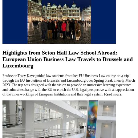
Highlights from Seton Hall Law School Abroad:
European Union Business Law Travels to Brussels and
Luxembourg
Professor Tracy Kaye guided law students from her EU Business Law course on a trip
through the EU Institutions of Brussels and Luxembourg over Spring break in early March
2023. The trip was designed with the vision to provide an immersive learning experience
and cultural exchange with the EU to enrich the U.S. legal perspective with an appreciation
of the inner workings of European Institutions and their legal system.
Read more.