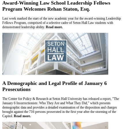
Award-Winning Law School Leadership Fellows
Program Welcomes Rehan Staton, Esq.
Last week marked the start of the new academic year for the award-winning Leadership
Fellows Program, comprised of a selective cadre of Seton Hall Law students with
demonstrated leadership ability.
Read more.
A Demographic and Legal Profile of January 6
Prosecutions
The Center for Policy & Research at Seton Hall University has released a report, "The
January 6 Insurrectionists: Who They Are and What They Did," which presents
demographic data and provides a detailed examination of the disposition and charges
brought against the 716 persons prosecuted in the first year after the storming of the
Capitol.
Read more.