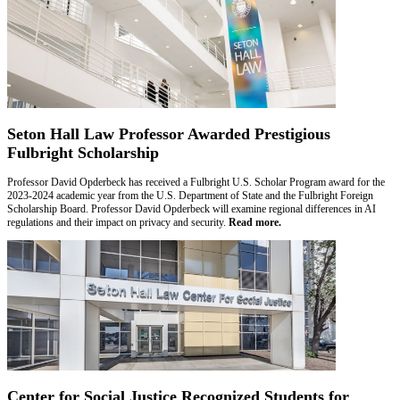
Seton Hall Law Professor Awarded Prestigious
Fulbright Scholarship
Professor David Opderbeck has received a Fulbright U.S. Scholar Program award for the
2023-2024 academic year from the U.S. Department of State and the Fulbright Foreign
Scholarship Board. Professor David Opderbeck will examine regional differences in AI
regulations and their impact on privacy and security.
Read more.
Center for Social Justice Recognized Students for