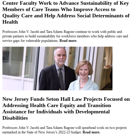
Center Faculty Work to Advance Sustainability of Key
Members of Care Teams Who Improve Access to
Quality Care and Help Address Social Determinants of
Health
Professors John V. Jacobi and Tara Adams Ragone continue to work with public and
private partners to build sustainability for workforce members who help address care and
service gaps for vulnerable populations.
Read more.
New Jersey Funds Seton Hall Law Projects Focused on
Addressing Health Care Equity and Transition
Assistance for Individuals with Developmental
Disabilities
Professors John V. Jacobi and Tara Adams Ragone will spearhead work on two projects
earmarked in the State of New Jersey’s 2022-23 budget.
Read more.