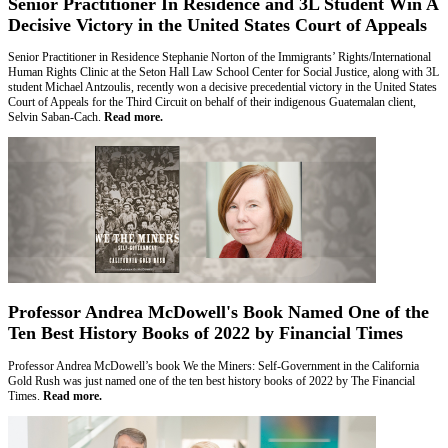
Senior Practitioner In Residence and 3L Student Win A
Decisive Victory in the United States Court of Appeals
Senior Practitioner in Residence Stephanie Norton of the Immigrants’ Rights/International
Human Rights Clinic at the Seton Hall Law School Center for Social Justice, along with 3L
student Michael Antzoulis, recently won a decisive precedential victory in the United States
Court of Appeals for the Third Circuit on behalf of their indigenous Guatemalan client,
Selvin Saban-Cach.
Read more.
Professor Andrea McDowell's Book Named One of the
Ten Best History Books of 2022 by Financial Times
Professor Andrea McDowell’s book We the Miners: Self-Government in the California
Gold Rush was just named one of the ten best history books of 2022 by The Financial
Times.
Read more.