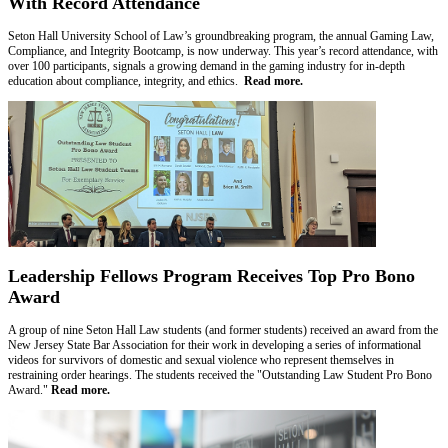
With Record Attendance
Seton Hall University School of Law’s groundbreaking program, the annual Gaming Law,
Compliance, and Integrity Bootcamp, is now underway. This year’s record attendance, with
over 100 participants, signals a growing demand in the gaming industry for in-depth
education about compliance, integrity, and ethics.
Read more.
Leadership Fellows Program Receives Top Pro Bono
Award
A group of nine Seton Hall Law students (and former students) received an award from the
New Jersey State Bar Association for their work in developing a series of informational
videos for survivors of domestic and sexual violence who represent themselves in
restraining order hearings. The students received the "Outstanding Law Student Pro Bono
Award."
Read more.