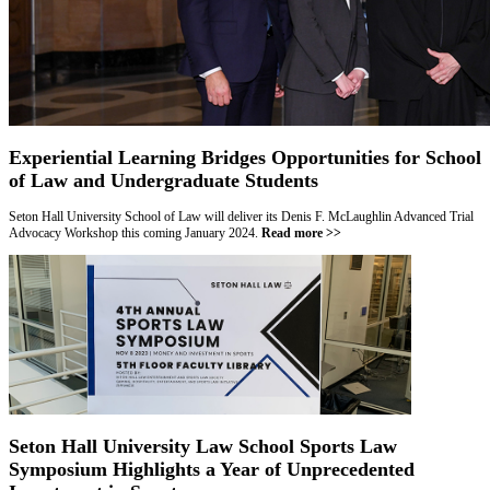
Experiential Learning Bridges Opportunities for School
of Law and Undergraduate Students
Seton Hall University School of Law will deliver its Denis F. McLaughlin Advanced Trial
Advocacy Workshop this coming January 2024
.
Read more >>
Seton Hall University Law School Sports Law
Symposium Highlights a Year of Unprecedented