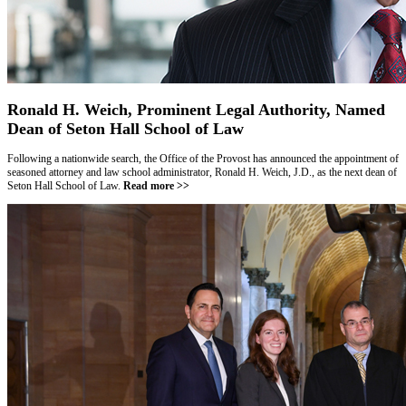
Ronald H. Weich, Prominent Legal Authority, Named
Dean of Seton Hall School of Law
Following a nationwide search, the Office of the Provost has announced the appointment of
seasoned attorney and law school administrator, Ronald H. Weich, J.D., as the next dean of
Seton Hall School of Law.
Read more >>