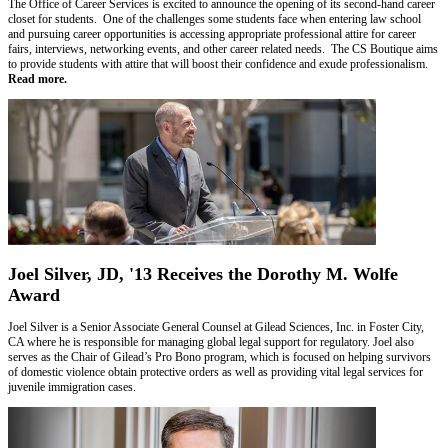
The Office of Career Services is excited to announce the opening of its second-hand career
closet for students. One of the challenges some students face when entering law school
and pursuing career opportunities is accessing appropriate professional attire for career
fairs, interviews, networking events, and other career related needs. The CS Boutique aims
to provide students with attire that will boost their confidence and exude professionalism.
Read more.
Joel Silver, JD, '13 Receives the Dorothy M. Wolfe
Award
Joel Silver is a Senior Associate General Counsel at Gilead Sciences, Inc. in Foster City,
CA where he is responsible for managing global legal support for regulatory. Joel also
serves as the Chair of Gilead’s Pro Bono program, which is focused on helping survivors
of domestic violence obtain protective orders as well as providing vital legal services for
juvenile immigration cases.