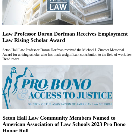
Law Professor Doron Dorfman Receives Employment
Law Rising Scholar Award
Seton Hall Law Professor Doron Dorfman received the Michael J. Zimmer Memorial
Award for a rising scholar who has made a significant contribution to the field of work law.
Read more.
Seton Hall Law Community Members Named to
American Association of Law Schools 2023 Pro Bono
Honor Roll