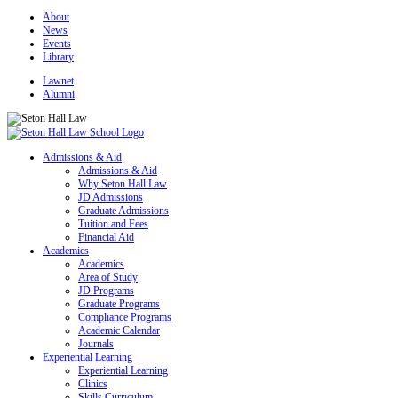
About
News
Events
Library
Lawnet
Alumni
Admissions & Aid
Admissions & Aid
Why Seton Hall Law
JD Admissions
Graduate Admissions
Tuition and Fees
Financial Aid
Academics
Academics
Area of Study
JD Programs
Graduate Programs
Compliance Programs
Academic Calendar
Journals
Experiential Learning
Experiential Learning
Clinics
Skills Curriculum