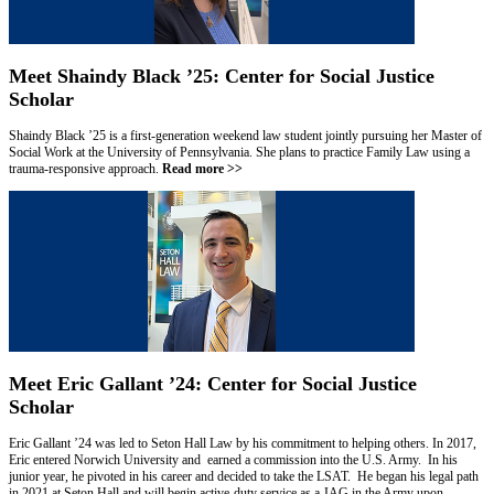
Meet Shaindy Black ’25: Center for Social Justice
Scholar
Shaindy Black ’25 is a first-generation weekend law student jointly pursuing her Master of
Social Work at the University of Pennsylvania. She plans to practice Family Law using a
trauma-responsive approach.
Read more >>
Meet Eric Gallant ’24: Center for Social Justice
Scholar
Eric Gallant ’24 was led to Seton Hall Law by his commitment to helping others. In 2017,
Eric entered Norwich University and earned a commission into the U.S. Army. In his
junior year, he pivoted in his career and decided to take the LSAT. He began his legal path
in 2021 at Seton Hall and will begin active-duty service as a JAG in the Army upon