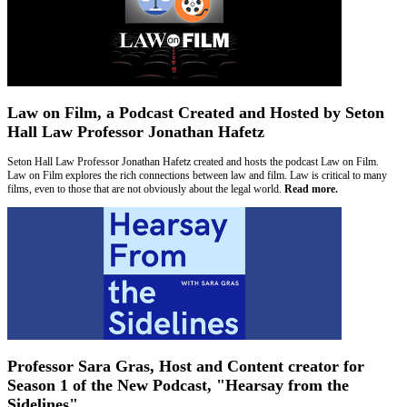
Law on Film, a Podcast Created and Hosted by Seton
Hall Law Professor Jonathan Hafetz
Seton Hall Law Professor Jonathan Hafetz created and hosts the podcast Law on Film.
Law on Film explores the rich connections between law and film. Law is critical to many
films, even to those that are not obviously about the legal world.
Read more.
Professor Sara Gras, Host and Content creator for
Season 1 of the New Podcast, "Hearsay from the
Sidelines"