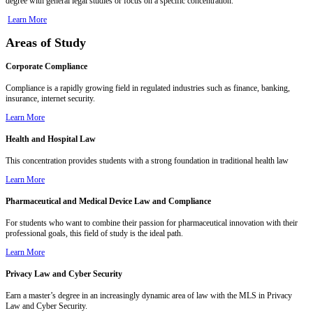
degree with general legal studies or focus on a specific concentration.
Learn More
Areas of Study
Corporate Compliance
Compliance is a rapidly growing field in regulated industries such as finance, banking,
insurance, internet security.
Learn More
Health and Hospital Law
This concentration provides students with a strong foundation in traditional health law
Learn More
Pharmaceutical and Medical Device Law and Compliance
For students who want to combine their passion for pharmaceutical innovation with their
professional goals, this field of study is the ideal path.
Learn More
Privacy Law and Cyber Security
Earn a master’s degree in an increasingly dynamic area of law with the MLS in Privacy
Law and Cyber Security.