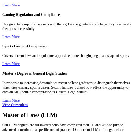
Learn More
Gaming Regulation and Compliance
Designed to equip professionals with the legal and regulatory knowledge they need to do
their jobs successfully
Learn More
Sports Law and Compliance
Covers current laws and regulations applicable to the changing legal landscape of sports.
Learn More
Master’s Degree in General Legal Studies
In response to increasing demands for recent college graduates to distinguish themselves
when they embark upon a career, Seton Hall Law School now offers the opportunity to
earn an MLS with a concentration in General Legal Studies.
Learn More
View Curriculum
Master of Laws (LLM)
Our LLM degrees are for lawyers who have completed their JD and wish to pursue
advanced education in a specific area of practice. Our current LLM offerings include: