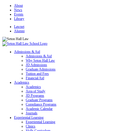
About
News
Events
Library
Lawnet
Alumni
Admissions & Aid
Admissions & Aid
Why Seton Hall Law
JD Admissions
Graduate Admissions
Tuition and Fees
Financial Aid
Academics
Academics
Area of Study
JD Programs
Graduate Programs
Compliance Programs
Academic Calendar
Journals
Experiential Learning
Experiential Learning
Clinics
Skills Curriculum