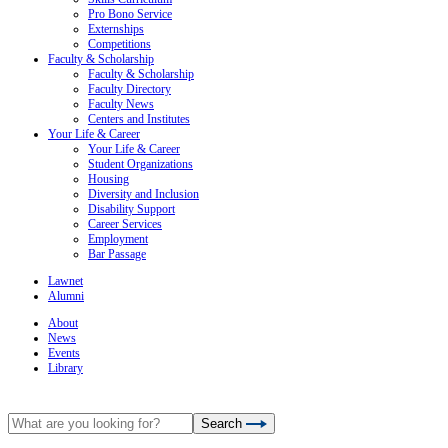
Pro Bono Service
Externships
Competitions
Faculty & Scholarship
Faculty & Scholarship
Faculty Directory
Faculty News
Centers and Institutes
Your Life & Career
Your Life & Career
Student Organizations
Housing
Diversity and Inclusion
Disability Support
Career Services
Employment
Bar Passage
Lawnet
Alumni
About
News
Events
Library
Search