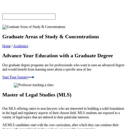
Graduate Areas of Study & Concentrations
Home
/
Academics
Advance Your Education with a Graduate Degree
Our graduate degree programs are for professionals who want to earn an advanced degree
and would benefit from learning more about a specific area of law
Start Your Journey
Master of Legal Studies (MLS)
Our MLS offering caters to non-lawyers who are interested in building a solid foundation
in the legal and regulatory aspects of their chosen field. MLS students are exposed to a
variety of legal topics that are tailored to their particular interests.
All MLS candidates start with the core curriculum, after which they can continue their