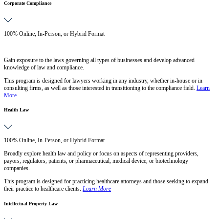
Corporate Compliance
100% Online, In-Person, or Hybrid Format
Gain exposure to the laws governing all types of businesses and develop advanced
knowledge of law and compliance.
This program is designed for lawyers working in any industry, whether in-house or in
consulting firms, as well as those interested in transitioning to the compliance field.
Learn
More
Health Law
100% Online, In-Person, or Hybrid Format
Broadly explore health law and policy or focus on aspects of representing providers,
payors, regulators, patients, or pharmaceutical, medical device, or biotechnology
companies.
This program is designed for practicing healthcare attorneys and those seeking to expand
their practice to healthcare clients.
Learn More
Intellectual Property Law