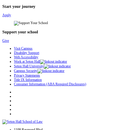
Start your journey
Apply
Support your school
Give
Visit Campus
Disability Support
Web Accessibility
Work at Seton Hall
Seton Hall University
Campus Security
Privacy Statements
Title IX Information
Consumer Information (ABA Required Disclosures)
1109 Raymond Blvd.