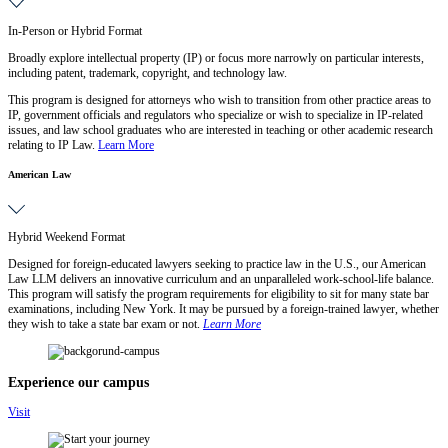
In-Person or Hybrid Format
Broadly explore intellectual property (IP) or focus more narrowly on particular interests,
including patent, trademark, copyright, and technology law.
This program is designed for attorneys who wish to transition from other practice areas to
IP, government officials and regulators who specialize or wish to specialize in IP-related
issues, and law school graduates who are interested in teaching or other academic research
relating to IP Law.
Learn More
American Law
Hybrid Weekend Format
Designed for foreign-educated lawyers seeking to practice law in the U.S., our American
Law LLM delivers an innovative curriculum and an unparalleled work-school-life balance.
This program will satisfy the program requirements for eligibility to sit for many state bar
examinations, including New York. It may be pursued by a foreign-trained lawyer, whether
they wish to take a state bar exam or not.
Learn More
Experience our campus
Visit