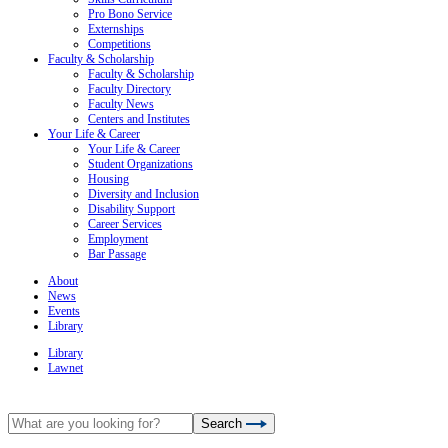
Pro Bono Service
Externships
Competitions
Faculty & Scholarship
Faculty & Scholarship
Faculty Directory
Faculty News
Centers and Institutes
Your Life & Career
Your Life & Career
Student Organizations
Housing
Diversity and Inclusion
Disability Support
Career Services
Employment
Bar Passage
About
News
Events
Library
Library
Lawnet
Search