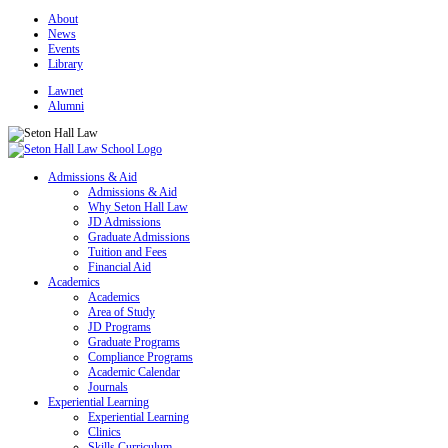
About
News
Events
Library
Lawnet
Alumni
Admissions & Aid
Admissions & Aid
Why Seton Hall Law
JD Admissions
Graduate Admissions
Tuition and Fees
Financial Aid
Academics
Academics
Area of Study
JD Programs
Graduate Programs
Compliance Programs
Academic Calendar
Journals
Experiential Learning
Experiential Learning
Clinics
Skills Curriculum