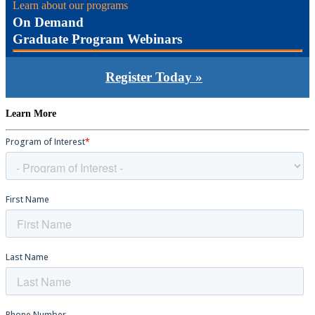
Learn about our programs
On Demand
Graduate Program Webinars
Register Today »
Learn More