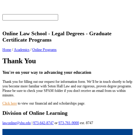
Online Law School - Legal Degrees - Graduate
Certificate Programs
Home
/
Academics
/
Online Programs
Thank You
You're on your way to advancing your education
Thank you for filling out our request for information form. We’ll be in touch shortly to help
you become more familiar with Seton Hall Law and our rigorous, proven degree programs.
Please be sure to check your SPAM folder if you don't receive an email from us within
minutes.
Click here
to view our financial aid and scholarships page.
Division of Online Learning
lawonline@shu.edu
|
973-642-8747
or
973-761-9000
ext. 8747