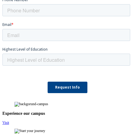
Experience our campus
Visit