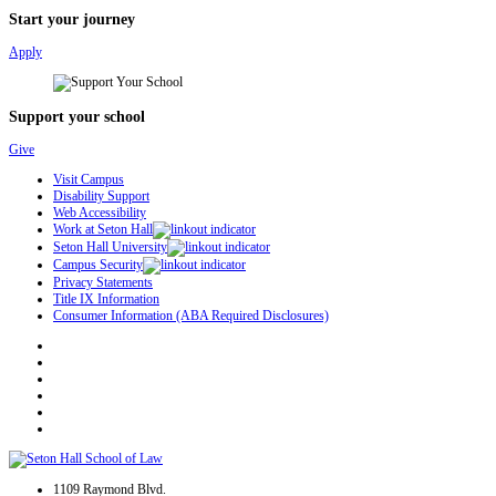
Start your journey
Apply
Support your school
Give
Visit Campus
Disability Support
Web Accessibility
Work at Seton Hall
Seton Hall University
Campus Security
Privacy Statements
Title IX Information
Consumer Information (ABA Required Disclosures)
1109 Raymond Blvd.