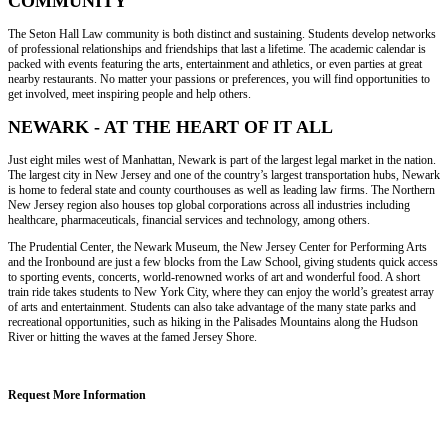
COMMUNITY
The Seton Hall Law community is both distinct and sustaining. Students develop networks
of professional relationships and friendships that last a lifetime. The academic calendar is
packed with events featuring the arts, entertainment and athletics, or even parties at great
nearby restaurants. No matter your passions or preferences, you will find opportunities to
get involved, meet inspiring people and help others.
NEWARK - AT THE HEART OF IT ALL
Just eight miles west of Manhattan, Newark is part of the largest legal market in the nation.
The largest city in New Jersey and one of the country’s largest transportation hubs, Newark
is home to federal state and county courthouses as well as leading law firms. The Northern
New Jersey region also houses top global corporations across all industries including
healthcare, pharmaceuticals, financial services and technology, among others.
The Prudential Center, the Newark Museum, the New Jersey Center for Performing Arts
and the Ironbound are just a few blocks from the Law School, giving students quick access
to sporting events, concerts, world-renowned works of art and wonderful food. A short
train ride takes students to New York City, where they can enjoy the world’s greatest array
of arts and entertainment. Students can also take advantage of the many state parks and
recreational opportunities, such as hiking in the Palisades Mountains along the Hudson
River or hitting the waves at the famed Jersey Shore.
Request More Information