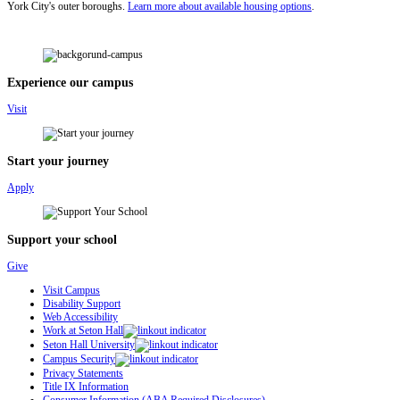
York City's outer boroughs.
Learn more about available housing options
.
Experience our campus
Visit
Start your journey
Apply
Support your school
Give
Visit Campus
Disability Support
Web Accessibility
Work at Seton Hall
Seton Hall University
Campus Security
Privacy Statements
Title IX Information
Consumer Information (ABA Required Disclosures)