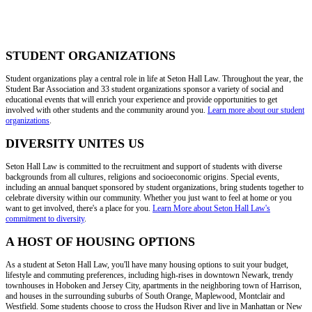
STUDENT ORGANIZATIONS
Student organizations play a central role in life at Seton Hall Law. Throughout the year, the
Student Bar Association and 33 student organizations sponsor a variety of social and
educational events that will enrich your experience and provide opportunities to get
involved with other students and the community around you.
Learn more about our student
organizations
.
DIVERSITY UNITES US
Seton Hall Law is committed to the recruitment and support of students with diverse
backgrounds from all cultures, religions and socioeconomic origins. Special events,
including an annual banquet sponsored by student organizations, bring students together to
celebrate diversity within our community. Whether you just want to feel at home or you
want to get involved, there's a place for you.
Learn More about Seton Hall Law's
commitment to diversity
.
A HOST OF HOUSING OPTIONS
As a student at Seton Hall Law, you'll have many housing options to suit your budget,
lifestyle and commuting preferences, including high-rises in downtown Newark, trendy
townhouses in Hoboken and Jersey City, apartments in the neighboring town of Harrison,
and houses in the surrounding suburbs of South Orange, Maplewood, Montclair and
Westfield. Some students choose to cross the Hudson River and live in Manhattan or New