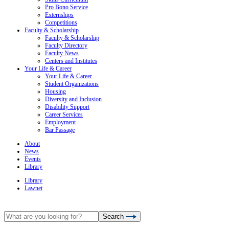
Pro Bono Service
Externships
Competitions
Faculty & Scholarship
Faculty & Scholarship
Faculty Directory
Faculty News
Centers and Institutes
Your Life & Career
Your Life & Career
Student Organizations
Housing
Diversity and Inclusion
Disability Support
Career Services
Employment
Bar Passage
About
News
Events
Library
Library
Lawnet
Search