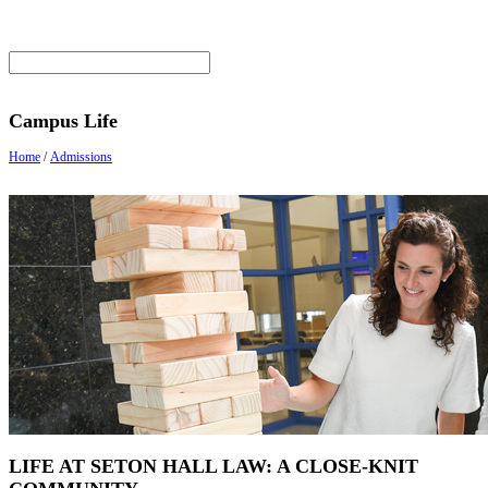
Campus Life
Home
/
Admissions
LIFE AT SETON HALL LAW: A CLOSE-KNIT