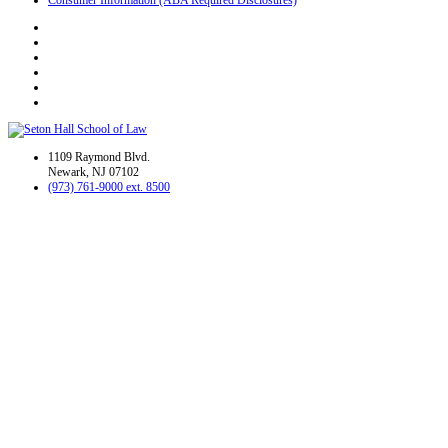
1109 Raymond Blvd.
Newark, NJ 07102
(973) 761-9000 ext. 8500