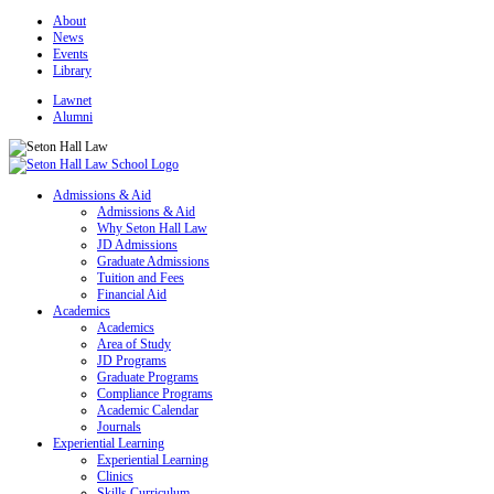
About
News
Events
Library
Lawnet
Alumni
Admissions & Aid
Admissions & Aid
Why Seton Hall Law
JD Admissions
Graduate Admissions
Tuition and Fees
Financial Aid
Academics
Academics
Area of Study
JD Programs
Graduate Programs
Compliance Programs
Academic Calendar
Journals
Experiential Learning
Experiential Learning
Clinics
Skills Curriculum