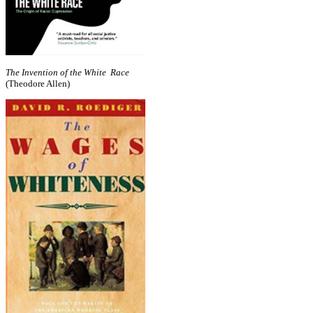
The Invention of the White Race
(Theodore Allen)