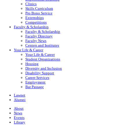
Clinics
Skills Curriculum
Pro Bono Service
Externships
Competitions
Faculty & Scholarship
Faculty & Scholarship
Faculty Directory
Faculty News
Centers and Institutes
Your Life & Career
Your Life & Career
Student Organizations
Housing
Diversity and Inclusion
Disability Support
Career Services
Employment
Bar Passage
Lawnet
Alumni
About
News
Events
Library