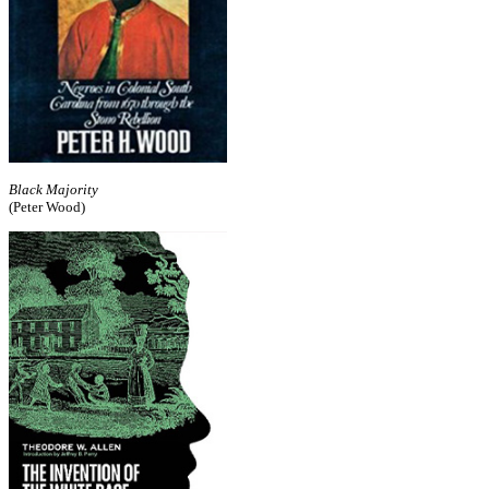
Black Majority
(Peter Wood)