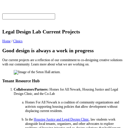
Legal Design Lab Current Projects
Home
/
Clinics
Good design is always a work in progress
Our current projects are a reflection of our commitment to co-designing creative solutions
with our community. Learn more about what we are working on.
Tenant Resource Hub
Collaborators/Partners:
Homes for All Newark, Housing Justice and Legal
Design Clinic, and the Co-Lab
Homes For All Newark is a coalition of community organizations and
activists supporting housing policies that allow development without
displacing current residents.
In the
Housing Justice and Legal Design Clinic
, law students work
alongside local tenants, organizers, and other advocates to explore