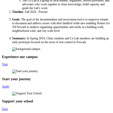
The Co-Lab is a group of local tenants, organizers, service providers, and
advocates who work together to share knowledge, build capacity, and
guide the Lab’s work.
Timeline
: Fall 2024 - Present
Goals:
The goal of the documentation and assessment tool is to empower tenants
to document and address issues with their landlord while also enabling Homes for
All Newark to analyze organizing opportunities and needs at a building-wide,
neighborhood-wide, and city-wide level.
Summary:
In Spring 2024, Clinic students and Co-Lab members are building an
early prototype focused on the issue of rent control in Newark.
Experience our campus
Visit
Start your journey
Apply
Support your school
Give