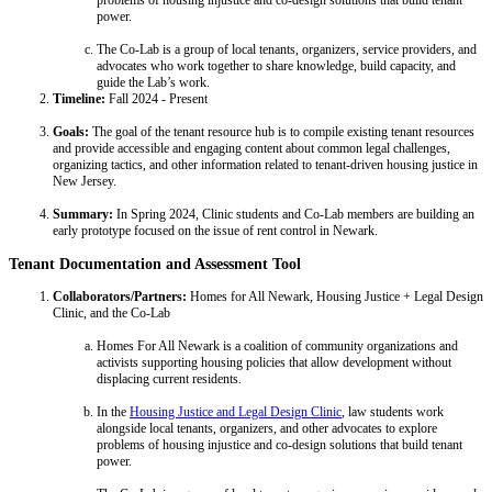
problems of housing injustice and co-design solutions that build tenant
power.
The Co-Lab is a group of local tenants, organizers, service providers, and
advocates who work together to share knowledge, build capacity, and
guide the Lab’s work.
Timeline:
Fall 2024 - Present
Goals:
The goal of the tenant resource hub is to compile existing tenant resources
and provide accessible and engaging content about common legal challenges,
organizing tactics, and other information related to tenant-driven housing justice in
New Jersey.
Summary:
In Spring 2024, Clinic students and Co-Lab members are building an
early prototype focused on the issue of rent control in Newark.
Tenant Documentation and Assessment Tool
Collaborators/Partners:
Homes for All Newark, Housing Justice + Legal Design
Clinic, and the Co-Lab
Homes For All Newark is a coalition of community organizations and
activists supporting housing policies that allow development without
displacing current residents.
In the
Housing Justice and Legal Design Clinic
, law students work
alongside local tenants, organizers, and other advocates to explore
problems of housing injustice and co-design solutions that build tenant
power.