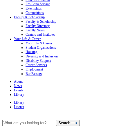
Pro Bono Service
Externships
Competitions
Faculty & Scholarship
Faculty & Scholarship
Faculty Directory
Faculty News
Centers and Institutes
Your Life & Career
Your Life & Career
Student Organizations
Housing
Diversity and Inclusion
Disability Support
Career Services
Employment
Bar Passage
About
News
Events
Library
Library
Lawnet
Search