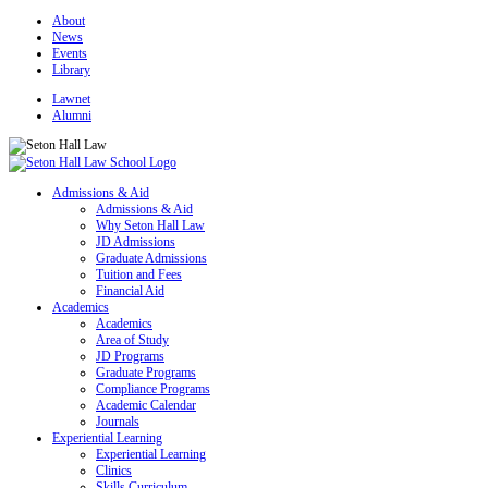
About
News
Events
Library
Lawnet
Alumni
Admissions & Aid
Admissions & Aid
Why Seton Hall Law
JD Admissions
Graduate Admissions
Tuition and Fees
Financial Aid
Academics
Academics
Area of Study
JD Programs
Graduate Programs
Compliance Programs
Academic Calendar
Journals
Experiential Learning
Experiential Learning
Clinics
Skills Curriculum