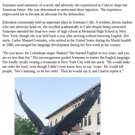
Somoano used memories of scarcity and adversity she experienced in Cuba to shape her
American future. She was determined to understand these injustices. The experience
empowered her to become an advocate for the defenseless.
Education consistently held an important place in Somoano’s life. A resilient, driven student
who met adversity head-on, she excelled academically in Cuba despite being ostracized.
Somoano attended her final two years of high school at Memorial High School in West
New York, though she was held back a year after arriving without knowing English. Her
uncle, Carlos Manuel Gonzalez, who arrived in the United States during the Mariel boatlift
in 1980, encouraged her language development during her first week in the country.
“Do you know the Colombian singer Shakira? She learned English in two years, and you
are no less than her.” His encouragement guided Somoano to master the English language.
She fondly recalls visiting a restaurant in New York City with her uncle. “He would make
me order the food, even though I didn’t even know how to say ‘water.’ He would tell
people, ‘She’s learning, so let her order.’ Then he would say it, and I had to repeat it.”