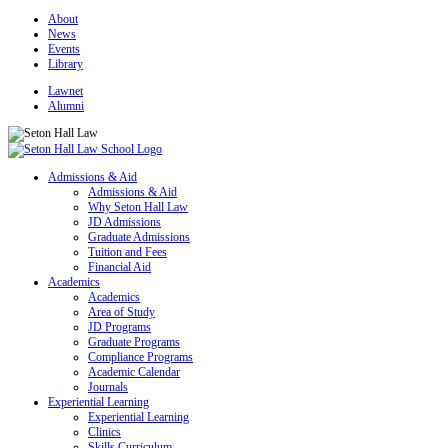
About
News
Events
Library
Lawnet
Alumni
Admissions & Aid
Admissions & Aid
Why Seton Hall Law
JD Admissions
Graduate Admissions
Tuition and Fees
Financial Aid
Academics
Academics
Area of Study
JD Programs
Graduate Programs
Compliance Programs
Academic Calendar
Journals
Experiential Learning
Experiential Learning
Clinics
Skills Curriculum