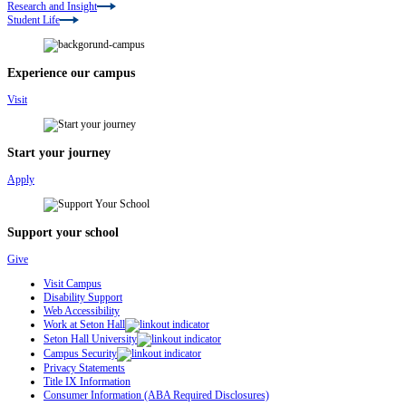
Research and Insight
Student Life
Experience our campus
Visit
Start your journey
Apply
Support your school
Give
Visit Campus
Disability Support
Web Accessibility
Work at Seton Hall
Seton Hall University
Campus Security
Privacy Statements
Title IX Information
Consumer Information (ABA Required Disclosures)