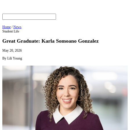
Home
/
News
Student Life
Great Graduate: Karla Somoano Gonzalez
May 20, 2026
By Lili Young