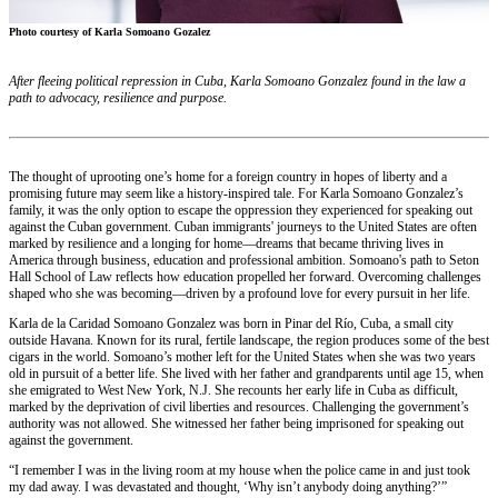
Photo courtesy of Karla Somoano Gozalez
After fleeing political repression in Cuba, Karla Somoano Gonzalez found in the law a
path to advocacy, resilience and purpose.
The thought of uprooting one’s home for a foreign country in hopes of liberty and a
promising future may seem like a history-inspired tale. For Karla Somoano Gonzalez’s
family, it was the only option to escape the oppression they experienced for speaking out
against the Cuban government. Cuban immigrants' journeys to the United States are often
marked by resilience and a longing for home—dreams that became thriving lives in
America through business, education and professional ambition. Somoano's path to Seton
Hall School of Law reflects how education propelled her forward. Overcoming challenges
shaped who she was becoming—driven by a profound love for every pursuit in her life.
Karla de la Caridad Somoano Gonzalez was born in Pinar del Río, Cuba, a small city
outside Havana. Known for its rural, fertile landscape, the region produces some of the best
cigars in the world. Somoano’s mother left for the United States when she was two years
old in pursuit of a better life. She lived with her father and grandparents until age 15, when
she emigrated to West New York, N.J. She recounts her early life in Cuba as difficult,
marked by the deprivation of civil liberties and resources. Challenging the government’s
authority was not allowed. She witnessed her father being imprisoned for speaking out
against the government.
“I remember I was in the living room at my house when the police came in and just took
my dad away. I was devastated and thought, ‘Why isn’t anybody doing anything?’”