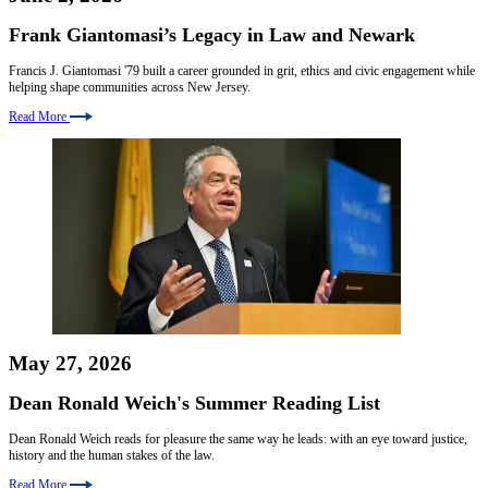
Frank Giantomasi’s Legacy in Law and Newark
Francis J. Giantomasi '79 built a career grounded in grit, ethics and civic engagement while
helping shape communities across New Jersey.
Read More
May 27, 2026
Dean Ronald Weich's Summer Reading List
Dean Ronald Weich reads for pleasure the same way he leads: with an eye toward justice,
history and the human stakes of the law.
Read More