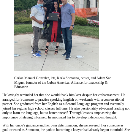
Carlos Manuel Gonzalez, left, Karla Somoano, center, and Adam San
Miguel, founder of the Cuban American Alliance for Leadership &
Education.
He lovingly reminded her that she would thank him later despite her embarrassment. He
arranged for Somoano to practice speaking English on weekends with a conversational
partner. She graduated from her English as a Second Language program and eventually
joined her regular high school classes full time. He also passionately advocated reading not
only to learn the language, but to better oneself. Through lessons emphasizing the
importance of staying informed, he motivated her to develop independent thought.
With her uncle’s guidance and her own determination, she persevered. For someone as
goal-oriented as Somoano, the path to becoming a lawyer had already begun to unfold. She