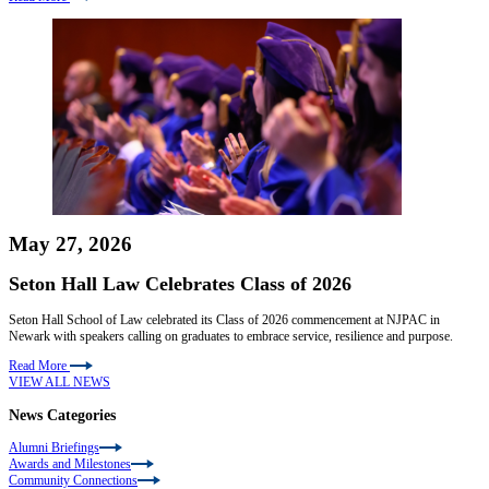
May 27, 2026
Seton Hall Law Celebrates Class of 2026
Seton Hall School of Law celebrated its Class of 2026 commencement at NJPAC in
Newark with speakers calling on graduates to embrace service, resilience and purpose.
Read More
VIEW ALL NEWS
News Categories
Alumni Briefings
Awards and Milestones
Community Connections