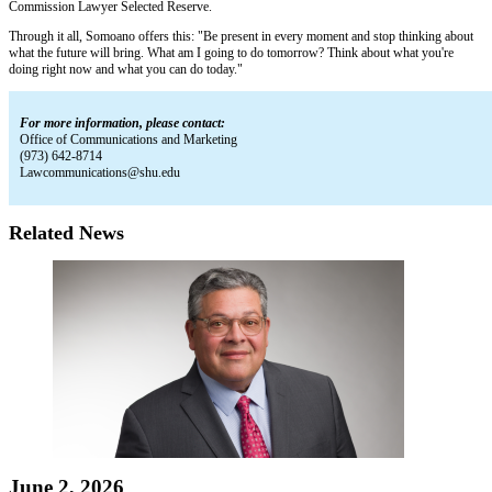
Commission Lawyer Selected Reserve.
Through it all, Somoano offers this: "Be present in every moment and stop thinking about
what the future will bring. What am I going to do tomorrow? Think about what you're
doing right now and what you can do today."
For more information, please contact:
Office of Communications and Marketing
(973) 642-8714
Lawcommunications@shu.edu
Related News
June 2, 2026