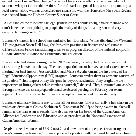
earned the nickname “town lawyer” at school because she often spoke up on behalf of
students who got into trouble. A thirst for truth-seeking ignited her passion for pursuing a
legal career, along with an undergraduate internship with the Honorable Marybeth Rogers,
now retired from the Hudson County Superior Court.
“All of that led me to believe the legal profession was about giving a voice to those who
don’t have one, or explaining to people the reality of things—making sense of very
complicated things in life.”
Somoano’s time in law school was central to her flourishing. While attending the Weekend
J.D. program at Seton Hall Law, she thrived in positions in finance and real estate at
different banks before transitioning to serve as program director of the national nonprofit
Cuban American Alliance for Leadership and Education.
She also studied abroad during the fall 2024 semester, traveling to 18 countries and 34
cities during her six-month stay. The most impactful part of her law school experience was
meeting her best friends, Jessica Clifton and Melisa Aguila, during the first week of the
Legal Education Opportunity (LEO) program. Somoano credits them as constant sources of
inspiration. “Their impact on my life goes far beyond academics. They taught me the
importance of lifting others while climbing yourself,” she said. They supported one another
through intense bar exam preparation and celebrated passing the February bar exam
together. They also cheered her on as she completed law school a semester early.
Somoano ultimately found a way to fuse all her passions. She is currently a law clerk in the
real estate division at Chiesa Shahinian & Giantomasi PC. Upon being sworn in, she will
remain at the firm as an associate. She also serves on the board of the Cuban American
Alliance for Leadership and Education and as president of the National Association of
Cuban American Women.
Deeply moved by stories of U.S. Coast Guard crews rescuing people at sea during her
uncle’s journey to America, Somoano pursued a position with the Coast Guard as a Direct