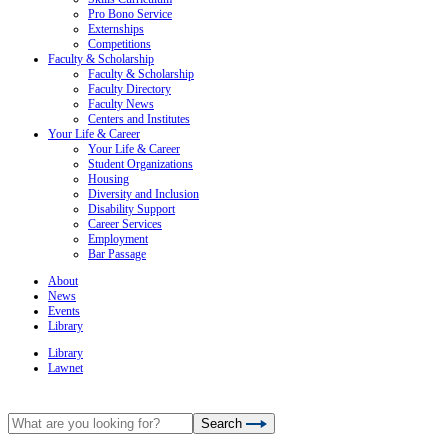
Pro Bono Service
Externships
Competitions
Faculty & Scholarship
Faculty & Scholarship
Faculty Directory
Faculty News
Centers and Institutes
Your Life & Career
Your Life & Career
Student Organizations
Housing
Diversity and Inclusion
Disability Support
Career Services
Employment
Bar Passage
About
News
Events
Library
Library
Lawnet
Search