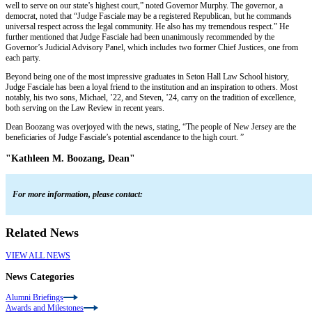
well to serve on our state’s highest court,” noted Governor Murphy. The governor, a
democrat, noted that “Judge Fasciale may be a registered Republican, but he commands
universal respect across the legal community. He also has my tremendous respect.” He
further mentioned that Judge Fasciale had been unanimously recommended by the
Governor’s Judicial Advisory Panel, which includes two former Chief Justices, one from
each party.
Beyond being one of the most impressive graduates in Seton Hall Law School history,
Judge Fasciale has been a loyal friend to the institution and an inspiration to others. Most
notably, his two sons, Michael, ’22, and Steven, ’24, carry on the tradition of excellence,
both serving on the Law Review in recent years.
Dean Boozang was overjoyed with the news, stating, “The people of New Jersey are the
beneficiaries of Judge Fasciale’s potential ascendance to the high court. ”
"Kathleen M. Boozang, Dean"
For more information, please contact:
Related News
VIEW ALL NEWS
News Categories
Alumni Briefings
Awards and Milestones