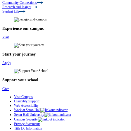
Community Connections
Research and Insight
Student Life
Experience our campus
Visit
Start your journey
Apply
Support your school
Give
Visit Campus
Disability Support
Web Accessibility
Work at Seton Hall
Seton Hall University
Campus Security
Privacy Statements
Title IX Information