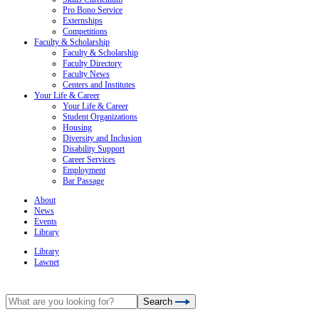
Pro Bono Service
Externships
Competitions
Faculty & Scholarship
Faculty & Scholarship
Faculty Directory
Faculty News
Centers and Institutes
Your Life & Career
Your Life & Career
Student Organizations
Housing
Diversity and Inclusion
Disability Support
Career Services
Employment
Bar Passage
About
News
Events
Library
Library
Lawnet
Search