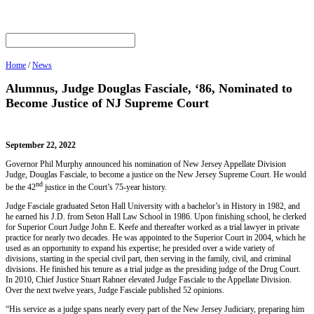
Home
/
News
Alumnus, Judge Douglas Fasciale, ‘86, Nominated to
Become Justice of NJ Supreme Court
September 22, 2022
Governor Phil Murphy announced his nomination of New Jersey Appellate Division
Judge, Douglas Fasciale, to become a justice on the New Jersey Supreme Court. He would
nd
be the 42
justice in the Court’s 75-year history.
Judge Fasciale graduated Seton Hall University with a bachelor’s in History in 1982, and
he earned his J.D. from Seton Hall Law School in 1986. Upon finishing school, he clerked
for Superior Court Judge John E. Keefe and thereafter worked as a trial lawyer in private
practice for nearly two decades. He was appointed to the Superior Court in 2004, which he
used as an opportunity to expand his expertise; he presided over a wide variety of
divisions, starting in the special civil part, then serving in the family, civil, and criminal
divisions. He finished his tenure as a trial judge as the presiding judge of the Drug Court.
In 2010, Chief Justice Stuart Rabner elevated Judge Fasciale to the Appellate Division.
Over the next twelve years, Judge Fasciale published 52 opinions.
“His service as a judge spans nearly every part of the New Jersey Judiciary, preparing him