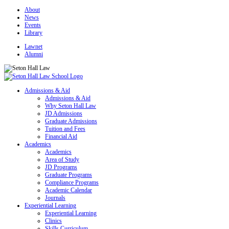
About
News
Events
Library
Lawnet
Alumni
Admissions & Aid
Admissions & Aid
Why Seton Hall Law
JD Admissions
Graduate Admissions
Tuition and Fees
Financial Aid
Academics
Academics
Area of Study
JD Programs
Graduate Programs
Compliance Programs
Academic Calendar
Journals
Experiential Learning
Experiential Learning
Clinics
Skills Curriculum