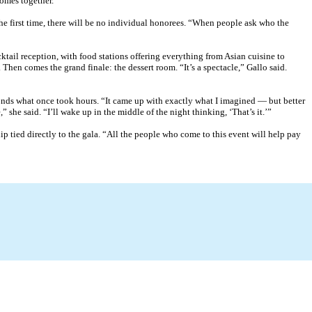
comes together.”
he first time, there will be no individual honorees. “When people ask who the
ail reception, with food stations offering everything from Asian cuisine to
Then comes the grand finale: the dessert room. “It’s a spectacle,” Gallo said.
conds what once took hours. “It came up with exactly what I imagined — but better
” she said. “I’ll wake up in the middle of the night thinking, ‘That’s it.’”
p tied directly to the gala. “All the people who come to this event will help pay