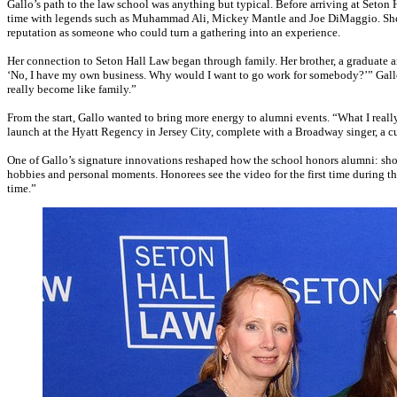
Gallo’s path to the law school was anything but typical. Before arriving at Seton 
time with legends such as Muhammad Ali, Mickey Mantle and Joe DiMaggio. She la
reputation as someone who could turn a gathering into an experience.
Her connection to Seton Hall Law began through family. Her brother, a graduate an
‘No, I have my own business. Why would I want to go work for somebody?’” Gallo rec
really become like family.”
From the start, Gallo wanted to bring more energy to alumni events. “What I reall
launch at the Hyatt Regency in Jersey City, complete with a Broadway singer, a cus
One of Gallo’s signature innovations reshaped how the school honors alumni: short
hobbies and personal moments. Honorees see the video for the first time during the 
time.”