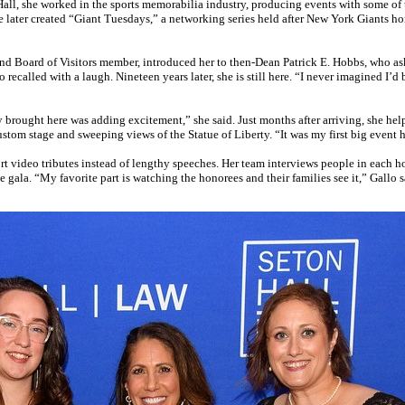
Hall, she worked in the sports memorabilia industry, producing events with some of t
ter created “Giant Tuesdays,” a networking series held after New York Giants ho
d Board of Visitors member, introduced her to then-Dean Patrick E. Hobbs, who aske
alled with a laugh. Nineteen years later, she is still here. “I never imagined I’d 
y brought here was adding excitement,” she said. Just months after arriving, she he
tom stage and sweeping views of the Statue of Liberty. “It was my first big event he
 video tributes instead of lengthy speeches. Her team interviews people in each hono
gala. “My favorite part is watching the honorees and their families see it,” Gallo s