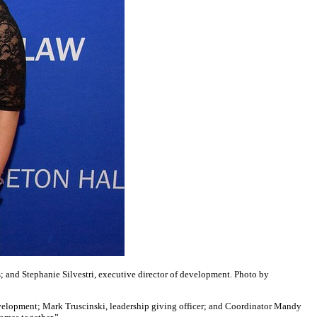
; and Stephanie Silvestri, executive director of development. Photo by
development; Mark Truscinski, leadership giving officer; and Coordinator Mandy