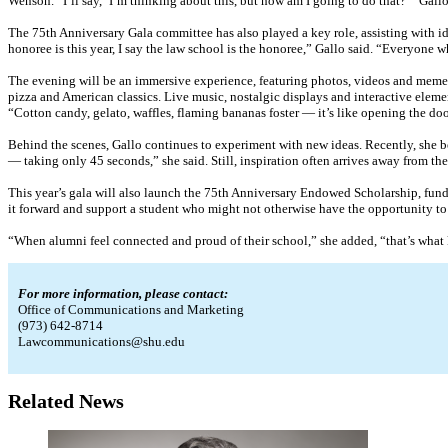
Wenson. “I’ll say, ‘I’m thinking about this, but how am I going to do that?’” Gal
The 75th Anniversary Gala committee has also played a key role, assisting with id
honoree is this year, I say the law school is the honoree,” Gallo said. “Everyone
The evening will be an immersive experience, featuring photos, videos and mement
pizza and American classics. Live music, nostalgic displays and interactive elemen
“Cotton candy, gelato, waffles, flaming bananas foster — it’s like opening the doo
Behind the scenes, Gallo continues to experiment with new ideas. Recently, she b
— taking only 45 seconds,” she said. Still, inspiration often arrives away from the
This year’s gala will also launch the 75th Anniversary Endowed Scholarship, funded
it forward and support a student who might not otherwise have the opportunity to
“When alumni feel connected and proud of their school,” she added, “that’s what k
For more information, please contact:
Office of Communications and Marketing
(973) 642-8714
Lawcommunications@shu.edu
Related News