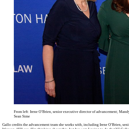
From left: Irene O’Brien, senior executive director of advancement; Mandy
Sean Sime
Gallo credits the advancement team she works with, including Irene O’Brien, seni