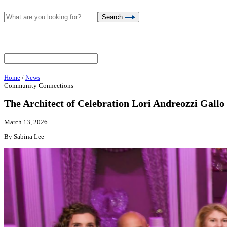
Search
Home
/
News
Community Connections
The Architect of Celebration Lori Andreozzi Gallo
March 13, 2026
By Sabina Lee