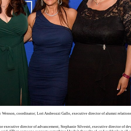
 Wenson, coordinator; Lori Andreozzi Gallo, executive director of alumni relations
or executive director of advancement; Stephanie Silvestri, executive director of 