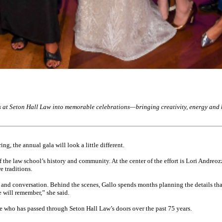
 at Seton Hall Law into memorable celebrations—bringing creativity, energy and he
g, the annual gala will look a little different.
f the law school’s history and community. At the center of the effort is Lori Andreo
e traditions.
 and conversation. Behind the scenes, Gallo spends months planning the details that
e will remember,” she said.
e who has passed through Seton Hall Law’s doors over the past 75 years.