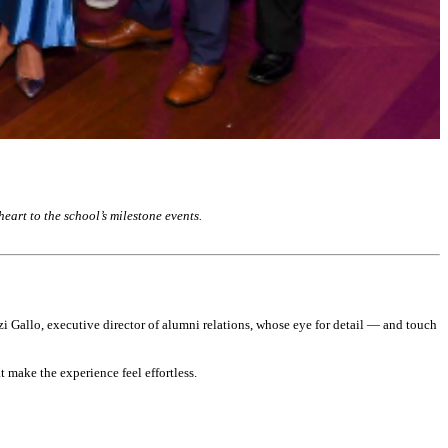
art to the school’s milestone events.
zzi Gallo, executive director of alumni relations, whose eye for detail — and touch
 make the experience feel effortless.