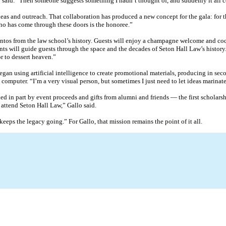
lo said. “Then someone suggests something I hadn’t thought of, and suddenly it all 
eas and outreach. That collaboration has produced a new concept for the gala: for t
 who has come through these doors is the honoree.”
os from the law school’s history. Guests will enjoy a champagne welcome and cockt
ts will guide guests through the space and the decades of Seton Hall Law’s history. 
r to dessert heaven.”
egan using artificial intelligence to create promotional materials, producing in se
 computer. “I’m a very visual person, but sometimes I just need to let ideas marinate,
 in part by event proceeds and gifts from alumni and friends — the first scholarshi
 attend Seton Hall Law,” Gallo said.
eeps the legacy going.” For Gallo, that mission remains the point of it all.