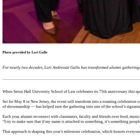
Photo provided by Lori Gallo
For nearly two decades, Lori Andreozzi Gallo has transformed alumni gatherings
When Seton Hall University School of Law celebrates its 75th anniversary this sprin
Set for May 8 in New Jersey, the event will transform into a roaming celebration o
of showmanship — has helped turn the gathering into one of the school’s signatur
Each year, alumni reconnect with classmates, faculty and friends over food, music
“I try to make sure that if my name is attached to something, it’s something peopl
That approach is shaping this year’s milestone celebration, which honors everyon