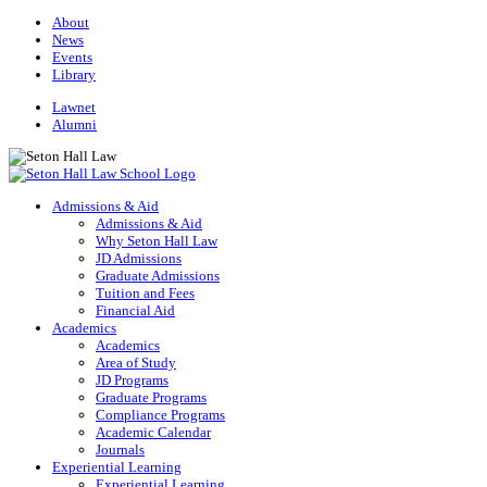
About
News
Events
Library
Lawnet
Alumni
Admissions & Aid
Admissions & Aid
Why Seton Hall Law
JD Admissions
Graduate Admissions
Tuition and Fees
Financial Aid
Academics
Academics
Area of Study
JD Programs
Graduate Programs
Compliance Programs
Academic Calendar
Journals
Experiential Learning
Experiential Learning