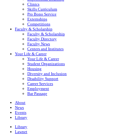
Clinics
Skills Curriculum
Pro Bono Service
Externships
Competitions
Faculty & Scholarship
Faculty & Scholarship
Faculty Directory
Faculty News
Centers and Institutes
Your Life & Career
Your Life & Career
Student Organizations
Housing
Diversity and Inclusion
Disability Support
Career Services
Employment
Bar Passage
About
News
Events
Library
Library
Lawnet