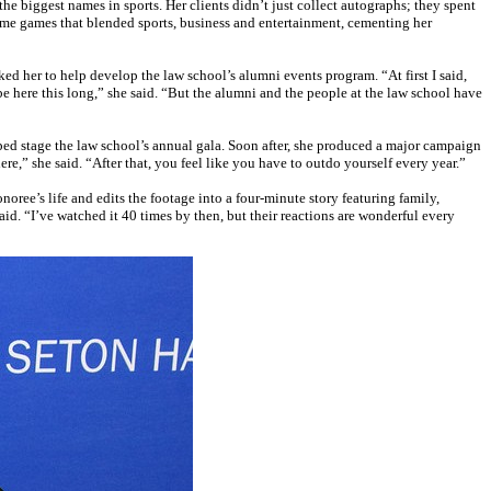
he biggest names in sports. Her clients didn’t just collect autographs; they spent
me games that blended sports, business and entertainment, cementing her
d her to help develop the law school’s alumni events program. “At first I said,
be here this long,” she said. “But the alumni and the people at the law school have
lped stage the law school’s annual gala. Soon after, she produced a major campaign
re,” she said. “After that, you feel like you have to outdo yourself every year.”
ree’s life and edits the footage into a four-minute story featuring family,
aid. “I’ve watched it 40 times by then, but their reactions are wonderful every