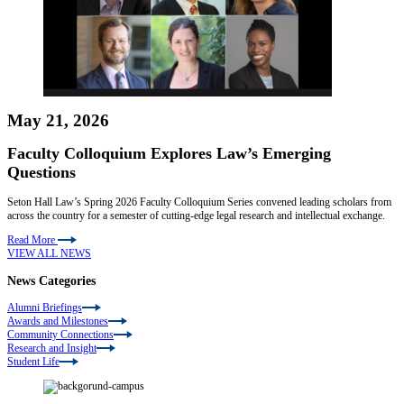
May 21, 2026
Faculty Colloquium Explores Law’s Emerging
Questions
Seton Hall Law’s Spring 2026 Faculty Colloquium Series convened leading scholars from
across the country for a semester of cutting-edge legal research and intellectual exchange.
Read More
VIEW ALL NEWS
News Categories
Alumni Briefings
Awards and Milestones
Community Connections
Research and Insight
Student Life