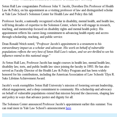
Seton Hall Law congratulates Professor John V. Jacobi, Dorothea Dix Professor of Health
Law & Policy, on his appointment as a visiting professor of law and distinguished scholar
at Yale Law School’s Solomon Center for Health Law and Policy this fall.
Professor Jacobi, a nationally recognized scholar in disability, mental health, and health law,
will bring decades of expertise to the Solomon Center, where he will engage in research,
teaching, and mentorship focused on disability rights and mental health policy. His
appointment reflects his career-long commitment to advancing health equity and access
through scholarship, teaching, and public service.
Dean Ronald Weich noted, “
Professor Jacobi’s appointment is a testament to his
extraordinary impact as a scholar and advocate. His work on behalf of vulnerable
populations reflects the very best of Seton Hall Law’s values, and we are thrilled to see his
influence extend to this national stage
.”
At Seton Hall Law, Professor Jacobi has taught courses in health law, mental health law,
disability law, torts, and public health law since joining the faculty in 1993. He has also
served as Faculty Director of the Health Law & Policy Program and has been widely
honored for his contributions, including the American Association of Law Schools’ Elyn R.
Saks Lifetime Achievement Award.
Jacobi’s work exemplifies Seton Hall University’s mission of fostering servant leadership,
ethical engagement, and a deep commitment to community. His scholarship and advocacy
on behalf of vulnerable populations extend that mission beyond the classroom, shaping law
and policy in ways that advance justice and dignity for all.
The Solomon Center announced Professor Jacobi’s appointment earlier this summer. You
can read more in Yale Law School’s announcement
here
.