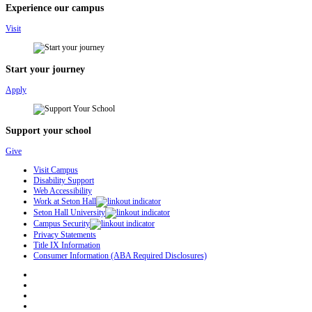
Experience our campus
Visit
Start your journey
Apply
Support your school
Give
Visit Campus
Disability Support
Web Accessibility
Work at Seton Hall
Seton Hall University
Campus Security
Privacy Statements
Title IX Information
Consumer Information (ABA Required Disclosures)