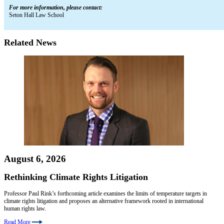
For more information, please contact:
Seton Hall Law School
Related News
August 6, 2026
Rethinking Climate Rights Litigation
Professor Paul Rink’s forthcoming article examines the limits of temperature targets in
climate rights litigation and proposes an alternative framework rooted in international
human rights law.
Read More