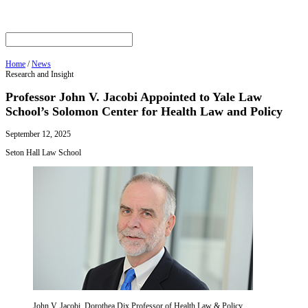
Home
/
News
Research and Insight
Professor John V. Jacobi Appointed to Yale Law
School’s Solomon Center for Health Law and Policy
September 12, 2025
Seton Hall Law School
John V. Jacobi, Dorothea Dix Professor of Health Law & Policy