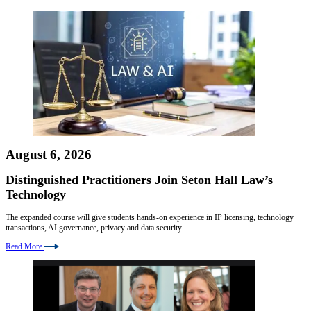
August 6, 2026
Distinguished Practitioners Join Seton Hall Law’s
Technology
The expanded course will give students hands-on experience in IP licensing, technology
transactions, AI governance, privacy and data security
Read More