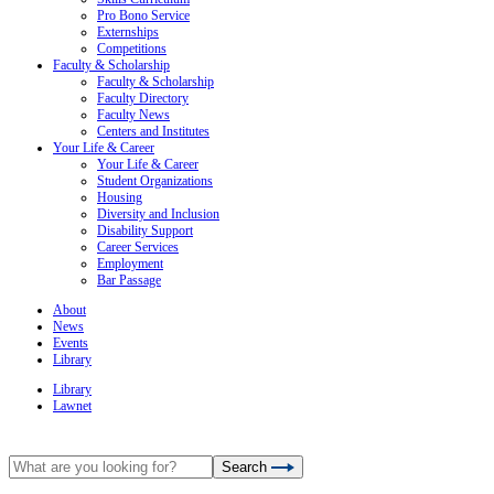
Pro Bono Service
Externships
Competitions
Faculty & Scholarship
Faculty & Scholarship
Faculty Directory
Faculty News
Centers and Institutes
Your Life & Career
Your Life & Career
Student Organizations
Housing
Diversity and Inclusion
Disability Support
Career Services
Employment
Bar Passage
About
News
Events
Library
Library
Lawnet
Search