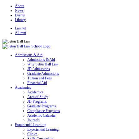
About
News
Events
Library
Lawnet
Alumni
Admissions & Aid
Admissions & Aid
Why Seton Hall Law
JD Admissions
Graduate Admissions
Tuition and Fees
Financial Aid
Academics
Academics
Area of Study
JD Programs
Graduate Programs
Compliance Programs
Academic Calendar
Journals
Experiential Learning
Experiential Learning
Clinics
Skills Curriculum