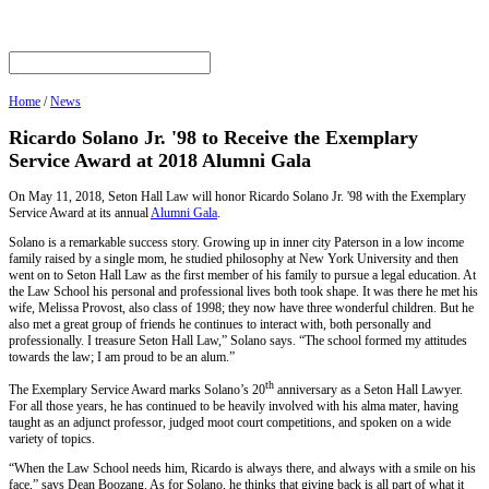
Home
/
News
Ricardo Solano Jr. '98 to Receive the Exemplary
Service Award at 2018 Alumni Gala
On May 11, 2018, Seton Hall Law will honor Ricardo Solano Jr. '98 with the Exemplary
Service Award at its annual
Alumni Gala
.
Solano is a remarkable success story. Growing up in inner city Paterson in a low income
family raised by a single mom, he studied philosophy at New York University and then
went on to Seton Hall Law as the first member of his family to pursue a legal education. At
the Law School his personal and professional lives both took shape. It was there he met his
wife, Melissa Provost, also class of 1998; they now have three wonderful children. But he
also met a great group of friends he continues to interact with, both personally and
professionally. I treasure Seton Hall Law,” Solano says. “The school formed my attitudes
towards the law; I am proud to be an alum.”
th
The Exemplary Service Award marks Solano’s 20
anniversary as a Seton Hall Lawyer.
For all those years, he has continued to be heavily involved with his alma mater, having
taught as an adjunct professor, judged moot court competitions, and spoken on a wide
variety of topics.
“When the Law School needs him, Ricardo is always there, and always with a smile on his
face,” says Dean Boozang. As for Solano, he thinks that giving back is all part of what it