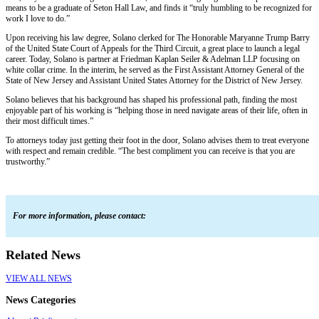
means to be a graduate of Seton Hall Law, and finds it “truly humbling to be recognized for
work I love to do.”
Upon receiving his law degree, Solano clerked for The Honorable Maryanne Trump Barry
of the United State Court of Appeals for the Third Circuit, a great place to launch a legal
career. Today, Solano is partner at Friedman Kaplan Seiler & Adelman LLP focusing on
white collar crime. In the interim, he served as the First Assistant Attorney General of the
State of New Jersey and Assistant United States Attorney for the District of New Jersey.
Solano believes that his background has shaped his professional path, finding the most
enjoyable part of his working is “helping those in need navigate areas of their life, often in
their most difficult times.”
To attorneys today just getting their foot in the door, Solano advises them to treat everyone
with respect and remain credible. “The best compliment you can receive is that you are
trustworthy.”
For more information, please contact:
Related News
VIEW ALL NEWS
News Categories