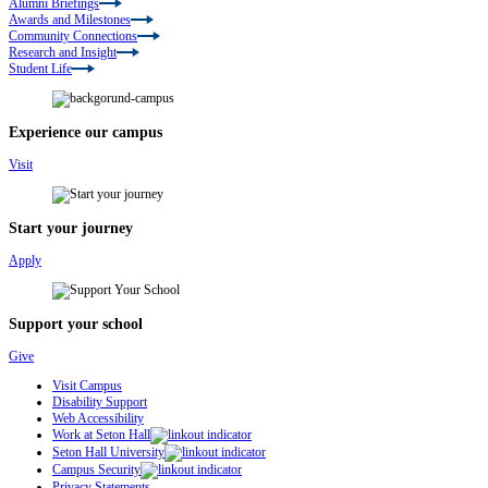
Alumni Briefings
Awards and Milestones
Community Connections
Research and Insight
Student Life
Experience our campus
Visit
Start your journey
Apply
Support your school
Give
Visit Campus
Disability Support
Web Accessibility
Work at Seton Hall
Seton Hall University
Campus Security
Privacy Statements