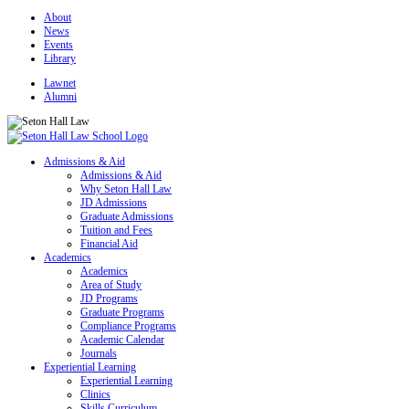
About
News
Events
Library
Lawnet
Alumni
Admissions & Aid
Admissions & Aid
Why Seton Hall Law
JD Admissions
Graduate Admissions
Tuition and Fees
Financial Aid
Academics
Academics
Area of Study
JD Programs
Graduate Programs
Compliance Programs
Academic Calendar
Journals
Experiential Learning
Experiential Learning
Clinics
Skills Curriculum