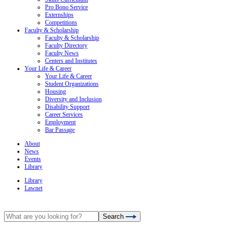
Pro Bono Service
Externships
Competitions
Faculty & Scholarship
Faculty & Scholarship
Faculty Directory
Faculty News
Centers and Institutes
Your Life & Career
Your Life & Career
Student Organizations
Housing
Diversity and Inclusion
Disability Support
Career Services
Employment
Bar Passage
About
News
Events
Library
Library
Lawnet
Search