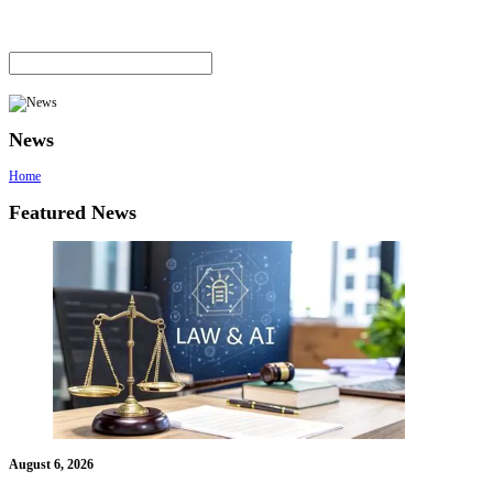
News
Home
Featured News
August 6, 2026