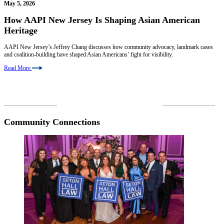
May 5, 2026
How AAPI New Jersey Is Shaping Asian American
Heritage
AAPI New Jersey’s Jeffrey Chang discusses how community advocacy, landmark cases
and coalition-building have shaped Asian Americans’ fight for visibility.
Read More
VIEW MORE NEWS
Community Connections