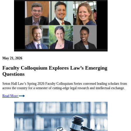
May 21, 2026
Faculty Colloquium Explores Law’s Emerging
Questions
Seton Hall Law’s Spring 2026 Faculty Colloquium Series convened leading scholars from
across the country for a semester of cutting-edge legal research and intellectual exchange.
Read More