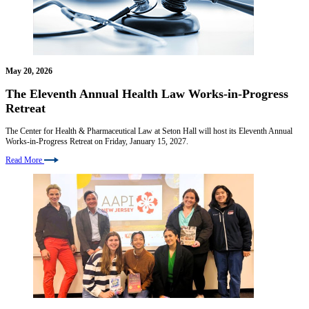
May 20, 2026
The Eleventh Annual Health Law Works-in-Progress
Retreat
The Center for Health & Pharmaceutical Law at Seton Hall will host its Eleventh Annual
Works-in-Progress Retreat on Friday, January 15, 2027.
Read More