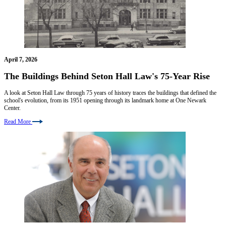
April 7, 2026
The Buildings Behind Seton Hall Law's 75-Year Rise
A look at Seton Hall Law through 75 years of history traces the buildings that defined the
school's evolution, from its 1951 opening through its landmark home at One Newark
Center.
Read More