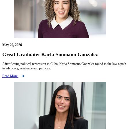
May 20, 2026
Great Graduate: Karla Somoano Gonzalez
After fleeing political repression in Cuba, Karla Somoano Gonzalez found in the law a path
to advocacy, resilience and purpose.
Read More