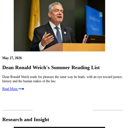
May 27, 2026
Dean Ronald Weich's Summer Reading List
Dean Ronald Weich reads for pleasure the same way he leads: with an eye toward justice,
history and the human stakes of the law.
Read More
VIEW ALL NEWS
Research and Insight