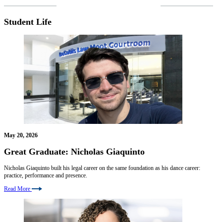
VIEW MORE NEWS
Student Life
May 20, 2026
Great Graduate: Nicholas Giaquinto
Nicholas Giaquinto built his legal career on the same foundation as his dance career:
practice, performance and presence.
Read More