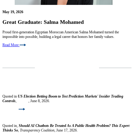
May 19, 2026
Great Graduate: Salma Mohamed
Proud first-generation Egyptian Moroccan American Salma Mohamed turned the
impossible into possible, building a legal career that honors her family values.
Read More
VIEW MORE NEWS
Faculty News
Ilya Beylin
Quoted in
US Election Betting Boom to Test Prediction Markets' Insider Trading
Controls
,
Reuters
, June 8, 2026.
Read More
Gaia Bernstein
Quoted in,
Should AI Chatbots Be Treated As A Public Health Problem? This Expert
Thinks So
,
Transparency Coalition
, June 17, 2026.