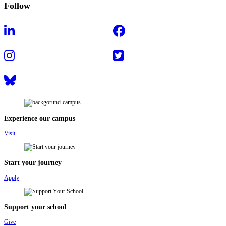
Follow
Experience our campus
Visit
Start your journey
Apply
Support your school
Give