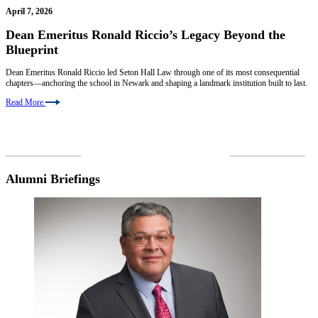
April 7, 2026
Dean Emeritus Ronald Riccio’s Legacy Beyond the
Blueprint
Dean Emeritus Ronald Riccio led Seton Hall Law through one of its most consequential
chapters—anchoring the school in Newark and shaping a landmark institution built to last.
Read More
VIEW MORE NEWS
Alumni Briefings