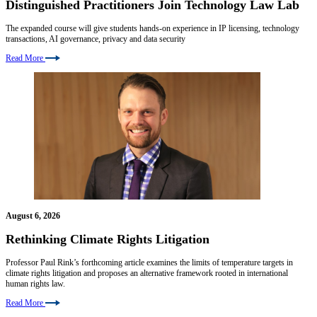
Distinguished Practitioners Join Technology Law Lab
The expanded course will give students hands-on experience in IP licensing, technology
transactions, AI governance, privacy and data security
Read More
August 6, 2026
Rethinking Climate Rights Litigation
Professor Paul Rink’s forthcoming article examines the limits of temperature targets in
climate rights litigation and proposes an alternative framework rooted in international
human rights law.
Read More