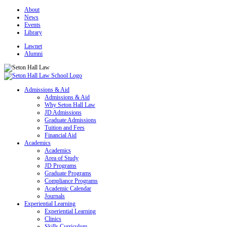
About
News
Events
Library
Lawnet
Alumni
Admissions & Aid
Admissions & Aid
Why Seton Hall Law
JD Admissions
Graduate Admissions
Tuition and Fees
Financial Aid
Academics
Academics
Area of Study
JD Programs
Graduate Programs
Compliance Programs
Academic Calendar
Journals
Experiential Learning
Experiential Learning
Clinics
Skills Curriculum