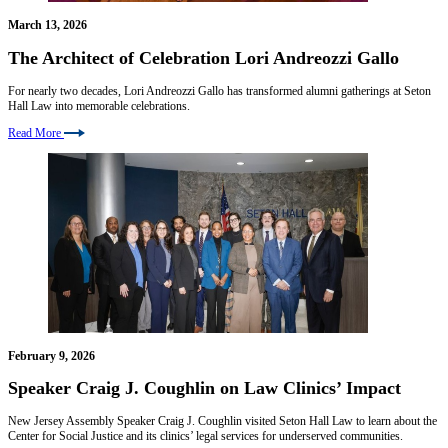
March 13, 2026
The Architect of Celebration Lori Andreozzi Gallo
For nearly two decades, Lori Andreozzi Gallo has transformed alumni gatherings at Seton
Hall Law into memorable celebrations.
Read More
February 9, 2026
Speaker Craig J. Coughlin on Law Clinics’ Impact
New Jersey Assembly Speaker Craig J. Coughlin visited Seton Hall Law to learn about the
Center for Social Justice and its clinics’ legal services for underserved communities.