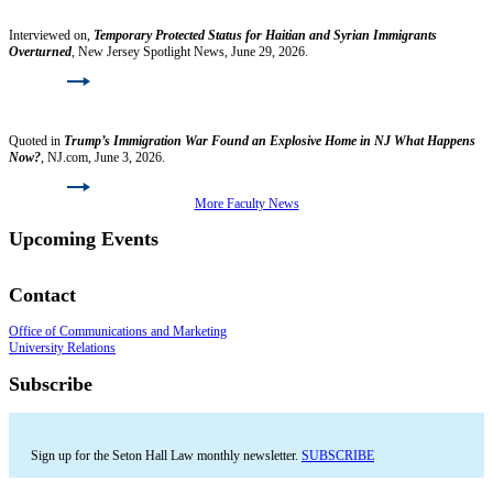
Jonathan Hafetz
Interviewed on,
Temporary Protected Status for Haitian and Syrian Immigrants
Overturned
, New Jersey Spotlight News, June 29, 2026.
Read More
Lori Nessel
Quoted in
Trump’s Immigration War Found an Explosive Home in NJ What Happens
Now?
, NJ.com, June 3, 2026.
Read More
More Faculty News
Upcoming Events
Contact
Office of Communications and Marketing
University Relations
Subscribe
Sign up for the Seton Hall Law monthly newsletter.
SUBSCRIBE