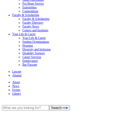
Pro Bono Service
Externships
Competitions
Faculty & Scholarship
Faculty & Scholarship
Faculty Directory
Faculty News
Centers and Institutes
Your Life & Career
Your Life & Career
Student Organizations
Housing
Diversity and Inclusion
Disability Support
Career Services
Employment
Bar Passage
Lawnet
Alumni
About
News
Events
Library
Search