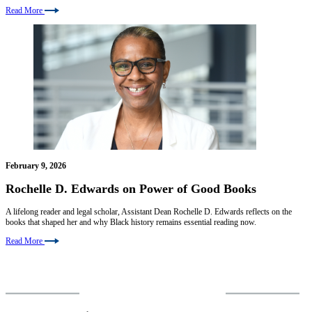
Read More
February 9, 2026
Rochelle D. Edwards on Power of Good Books
A lifelong reader and legal scholar, Assistant Dean Rochelle D. Edwards reflects on the
books that shaped her and why Black history remains essential reading now.
Read More
VIEW MORE NEWS