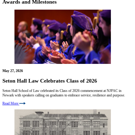
Awards and Milestones
May 27, 2026
Seton Hall Law Celebrates Class of 2026
Seton Hall School of Law celebrated its Class of 2026 commencement at NJPAC in
Newark with speakers calling on graduates to embrace service, resilience and purpose.
Read More