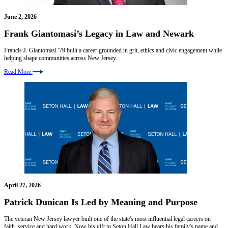
June 2, 2026
Frank Giantomasi’s Legacy in Law and Newark
Francis J. Giantomasi '79 built a career grounded in grit, ethics and civic engagement while
helping shape communities across New Jersey.
Read More
April 27, 2026
Patrick Dunican Is Led by Meaning and Purpose
The veteran New Jersey lawyer built one of the state's most influential legal careers on
faith, service and hard work. Now his gift to Seton Hall Law bears his family's name and