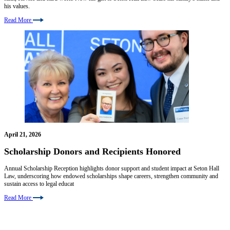
his values.
Read More
April 21, 2026
Scholarship Donors and Recipients Honored
Annual Scholarship Reception highlights donor support and student impact at Seton Hall
Law, underscoring how endowed scholarships shape careers, strengthen community and
sustain access to legal educat
Read More