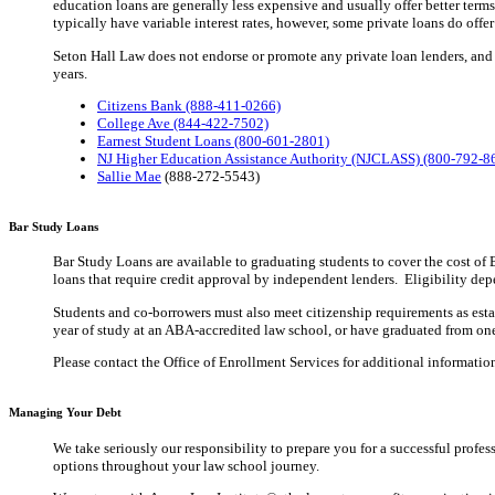
education loans are generally less expensive and usually offer better terms
typically have variable interest rates, however, some private loans do offer 
Seton Hall Law does not endorse or promote any private loan lenders, and d
years.
Citizens Bank (888-411-0266)
College Ave (844-422-7502)
Earnest Student Loans (800-601-2801)
NJ Higher Education Assistance Authority (NJCLASS) (800-792-8
Sallie Mae
(888-272-5543)
Bar Study Loans
Bar Study Loans are available to graduating students to cover the cost of
loans that require credit approval by independent lenders. Eligibility depe
Students and co-borrowers must also meet citizenship requirements as establ
year of study at an ABA-accredited law school, or have graduated from one
Please contact the Office of Enrollment Services for additional informatio
Managing Your Debt
We take seriously our responsibility to prepare you for a successful profe
options throughout your law school journey.