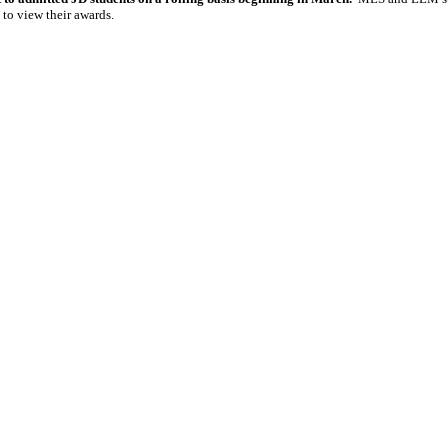
 to view their awards.