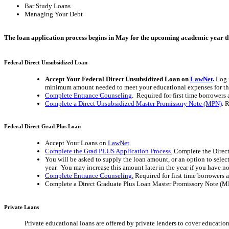
Bar Study Loans
Managing Your Debt
The loan application process begins in May for the upcoming academic year that
Federal Direct Unsubsidized Loan
Accept Your Federal Direct Unsubsidized Loan on
LawNet
.
Log 
minimum amount needed to meet your educational expenses for the 
Complete Entrance Counseling
. Required for first time borrowers 
Complete a Direct Unsubsidized Master Promissory Note (MPN)
. 
Federal Direct Grad Plus Loan
Accept Your Loans on
LawNet
Complete the Grad PLUS Application Process.
Complete the Direct
You will be asked to supply the loan amount, or an option to selec
year. You may increase this amount later in the year if you have 
Complete Entrance Counseling.
Required for first time borrowers 
Complete a Direct Graduate Plus Loan Master Promissory Note (MPN
Private Loans
Private educational loans are offered by private lenders to cover education