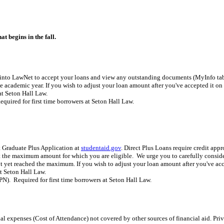
 begins in the fall.
into LawNet to accept your loans and view any outstanding documents (MyInfo tab, 
academic year. If you wish to adjust your loan amount after you've accepted it o
at Seton Hall Law.
Required for first time borrowers at Seton Hall Law.
 Graduate Plus Application at
studentaid.gov
. Direct Plus Loans require credit app
t the maximum amount for which you are eligible. We urge you to carefully consider
not yet reached the maximum. If you wish to adjust your loan amount after you've a
at Seton Hall Law.
). Required for first time borrowers at Seton Hall Law.
al expenses (Cost of Attendance) not covered by other sources of financial aid. Priv