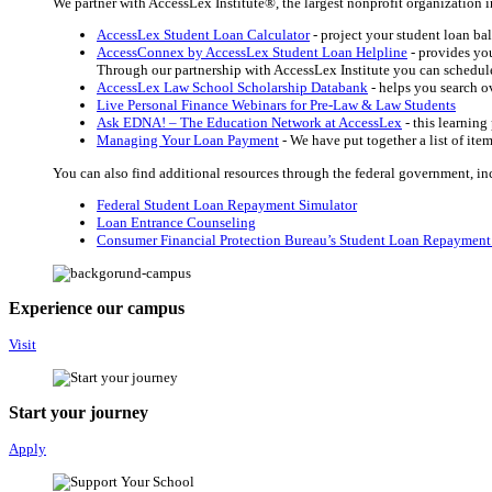
We partner with AccessLex Institute®, the largest nonprofit organization in
AccessLex Student Loan Calculator
- project your student loan b
AccessConnex by AccessLex Student Loan Helpline
- provides you
Through our partnership with AccessLex Institute you can schedule 
AccessLex Law School Scholarship Databank
- helps you search ov
Live Personal Finance Webinars for Pre-Law & Law Students
Ask EDNA! – The Education Network at AccessLex
- this learnin
Managing Your Loan Payment
-
We have put together a list of ite
You can also find additional resources through the federal government, in
Federal Student Loan Repayment Simulator
Loan Entrance Counseling
Consumer Financial Protection Bureau’s Student Loan Repayment
Experience our campus
Visit
Start your journey
Apply