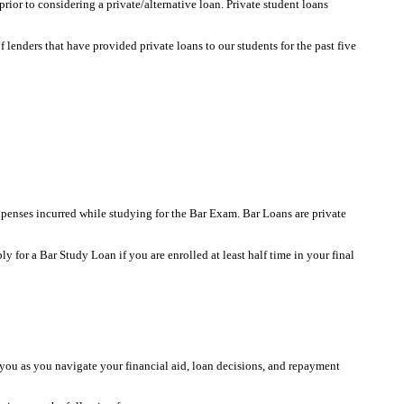
rior to considering a private/alternative loan. Private student loans
 lenders that have provided private loans to our students for the past five
xpenses incurred while studying for the Bar Exam. Bar Loans are private
y for a Bar Study Loan if you are enrolled at least half time in your final
o you as you navigate your financial aid, loan decisions, and repayment