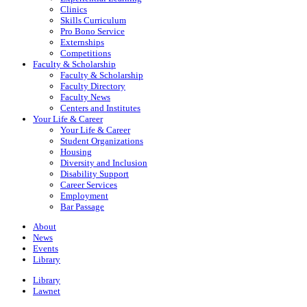
Clinics
Skills Curriculum
Pro Bono Service
Externships
Competitions
Faculty & Scholarship
Faculty & Scholarship
Faculty Directory
Faculty News
Centers and Institutes
Your Life & Career
Your Life & Career
Student Organizations
Housing
Diversity and Inclusion
Disability Support
Career Services
Employment
Bar Passage
About
News
Events
Library
Library
Lawnet