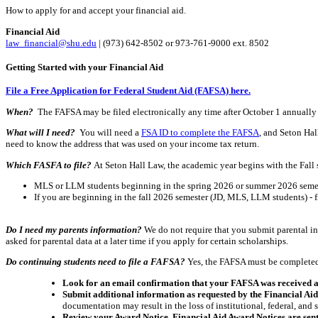
How to apply for and accept your financial aid.
Financial Aid
law_financial@shu.edu
| (973) 642-8502 or 973-761-9000 ext. 8502
Getting Started with your Financial Aid
File a Free Application for Federal Student Aid (FAFSA) here.
When?
The FAFSA may be filed electronically any time after October 1 annually f
What will I need?
You will need a
FSA ID to complete the FAFSA
, and Seton Hal
need to know the address that was used on your income tax return.
Which FASFA to file?
At Seton Hall Law, the academic year begins with the Fall
MLS or LLM students beginning in the spring 2026 or summer 2026 semest
If you are beginning in the fall 2026 semester (JD, MLS, LLM students) - 
Do I need my parents information?
We do not require that you submit parental in
asked for parental data at a later time if you apply for certain scholarships.
Do continuing students need to file a FAFSA?
Yes, the FAFSA must be completed a
Look for an email confirmation that your FAFSA was received 
Submit additional information as requested by the Financial Ai
documentation may result in the loss of institutional, federal, and 
Review your Award Notice. Financial Aid Award Notices are sent