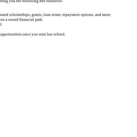
bring you the following free resources:
tand scholarships, grants, loan terms, repayment options, and more.
on a sound financial path.
l.
opportunities once you start law school.