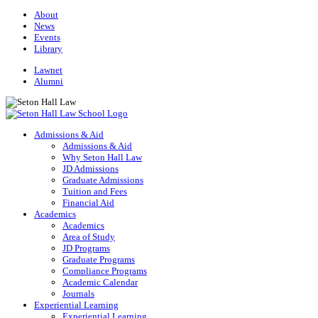
About
News
Events
Library
Lawnet
Alumni
Admissions & Aid
Admissions & Aid
Why Seton Hall Law
JD Admissions
Graduate Admissions
Tuition and Fees
Financial Aid
Academics
Academics
Area of Study
JD Programs
Graduate Programs
Compliance Programs
Academic Calendar
Journals
Experiential Learning
Experiential Learning