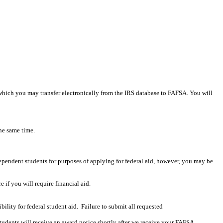
 which you may transfer electronically from the IRS database to FAFSA. You will
he same time.
ependent students for purposes of applying for federal aid, however, you may be
if you will require financial aid.
lity for federal student aid. Failure to submit all requested
ents will receive an award notice shortly after we receive your FAFSA.