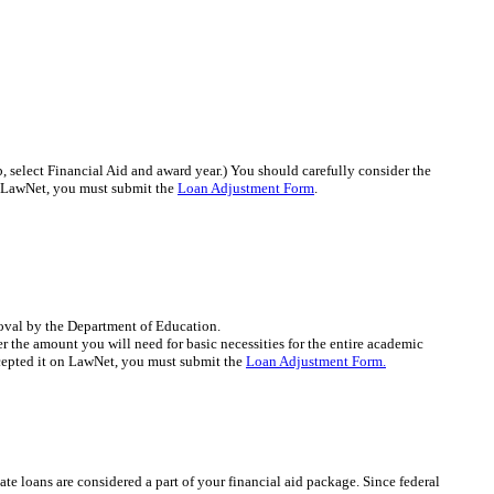
select Financial Aid and award year.) You should carefully consider the
n LawNet, you must submit the
Loan Adjustment Form
.
roval by the Department of Education.
 the amount you will need for basic necessities for the entire academic
ccepted it on LawNet, you must submit the
Loan Adjustment Form.
ate loans are considered a part of your financial aid package. Since federal