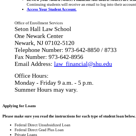
Continuing students will receive an email to log into their account
Access Your Student Account.
Office of Enrollment Services
Seton Hall Law School
One Newark Center
Newark, NJ 07102-5120
Telephone Number: 973-642-8850 / 8733
Fax Number: 973-642-8956
Email Address:
law_financial@shu.edu
Office Hours:
Monday - Friday 9 a.m. - 5 p.m.
Summer Hours may vary.
Applying for Loans
Please make sure you read the instructions for each type of student loan below.
Federal Direct Unsubsidized Loan
Federal Direct Grad Plus Loan
Private Loans