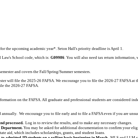
or the upcoming academic year*. Seton Hall's priority deadline is April 1.
l Law's School code, which is:
G09986
. You will also need tax return information,
 semester and covers the Fall/Spring/Summer semesters.
er will file the 2025-26 FAFSA. We encourage you to file the 2026-27 FAFSA at t
file the 2026-27 FAFSA.
formation on the FAFSA. All graduate and professional students are considered ind
nnually. We encourage you to file early and to file a FAFSA even if you are unsure 
and processed.
Log in to review the results, and to make any necessary changes.
d Department.
You may be asked for additional documentation to confirm your eligibi
state aid, which includes scholarships, grants, and student loans.
 to admitted JD students on a rolling basis beginning in March.
MLS and LLM stud