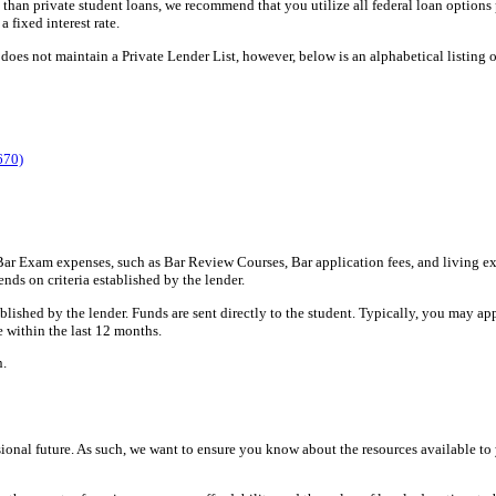
 than private student loans, we recommend that you utilize all federal loan options p
a fixed interest rate.
oes not maintain a Private Lender List, however, below is an alphabetical listing of
670)
 Bar Exam expenses, such as Bar Review Courses, Bar application fees, and living e
nds on criteria established by the lender.
ished by the lender. Funds are sent directly to the student. Typically, you may appl
 within the last 12 months.
n.
ssional future. As such, we want to ensure you know about the resources available t