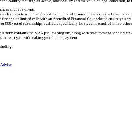
 the country focusing on access, affordability and the value of legal education, to 
alances and repayments
 with access to a team of Accredited Financial Counselors who can help you unders
free and unlimited calls with an Accredited Financial Counselor to ensure you are 
er 800 vetted scholarships available specifically for students enrolled in law schoo
g platform contains the MAX pre-law program, along with resources and scholarship 
ms to assist you with making your loan repayment.
cluding:
 Advice