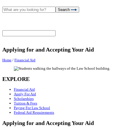
Search
Applying for and Accepting Your Aid
Home
/
Financial Aid
EXPLORE
Financial Aid
Apply For Aid
Scholarships
Tuition & Fees
Paying For Law School
Federal Aid Requirements
Applying for and Accepting Your Aid