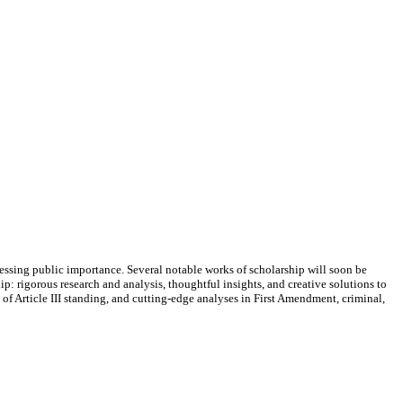
essing public importance. Several notable works of scholarship will soon be
: rigorous research and analysis, thoughtful insights, and creative solutions to
f Article III standing, and cutting-edge analyses in First Amendment, criminal,