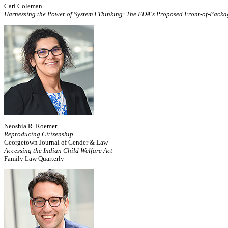
Carl Coleman
Harnessing the Power of System I Thinking: The FDA's Proposed Front-of-Pack
Neoshia R. Roemer
Reproducing Citizenship
Georgetown Journal of Gender & Law
Accessing the Indian Child Welfare Act
Family Law Quarterly