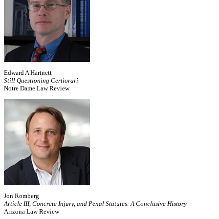
Edward A Hartnett
Still Questioning Certiorari
Notre Dame Law Review
Jon Romberg
Article III, Concrete Injury, and Penal Statutes: A Conclusive History
Arizona Law Review