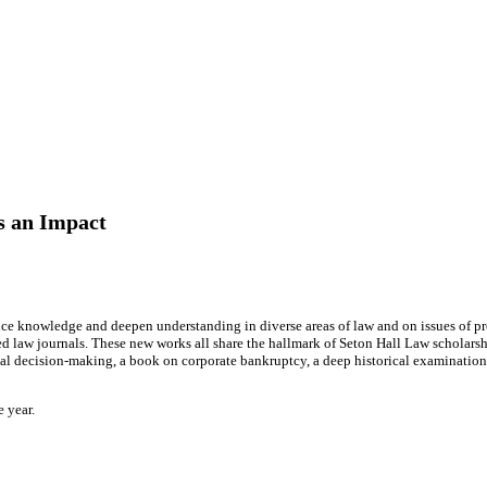
s an Impact
ce knowledge and deepen understanding in diverse areas of law and on issues of pr
law journals. These new works all share the hallmark of Seton Hall Law scholarship
al decision-making, a book on corporate bankruptcy, a deep historical examination o
e year.