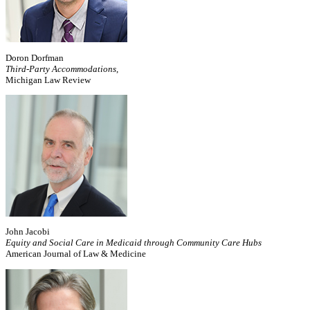
Doron Dorfman
Third-Party Accommodations
,
Michigan Law Review
John Jacobi
Equity and Social Care in Medicaid through Community Care Hubs
American Journal of Law & Medicine