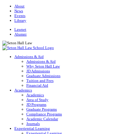
About
News
Events
Library
Lawnet
Alumni
Admissions & Aid
Admissions & Aid
Why Seton Hall Law
JD Admissions
Graduate Admissions
Tuition and Fees
Financial Aid
Academics
Academics
Area of Study
JD Programs
Graduate Programs
Compliance Programs
Academic Calendar
Journals
Experiential Learning
Experiential Learning