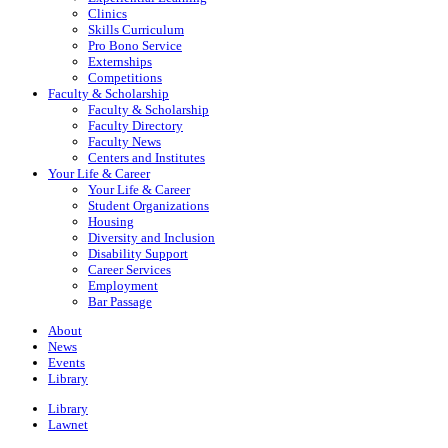
Clinics
Skills Curriculum
Pro Bono Service
Externships
Competitions
Faculty & Scholarship
Faculty & Scholarship
Faculty Directory
Faculty News
Centers and Institutes
Your Life & Career
Your Life & Career
Student Organizations
Housing
Diversity and Inclusion
Disability Support
Career Services
Employment
Bar Passage
About
News
Events
Library
Library
Lawnet