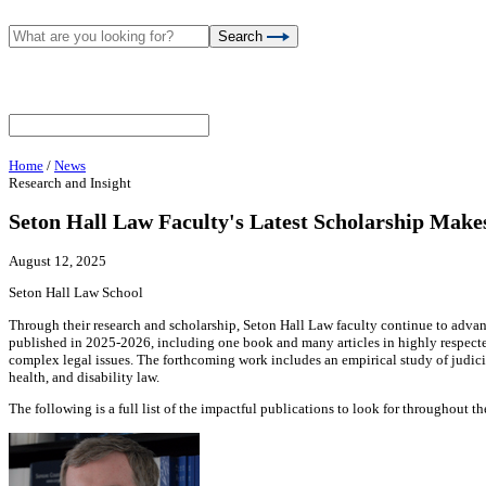
Search
Home
/
News
Research and Insight
Seton Hall Law Faculty's Latest Scholarship Make
August 12, 2025
Seton Hall Law School
Through their research and scholarship, Seton Hall Law faculty continue to advan
published in 2025-2026, including one book and many articles in highly respected 
complex legal issues. The forthcoming work includes an empirical study of judici
health, and disability law.
The following is a full list of the impactful publications to look for throughout th