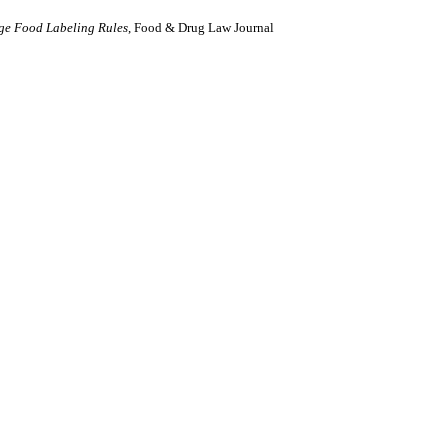
age Food Labeling Rules
, Food & Drug Law Journal