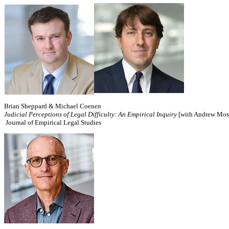
Brian Sheppard & Michael Coenen
Judicial Perceptions of Legal Difficulty: An Empirical Inquiry
[with Andrew Mosh
Journal of Empirical Legal Studies