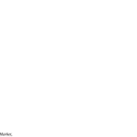
 Market
,