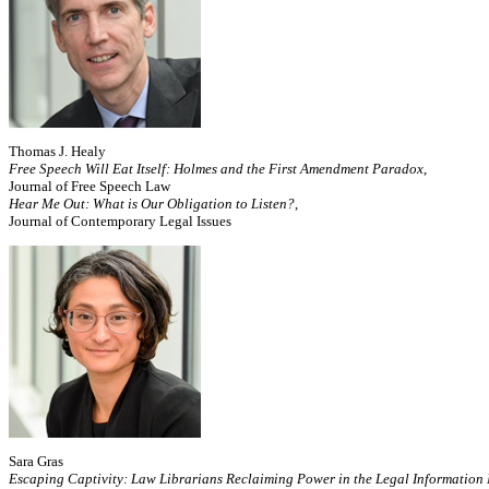
Thomas J. Healy
Free Speech Will Eat Itself: Holmes and the First Amendment Paradox
,
Journal of Free Speech Law
Hear Me Out: What is Our Obligation to Listen?
,
Journal of Contemporary Legal Issues
Sara Gras
Escaping Captivity: Law Librarians Reclaiming Power in the Legal Information