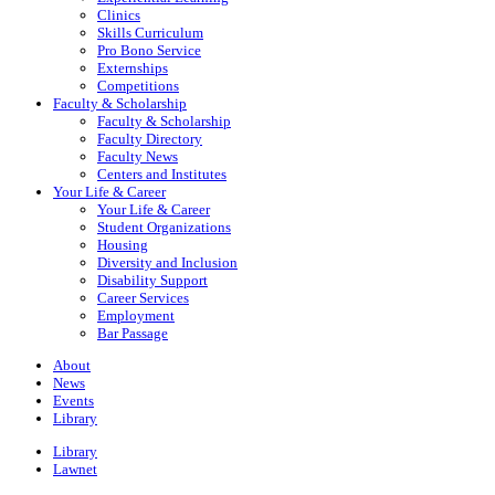
Clinics
Skills Curriculum
Pro Bono Service
Externships
Competitions
Faculty & Scholarship
Faculty & Scholarship
Faculty Directory
Faculty News
Centers and Institutes
Your Life & Career
Your Life & Career
Student Organizations
Housing
Diversity and Inclusion
Disability Support
Career Services
Employment
Bar Passage
About
News
Events
Library
Library
Lawnet