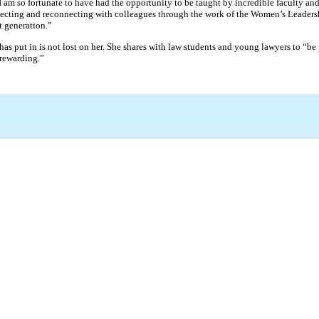
 “I am so fortunate to have had the opportunity to be taught by incredible faculty 
onnecting and reconnecting with colleagues through the work of the Women’s Leade
t generation.”
s put in is not lost on her. She shares with law students and young lawyers to “be 
 rewarding.”