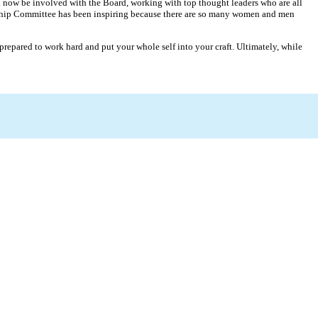
and now be involved with the Board, working with top thought leaders who are all
rship Committee has been inspiring because there are so many women and men
prepared to work hard and put your whole self into your craft. Ultimately, while