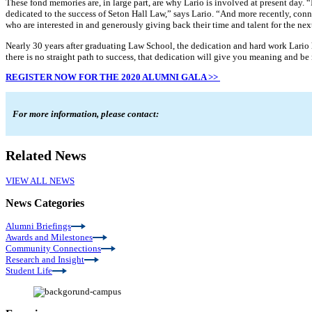
These fond memories are, in large part, are why Lario is involved at present day.
dedicated to the success of Seton Hall Law,” says Lario. “And more recently, c
who are interested in and generously giving back their time and talent for the nex
Nearly 30 years after graduating Law School, the dedication and hard work Lario ha
there is no straight path to success, that dedication will give you meaning and be
REGISTER NOW FOR THE 2020 ALUMNI GALA >>
For more information, please contact:
Related News
VIEW ALL NEWS
News Categories
Alumni Briefings
Awards and Milestones
Community Connections
Research and Insight
Student Life