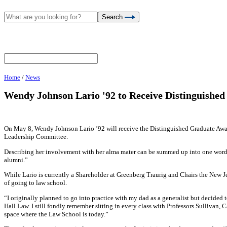
Search
Home
/
News
Wendy Johnson Lario '92 to Receive Distinguishe
On May 8, Wendy Johnson Lario ’92 will receive the Distinguished Graduate Awa
Leadership Committee.
Describing her involvement with her alma mater can be summed up into one word –
alumni.”
While Lario is currently a Shareholder at Greenberg Traurig and Chairs the New Je
of going to law school.
“I originally planned to go into practice with my dad as a generalist but decided
Hall Law. I still fondly remember sitting in every class with Professors Sullivan, 
space where the Law School is today.”