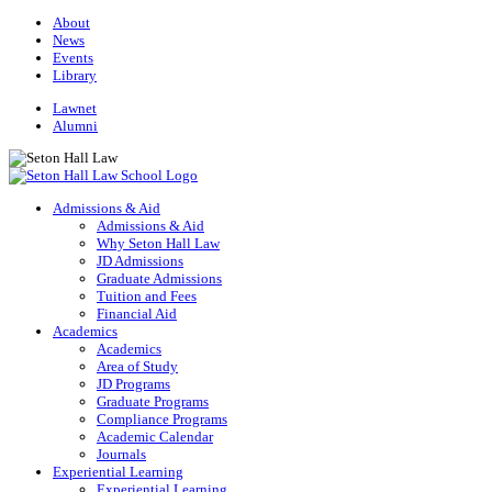
About
News
Events
Library
Lawnet
Alumni
Admissions & Aid
Admissions & Aid
Why Seton Hall Law
JD Admissions
Graduate Admissions
Tuition and Fees
Financial Aid
Academics
Academics
Area of Study
JD Programs
Graduate Programs
Compliance Programs
Academic Calendar
Journals
Experiential Learning
Experiential Learning