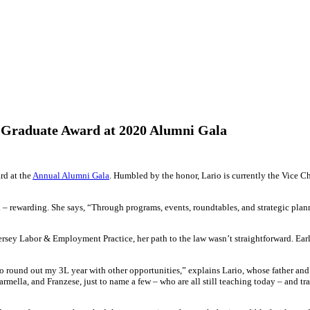
d Graduate Award at 2020 Alumni Gala
rd at the
Annual Alumni Gala
. Humbled by the honor, Lario is currently the Vice C
 rewarding. She says, “Through programs, events, roundtables, and strategic planni
rsey Labor & Employment Practice, her path to the law wasn’t straightforward. Early
 to round out my 3L year with other opportunities,” explains Lario, whose father and
Carmella, and Franzese, just to name a few – who are all still teaching today – and tr