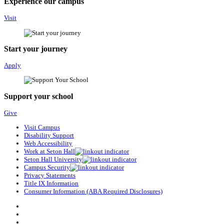
Experience our campus
Visit
Start your journey
Apply
Support your school
Give
Visit Campus
Disability Support
Web Accessibility
Work at Seton Hall
Seton Hall University
Campus Security
Privacy Statements
Title IX Information
Consumer Information (ABA Required Disclosures)