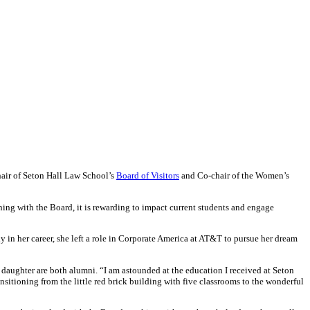
hair of Seton Hall Law School’s
Board of Visitors
and Co-chair of the Women’s
ng with the Board, it is rewarding to impact current students and engage
 in her career, she left a role in Corporate America at AT&T to pursue her dream
 daughter are both alumni. “I am astounded at the education I received at Seton
ansitioning from the little red brick building with five classrooms to the wonderful