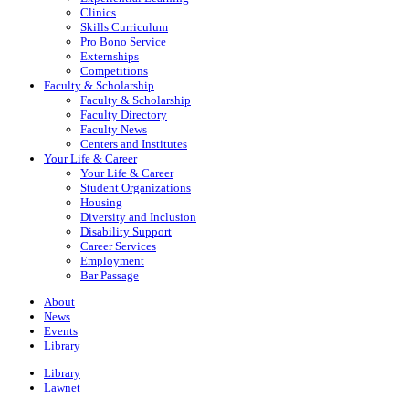
Clinics
Skills Curriculum
Pro Bono Service
Externships
Competitions
Faculty & Scholarship
Faculty & Scholarship
Faculty Directory
Faculty News
Centers and Institutes
Your Life & Career
Your Life & Career
Student Organizations
Housing
Diversity and Inclusion
Disability Support
Career Services
Employment
Bar Passage
About
News
Events
Library
Library
Lawnet