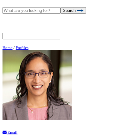
Search
Home
/
Profiles
Email