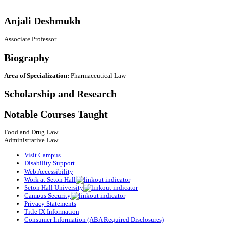
Anjali Deshmukh
Associate Professor
Biography
Area of Specialization:
Pharmaceutical Law
Scholarship and Research
Notable Courses Taught
Food and Drug Law
Administrative Law
Visit Campus
Disability Support
Web Accessibility
Work at Seton Hall
Seton Hall University
Campus Security
Privacy Statements
Title IX Information
Consumer Information (ABA Required Disclosures)