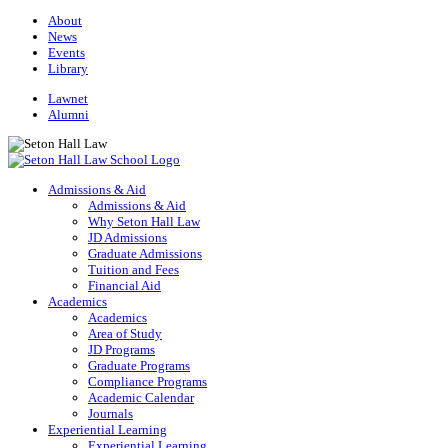
About
News
Events
Library
Lawnet
Alumni
Admissions & Aid
Admissions & Aid
Why Seton Hall Law
JD Admissions
Graduate Admissions
Tuition and Fees
Financial Aid
Academics
Academics
Area of Study
JD Programs
Graduate Programs
Compliance Programs
Academic Calendar
Journals
Experiential Learning
Experiential Learning