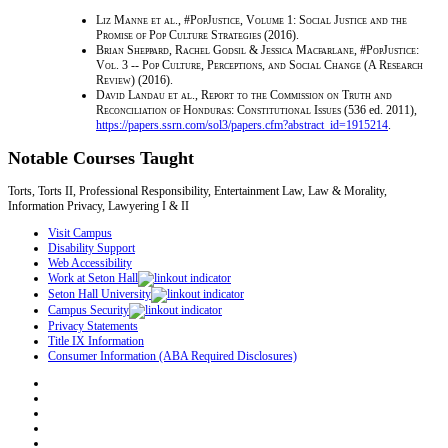
Liz Manne et al.
,
#PopJustice, Volume 1: Social Justice and the
Promise of Pop Culture Strategies
(2016).
Brian Sheppard, Rachel Godsil & Jessica Macfarlane
,
#PopJustice:
Vol. 3 -- Pop Culture, Perceptions, and Social Change (A Research
Review)
(2016).
David Landau et al.
,
Report to the Commission on Truth and
Reconciliation of Honduras: Constitutional Issues
(536 ed. 2011),
https://papers.ssrn.com/sol3/papers.cfm?abstract_id=1915214
.
Notable Courses Taught
Torts, Torts II, Professional Responsibility, Entertainment Law, Law & Morality,
Information Privacy, Lawyering I & II
Visit Campus
Disability Support
Web Accessibility
Work at Seton Hall
Seton Hall University
Campus Security
Privacy Statements
Title IX Information
Consumer Information (ABA Required Disclosures)