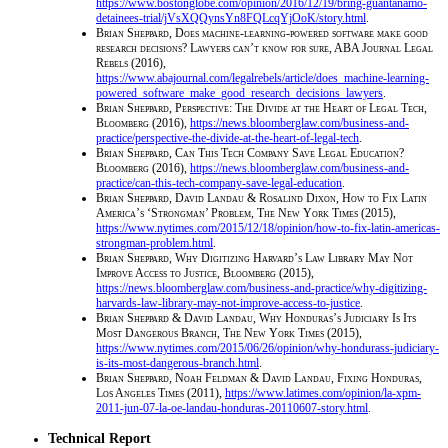
https://www.bostonglobe.com/opinion/2016/12/19/bring-guantanamo-
detainees-trial/jVsXQQynsYn8FQLcqYjOoK/story.html
.
Brian Sheppard
,
Does machine-learning-powered software make good
research decisions? Lawyers can’t know for sure, ABA Journal Legal
Rebels
(2016),
https://www.abajournal.com/legalrebels/article/does_machine-learning-
powered_software_make_good_research_decisions_lawyers
.
Brian Sheppard
,
Perspective: The Divide at the Heart of Legal Tech,
Bloomberg
(2016),
https://news.bloomberglaw.com/business-and-
practice/perspective-the-divide-at-the-heart-of-legal-tech
.
Brian Sheppard
,
Can This Tech Company Save Legal Education?
Bloomberg
(2016),
https://news.bloomberglaw.com/business-and-
practice/can-this-tech-company-save-legal-education
.
Brian Sheppard, David Landau & Rosalind Dixon
,
How to Fix Latin
America’s ‘Strongman’ Problem, The New York Times
(2015),
https://www.nytimes.com/2015/12/18/opinion/how-to-fix-latin-americas-
strongman-problem.html
.
Brian Sheppard
,
Why Digitizing Harvard’s Law Library May Not
Improve Access to Justice, Bloomberg
(2015),
https://news.bloomberglaw.com/business-and-practice/why-digitizing-
harvards-law-library-may-not-improve-access-to-justice
.
Brian Sheppard & David Landau
,
Why Honduras’s Judiciary Is Its
Most Dangerous Branch, The New York Times
(2015),
https://www.nytimes.com/2015/06/26/opinion/why-hondurass-judiciary-
is-its-most-dangerous-branch.html
.
Brian Sheppard, Noah Feldman & David Landau
,
Fixing Honduras,
Los Angeles Times
(2011),
https://www.latimes.com/opinion/la-xpm-
2011-jun-07-la-oe-landau-honduras-20110607-story.html
.
Technical Report