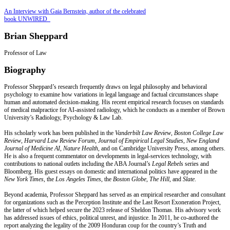
An Interview with Gaia Bernstein, author of the celebrated
book UNWIRED
Brian Sheppard
Professor of Law
Biography
Professor Sheppard’s research frequently draws on legal philosophy and behavioral
psychology to examine how variations in legal language and factual circumstances shape
human and automated decision‑making. His recent empirical research focuses on standards
of medical malpractice for AI‑assisted radiology, which he conducts as a member of Brown
University’s Radiology, Psychology & Law Lab.
His scholarly work has been published in the
Vanderbilt Law Review
,
Boston College Law
Review
,
Harvard Law Review Forum
,
Journal of Empirical Legal Studies
,
New England
Journal of Medicine AI
,
Nature Health
, and on Cambridge University Press, among others.
He is also a frequent commentator on developments in legal‑services technology, with
contributions to national outlets including the ABA Journal’s
Legal Rebels
series and
Bloomberg. His guest essays on domestic and international politics have appeared in the
New York Times
, the
Los Angeles Times
, the
Boston Globe
,
The Hill
, and
Slate
.
Beyond academia, Professor Sheppard has served as an empirical researcher and consultant
for organizations such as the Perception Institute and the Last Resort Exoneration Project,
the latter of which helped secure the 2023 release of Sheldon Thomas. His advisory work
has addressed issues of ethics, political unrest, and injustice. In 2011, he co‑authored the
report analyzing the legality of the 2009 Honduran coup for the country’s Truth and