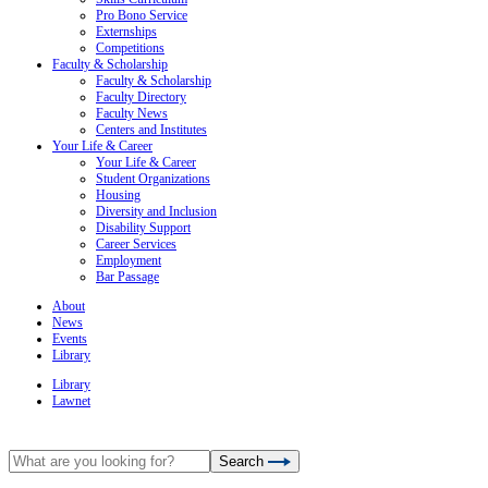
Pro Bono Service
Externships
Competitions
Faculty & Scholarship
Faculty & Scholarship
Faculty Directory
Faculty News
Centers and Institutes
Your Life & Career
Your Life & Career
Student Organizations
Housing
Diversity and Inclusion
Disability Support
Career Services
Employment
Bar Passage
About
News
Events
Library
Library
Lawnet
Search