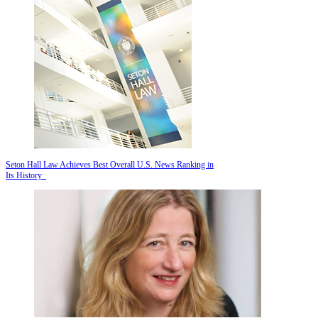
Seton Hall Law Achieves Best Overall U.S. News Ranking in
Its History