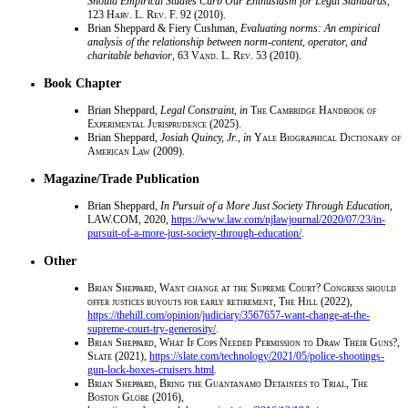
Should Empirical Studies Curb Our Enthusiasm for Legal Standards
,
123
Harv. L. Rev. F.
92 (2010).
Brian Sheppard & Fiery Cushman,
Evaluating norms: An empirical
analysis of the relationship between norm-content, operator, and
charitable behavior
, 63
Vand. L. Rev.
53 (2010).
Book Chapter
Brian Sheppard,
Legal Constraint
,
in
The Cambridge Handbook of
Experimental Jurisprudence
(2025).
Brian Sheppard,
Josiah Quincy, Jr.
,
in
Yale Biographical Dictionary of
American Law
(2009).
Magazine/Trade Publication
Brian Sheppard,
In Pursuit of a More Just Society Through Education
,
LAW.COM
, 2020,
https://www.law.com/njlawjournal/2020/07/23/in-
pursuit-of-a-more-just-society-through-education/
.
Other
Brian Sheppard
,
Want change at the Supreme Court? Congress should
offer justices buyouts for early retirement, The Hill
(2022),
https://thehill.com/opinion/judiciary/3567657-want-change-at-the-
supreme-court-try-generosity/
.
Brian Sheppard
,
What If Cops Needed Permission to Draw Their Guns?,
Slate
(2021),
https://slate.com/technology/2021/05/police-shootings-
gun-lock-boxes-cruisers.html
.
Brian Sheppard
,
Bring the Guantanamo Detainees to Trial, The
Boston Globe
(2016),