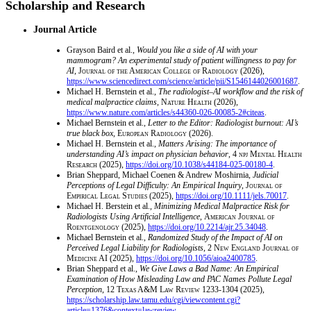
Scholarship and Research
Journal Article
Grayson Baird et al.,
Would you like a side of AI with your
mammogram? An experimental study of patient willingness to pay for
AI
,
Journal of the American College of Radiology
(2026),
https://www.sciencedirect.com/science/article/pii/S1546144026001687
.
Michael H. Bernstein et al.,
The radiologist–AI workflow and the risk of
medical malpractice claims
,
Nature Health
(2026),
https://www.nature.com/articles/s44360-026-00085-2#citeas
.
Michael Bernstein et al.,
Letter to the Editor: Radiologist burnout: AI’s
true black box
,
European Radiology
(2026).
Michael H. Bernstein et al.,
Matters Arising: The importance of
understanding AI’s impact on physician behavior
, 4
npj Mental Health
Research
(2025),
https://doi.org/10.1038/s44184-025-00180-4
.
Brian Sheppard, Michael Coenen & Andrew Moshirnia,
Judicial
Perceptions of Legal Difficulty: An Empirical Inquiry
,
Journal of
Empirical Legal Studies
(2025),
https://doi.org/10.1111/jels.70017
.
Michael H. Berstein et al.,
Minimizing Medical Malpractice Risk for
Radiologists Using Artificial Intelligence
,
American Journal of
Roentgenology
(2025),
https://doi.org/10.2214/ajr.25.34048
.
Michael Bernstein et al.,
Randomized Study of the Impact of AI on
Perceived Legal Liability for Radiologists
, 2
New England Journal of
Medicine AI
(2025),
https://doi.org/10.1056/aioa2400785
.
Brian Sheppard et al.,
We Give Laws a Bad Name: An Empirical
Examination of How Misleading Law and PAC Names Pollute Legal
Perception
, 12
Texas A&M Law Review
1233-1304 (2025),
https://scholarship.law.tamu.edu/cgi/viewcontent.cgi?
article=1376&context=lawreview
.