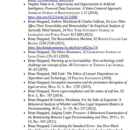
Stephen Waite et al.,
Opportunity and Opportunism in Artificial
Intelligence–Powered Data Extraction: A Value-Centered Approach
,
American Journal of Roentgenology
1-11 (2024),
https://doi.org/10.2214/ajr.24.31686
.
Brian Sheppard, Andrew Moshirnia & Charles Sullivan,
Do Law Titles
Affect Their Favorability and Memorability? An Empirical Analysis of
Tactically Titled Statutes
, 24
New York University Journal of
Legislation and Public Policy
611-669 (2022).
Brian Sheppard,
The Reasonableness Machine
, 62
Boston College Law
Review
2259-2338 (2021),
https://lawdigitalcommons.bc.edu/bclr/vol62/iss7/4
.
Brian Sheppard,
The Ethics Resistance
, 32
Georgetown Journal of
Legal Ethics
235-311 (2019).
Brian Sheppard,
Warming up to inscrutability: How technology could
challenge our concept of law
, 68
University of Toronto Law Journal
36--62 (2018).
Brian Sheppard,
Skill Fade: The Ethics of Lawyer Dependence on
Algorithms and Technology
, 19
Practice Innovations
(2018).
Brian Sheppard,
Incomplete innovation and the premature disruption of
legal services
,
Mich. St. L. Rev.
1797 (2015).
Brian Sheppard,
Norm supercompliance and the status of soft law
, 62
Buff. L. Rev.
787 (2014).
Brian Sheppard & Andrew Moshirnia,
For the Sake of Argument: A
Behavioral Analysis of Whether and How Legal Argument Matters in
Decisionmaking
, 40
Fla. St. UL Rev
537 (2012).
Brian Sheppard,
Judging Under Pressure: A Behavioral Examination of
the Relationship Between Legal Decisionmaking and Time
, 39
Fla. St.
UL Rev.
931 (2011).
Brian Sheppard,
Calculating the Standard Error: Just How Much