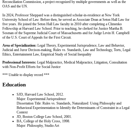
Reconciliation Commission, a project recognized by multiple governments as well as the
OAS and the UN.
In 2024, Professor Sheppard was a distinguished scholar-in-residence at New York
University School of Law. Before then, he served as Associate Dean at Seton Hall Law for
five years. He joined the Seton Hall Law faculty in 2010 after completing a Climenko
Fellowship at Harvard Law School. Prior to teaching, he clerked for Justice Martha B.
Sosman of the Supreme Judicial Court of Massachusetts and for Judge Levin H. Campbell
of the U.S. Court of Appeals for the First Circuit.
Area of Specialization:
Legal Theory, Experimental Jurisprudence, Law and Behavior,
Judicial and Juror Decison-making, Rules vs. Standards, Law and Technology, Torts, Legal
Ethics, Entertainment Law, Empirical Study of Social Inequality
Professional Interests:
Legal Malpractice, Medical Malpractice, Litigation, Consultation
with Non-Profit Efforts for Social Justice
*** Unable to display record ***
Education
SJD, Harvard Law School, 2012.
Major: Experimental Jurisprudence
Dissertation Title: Rules vs. Standards, Naturalized: Using Philosophy and
Behavioral Experimentation to Identify the Determinants of Constraint in a Legal
Context
JD, Boston College Law School, 2001.
BA, College of the Holy Cross, 1998.
Major: Philosophy, Studio Art