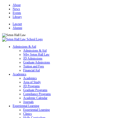
About
News
Events
Library
Lawnet
Alumni
Admissions & Aid
Admissions & Aid
Why Seton Hall Law
JD Admissions
Graduate Admissions
Tuition and Fees
Financial Aid
Academics
Academics
Area of Study
JD Programs
Graduate Programs
Compliance Programs
Academic Calendar
Journals
Experiential Learning
Experiential Learning
Clinics
Skills Curriculum