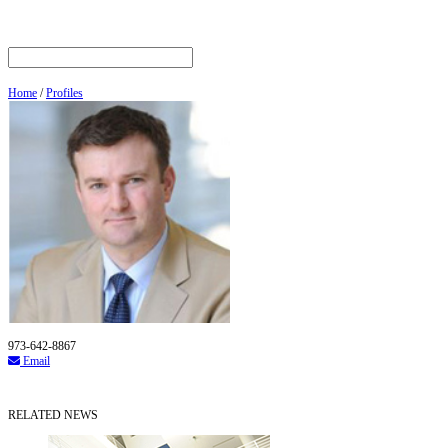
Home
/
Profiles
973-642-8867
Email
RELATED NEWS