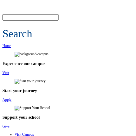
Search
Home
Experience our campus
Visit
Start your journey
Apply
Support your school
Give
Visit Campus