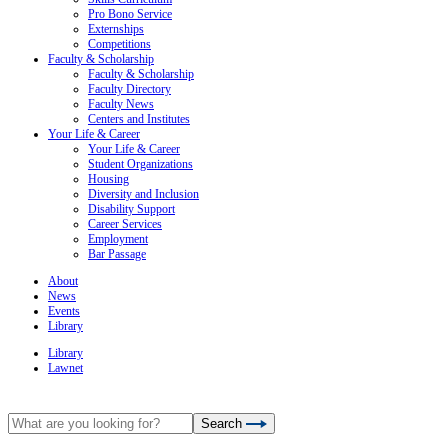
Pro Bono Service
Externships
Competitions
Faculty & Scholarship
Faculty & Scholarship
Faculty Directory
Faculty News
Centers and Institutes
Your Life & Career
Your Life & Career
Student Organizations
Housing
Diversity and Inclusion
Disability Support
Career Services
Employment
Bar Passage
About
News
Events
Library
Library
Lawnet
Search