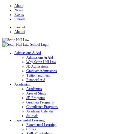
About
News
Events
Library
Lawnet
Alumni
Admissions & Aid
Admissions & Aid
Why Seton Hall Law
JD Admissions
Graduate Admissions
Tuition and Fees
Financial Aid
Academics
Academics
Area of Study
JD Programs
Graduate Programs
Compliance Programs
Academic Calendar
Journals
Experiential Learning
Experiential Learning
Clinics
Skills Curriculum