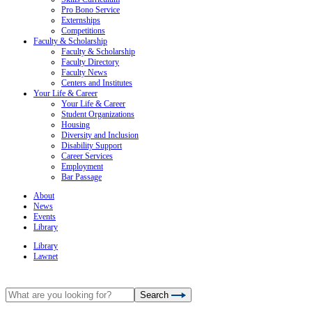
Pro Bono Service
Externships
Competitions
Faculty & Scholarship
Faculty & Scholarship
Faculty Directory
Faculty News
Centers and Institutes
Your Life & Career
Your Life & Career
Student Organizations
Housing
Diversity and Inclusion
Disability Support
Career Services
Employment
Bar Passage
About
News
Events
Library
Library
Lawnet
Search