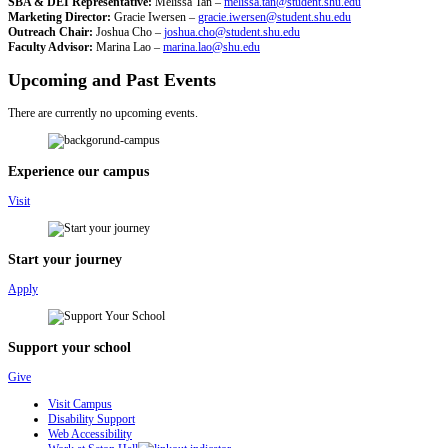
SBA & DEI Representative:
Melissa Tan –
melissa.tan@student.shu.edu
Marketing Director:
Gracie Iwersen –
gracie.iwersen@student.shu.edu
Outreach Chair:
Joshua Cho –
joshua.cho@student.shu.edu
Faculty Advisor:
Marina Lao –
marina.lao@shu.edu
Upcoming and Past Events
There are currently no upcoming events.
Experience our campus
Visit
Start your journey
Apply
Support your school
Give
Visit Campus
Disability Support
Web Accessibility