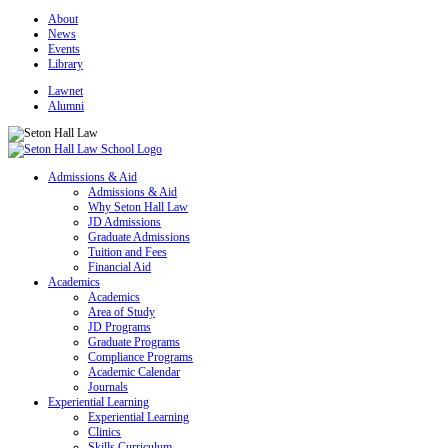
About
News
Events
Library
Lawnet
Alumni
Admissions & Aid
Admissions & Aid
Why Seton Hall Law
JD Admissions
Graduate Admissions
Tuition and Fees
Financial Aid
Academics
Academics
Area of Study
JD Programs
Graduate Programs
Compliance Programs
Academic Calendar
Journals
Experiential Learning
Experiential Learning
Clinics
Skills Curriculum