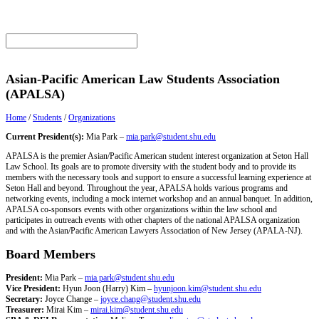
Asian-Pacific American Law Students Association
(APALSA)
Home
/
Students
/
Organizations
Current President(s):
Mia Park –
mia.park@student.shu.edu
APALSA is the premier Asian/Pacific American student interest organization at Seton Hall
Law School. Its goals are to promote diversity with the student body and to provide its
members with the necessary tools and support to ensure a successful learning experience at
Seton Hall and beyond. Throughout the year, APALSA holds various programs and
networking events, including a mock internet workshop and an annual banquet. In addition,
APALSA co-sponsors events with other organizations within the law school and
participates in outreach events with other chapters of the national APALSA organization
and with the Asian/Pacific American Lawyers Association of New Jersey (APALA-NJ).
Board Members
President:
Mia Park –
mia.park@student.shu.edu
Vice President:
Hyun Joon (Harry) Kim –
hyunjoon.kim@student.shu.edu
Secretary:
Joyce Change –
joyce.chang@student.shu.edu
Treasurer:
Mirai Kim –
mirai.kim@student.shu.edu