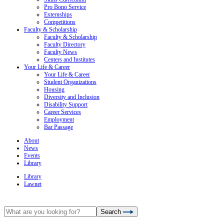
Pro Bono Service
Externships
Competitions
Faculty & Scholarship
Faculty & Scholarship
Faculty Directory
Faculty News
Centers and Institutes
Your Life & Career
Your Life & Career
Student Organizations
Housing
Diversity and Inclusion
Disability Support
Career Services
Employment
Bar Passage
About
News
Events
Library
Library
Lawnet
Search