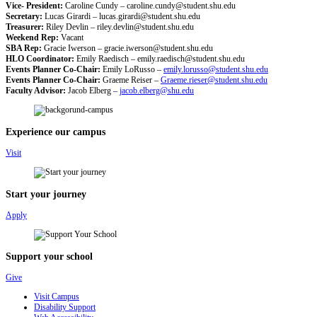
Vice- President:
Caroline Cundy –
caroline.cundy@student.shu.edu
Secretary:
Lucas Girardi –
lucas.girardi@student.shu.edu
Treasurer:
Riley Devlin –
riley.devlin@student.shu.edu
Weekend Rep:
Vacant
SBA Rep:
Gracie Iwerson –
gracie.iwerson@student.shu.edu
HLO Coordinator:
Emily Raedisch –
emily.raedisch@student.shu.edu
Events Planner Co-Chair:
Emily LoRusso –
emily.lorusso@student.shu.edu
Events Planner Co-Chair:
Graeme Reiser –
Graeme.rieser@student.shu.edu
Faculty Advisor:
Jacob Elberg –
jacob.elberg@shu.edu
Experience our campus
Visit
Start your journey
Apply
Support your school
Give
Visit Campus
Disability Support