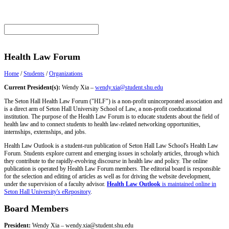
Health Law Forum
Home
/
Students
/
Organizations
Current President(s):
Wendy Xia –
wendy.xia@student.shu.edu
The Seton Hall Health Law Forum ("HLF") is a non-profit unincorporated association and
is a direct arm of Seton Hall University School of Law, a non-profit coeducational
institution. The purpose of the Health Law Forum is to educate students about the field of
health law and to connect students to health law-related networking opportunities,
internships, externships, and jobs.
Health Law Outlook is a student-run publication of Seton Hall Law School's Health Law
Forum. Students explore current and emerging issues in scholarly articles, through which
they contribute to the rapidly-evolving discourse in health law and policy. The online
publication is operated by Health Law Forum members. The editorial board is responsible
for the selection and editing of articles as well as for driving the website development,
under the supervision of a faculty advisor.
Health Law Outlook
is maintained online in
Seton Hall University's eRepository
.
Board Members
President:
Wendy Xia –
wendy.xia@student.shu.edu