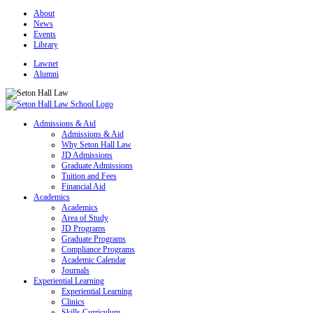
About
News
Events
Library
Lawnet
Alumni
Admissions & Aid
Admissions & Aid
Why Seton Hall Law
JD Admissions
Graduate Admissions
Tuition and Fees
Financial Aid
Academics
Academics
Area of Study
JD Programs
Graduate Programs
Compliance Programs
Academic Calendar
Journals
Experiential Learning
Experiential Learning
Clinics
Skills Curriculum