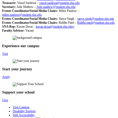
Treasurer:
Vinod Sardesai –
vinod.sardesai@student.shu.edu
Secretary:
Julie Mathew –
Julie.mathew@student.shu.edu
Events Coordinator/Social Media Chairs:
Milen Paulose –
milen.paulose@student.shu.edu
Events Coordinator/Social Media Chairs:
Tanya Singh –
tanya.singh@student.shu.edu
Events Coordinator/Social Media Chairs:
Riddhi Patel –
Riddhi.patel@student.shu.edu
SNA Rep:
Kavan Desai –
kavan.desai@student.shu.eduy
Faculty Advisor:
Vacant
Experience our campus
Visit
Start your journey
Apply
Support your school
Give
Visit Campus
Disability Support
Web Accessibility