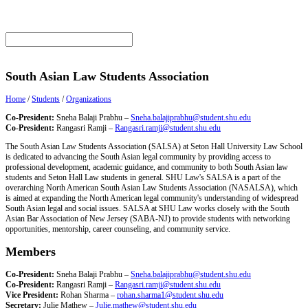
South Asian Law Students Association
Home
/
Students
/
Organizations
Co-President:
Sneha Balaji Prabhu –
Sneha.balajiprabhu@student.shu.edu
Co-President:
Rangasri Ramji –
Rangasri.ramji@student.shu.edu
The South Asian Law Students Association (SALSA) at Seton Hall University Law School
is dedicated to advancing the South Asian legal community by providing access to
professional development, academic guidance, and community to both South Asian law
students and Seton Hall Law students in general. SHU Law's SALSA is a part of the
overarching North American South Asian Law Students Association (NASALSA), which
is aimed at expanding the North American legal community's understanding of widespread
South Asian legal and social issues. SALSA at SHU Law works closely with the South
Asian Bar Association of New Jersey (SABA-NJ) to provide students with networking
opportunities, mentorship, career counseling, and community service.
Members
Co-President:
Sneha Balaji Prabhu –
Sneha.balajiprabhu@student.shu.edu
Co-President:
Rangasri Ramji –
Rangasri.ramji@student.shu.edu
Vice President:
Rohan Sharma –
rohan.sharma1@student.shu.edu
Secretary:
Julie Mathew –
Julie.mathew@student.shu.edu