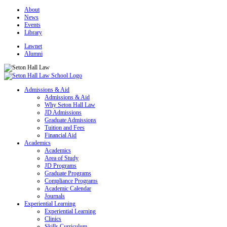
About
News
Events
Library
Lawnet
Alumni
Admissions & Aid
Admissions & Aid
Why Seton Hall Law
JD Admissions
Graduate Admissions
Tuition and Fees
Financial Aid
Academics
Academics
Area of Study
JD Programs
Graduate Programs
Compliance Programs
Academic Calendar
Journals
Experiential Learning
Experiential Learning
Clinics
Skills Curriculum