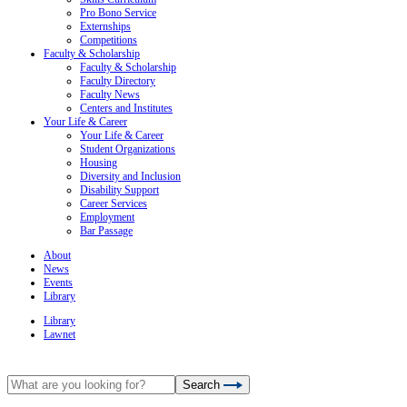
Pro Bono Service
Externships
Competitions
Faculty & Scholarship
Faculty & Scholarship
Faculty Directory
Faculty News
Centers and Institutes
Your Life & Career
Your Life & Career
Student Organizations
Housing
Diversity and Inclusion
Disability Support
Career Services
Employment
Bar Passage
About
News
Events
Library
Library
Lawnet
Search