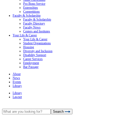
Pro Bono Service
Externships
Competitions
Faculty & Scholarship
Faculty & Scholarship
Faculty Directory
Faculty News
Centers and Institutes
Your Life & Career
Your Life & Career
Student Organizations
Housing
Diversity and Inclusion
Disability Support
Career Services
Employment
Bar Passage
About
News
Events
Library
Library
Lawnet
Search