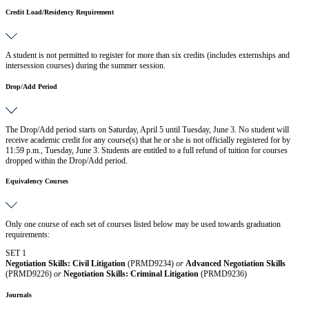
Credit Load/Residency Requirement
A student is not permitted to register for more than six credits (includes externships and
intersession courses) during the summer session.
Drop/Add Period
The Drop/Add period starts on Saturday, April 5 until Tuesday, June 3. No student will
receive academic credit for any course(s) that he or she is not officially registered for by
11:59 p.m., Tuesday, June 3. Students are entitled to a full refund of tuition for courses
dropped within the Drop/Add period.
Equivalency Courses
Only one course of each set of courses listed below may be used towards graduation
requirements:
SET 1
Negotiation Skills: Civil Litigation
(PRMD9234)
or
Advanced Negotiation Skills
(PRMD9226)
or
Negotiation Skills: Criminal Litigation
(PRMD9236)
Journals