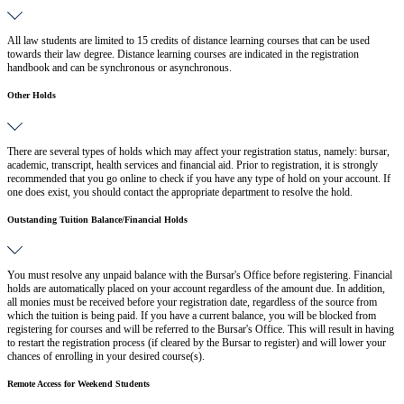
All law students are limited to 15 credits of distance learning courses that can be used
towards their law degree. Distance learning courses are indicated in the registration
handbook and can be synchronous or asynchronous.
Other Holds
There are several types of holds which may affect your registration status, namely: bursar,
academic, transcript, health services and financial aid. Prior to registration, it is strongly
recommended that you go online to check if you have any type of hold on your account. If
one does exist, you should contact the appropriate department to resolve the hold.
Outstanding Tuition Balance/Financial Holds
You must resolve any unpaid balance with the Bursar's Office before registering. Financial
holds are automatically placed on your account regardless of the amount due. In addition,
all monies must be received before your registration date, regardless of the source from
which the tuition is being paid. If you have a current balance, you will be blocked from
registering for courses and will be referred to the Bursar's Office. This will result in having
to restart the registration process (if cleared by the Bursar to register) and will lower your
chances of enrolling in your desired course(s).
Remote Access for Weekend Students