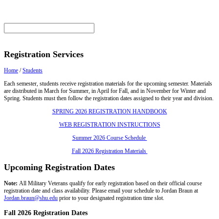
Registration Services
Home
/
Students
Each semester, students receive registration materials for the upcoming semester. Materials
are distributed in March for Summer, in April for Fall, and in November for Winter and
Spring. Students must then follow the registration dates assigned to their year and division.
SPRING 2026 REGISTRATION HANDBOOK
WEB REGISTRATION INSTRUCTIONS
Summer 2026 Course Schedule
Fall 2026 Registration Materials
Upcoming Registration Dates
Note:
All Military Veterans qualify for early registration based on their official course
registration date and class availability. Please email your schedule to Jordan Braun at
Jordan.braun@shu.edu
prior to your designated registration time slot.
Fall 2026 Registration Dates