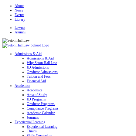
About
News
Events
Library
Lawnet
Alumni
Admissions & Aid
Admissions & Aid
Why Seton Hall Law
JD Admissions
Graduate Admissions
Tuition and Fees
Financial Aid
Academics
Academics
Area of Study
JD Programs
Graduate Programs
Compliance Programs
Academic Calendar
Journals
Experiential Learning
Experiential Learning
Clinics
Skills Curriculum