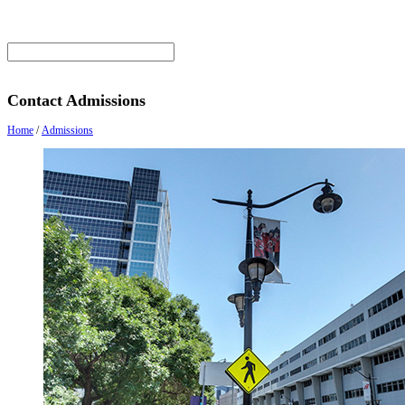
Contact Admissions
Home
/
Admissions