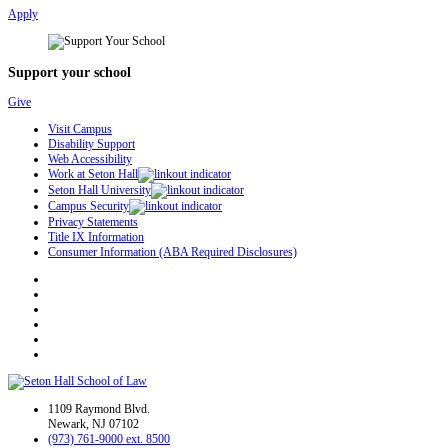
Apply
Support your school
Give
Visit Campus
Disability Support
Web Accessibility
Work at Seton Hall
Seton Hall University
Campus Security
Privacy Statements
Title IX Information
Consumer Information (ABA Required Disclosures)
1109 Raymond Blvd.
Newark, NJ 07102
(973) 761-9000 ext. 8500