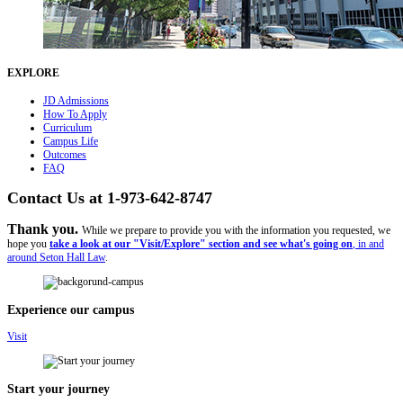
EXPLORE
JD Admissions
How To Apply
Curriculum
Campus Life
Outcomes
FAQ
Contact Us at 1-973-642-8747
Thank you.
While we prepare to provide you with the information you requested, we
hope you
take a look at our "Visit/Explore" section and see what's going on
, in and
around Seton Hall Law
.
Experience our campus
Visit
Start your journey