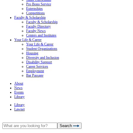
Pro Bono Service
Externships
Competitions
Faculty & Scholarship
Faculty & Scholarship
Faculty Directory
Faculty News
Centers and Institutes
Your Life & Career
Your Life & Career
Student Organizations
Housing
Diversity and Inclusion
Disability Support
Career Services
Employment
Bar Passage
About
News
Events
Library
Library
Lawnet
Search