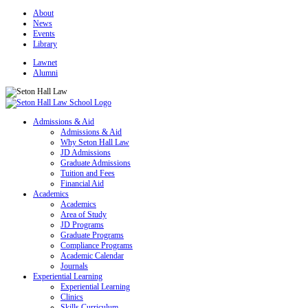
About
News
Events
Library
Lawnet
Alumni
Admissions & Aid
Admissions & Aid
Why Seton Hall Law
JD Admissions
Graduate Admissions
Tuition and Fees
Financial Aid
Academics
Academics
Area of Study
JD Programs
Graduate Programs
Compliance Programs
Academic Calendar
Journals
Experiential Learning
Experiential Learning
Clinics
Skills Curriculum