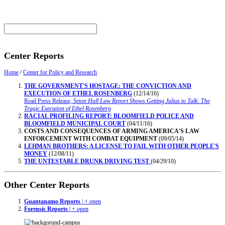
Center Reports
Home
/
Center for Policy and Research
THE GOVERNMENT'S HOSTAGE: THE CONVICTION AND
EXECUTION OF ETHEL ROSENBERG
(12/14/16)
Read Press Release,
Seton Hall Law Report Shows Getting Julius to Talk: The
Tragic Execution of Ethel Rosenberg
RACIAL PROFILING REPORT: BLOOMFIELD POLICE AND
BLOOMFIELD MUNICIPAL COURT
(04/11/16)
COSTS AND CONSEQUENCES OF ARMING AMERICA'S LAW
ENFORCEMENT WITH COMBAT EQUIPMENT
(09/05/14)
LEHMAN BROTHERS: A LICENSE TO FAIL WITH OTHER PEOPLE'S
MONEY
(12/08/11)
THE UNTESTABLE DRUNK DRIVING TEST
(04/29/10)
Other Center Reports
Guantanamo Reports
| + open
Forensic Reports
| + open