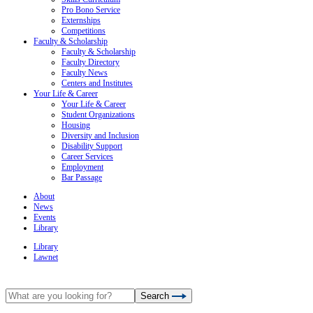
Pro Bono Service
Externships
Competitions
Faculty & Scholarship
Faculty & Scholarship
Faculty Directory
Faculty News
Centers and Institutes
Your Life & Career
Your Life & Career
Student Organizations
Housing
Diversity and Inclusion
Disability Support
Career Services
Employment
Bar Passage
About
News
Events
Library
Library
Lawnet
Search