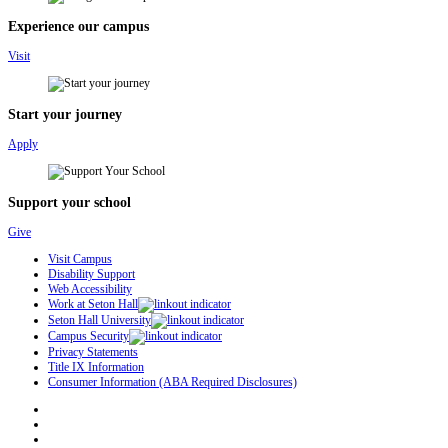
Experience our campus
Visit
Start your journey
Apply
Support your school
Give
Visit Campus
Disability Support
Web Accessibility
Work at Seton Hall
Seton Hall University
Campus Security
Privacy Statements
Title IX Information
Consumer Information (ABA Required Disclosures)