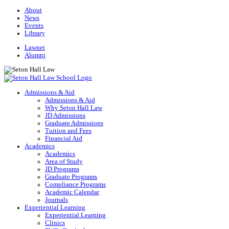
About
News
Events
Library
Lawnet
Alumni
Admissions & Aid
Admissions & Aid
Why Seton Hall Law
JD Admissions
Graduate Admissions
Tuition and Fees
Financial Aid
Academics
Academics
Area of Study
JD Programs
Graduate Programs
Compliance Programs
Academic Calendar
Journals
Experiential Learning
Experiential Learning
Clinics