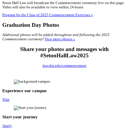
Seton Hall Law will broadcast the Commencement ceremony live on this page.
Video will also be available to view within 24 hours.
Program for the Class of 2025 Commencement Exercises »
Graduation Day Photos
Additional photos will be added throughout and following the 2025
Commencement ceremony!
View more photos »
Share your photos and messages with
#SetonHallLaw2025
law.shu.edu/commencement
Experience our campus
Visit
Start your journey
Apply