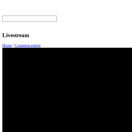
Livestream
Home
/
Commencement