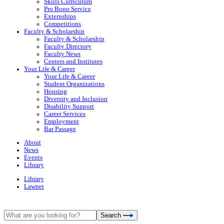
Skills Curriculum
Pro Bono Service
Externships
Competitions
Faculty & Scholarship
Faculty & Scholarship
Faculty Directory
Faculty News
Centers and Institutes
Your Life & Career
Your Life & Career
Student Organizations
Housing
Diversity and Inclusion
Disability Support
Career Services
Employment
Bar Passage
About
News
Events
Library
Library
Lawnet
Search