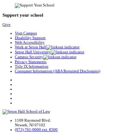
Support your school
Give
Visit Campus
Disability Support
Web Accessibility
Work at Seton Hall
Seton Hall University
Campus Security
Privacy Statements
Title IX Information
Consumer Information (ABA Required Disclosures)
1109 Raymond Blvd.
Newark, NJ 07102
(973) 761-9000 ext. 8500