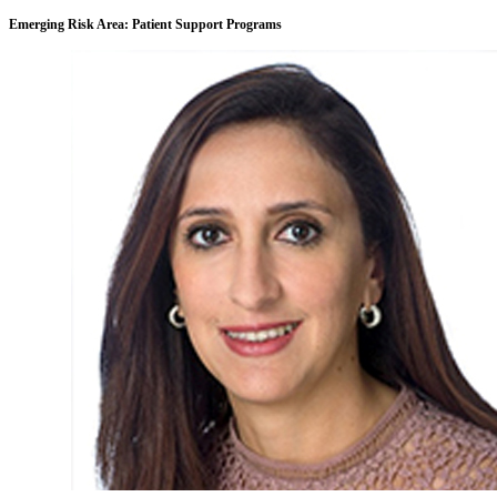
Emerging Risk Area: Patient Support Programs