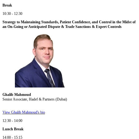
Break
10:30 - 12:30
Strategy to Maintaining Standards, Patient Confidence, and Control in the Midst of
an On-Going or Anticipated Dispute & Trade Sanctions & Expert Controls
Ghalib Mahmoud
Senior Associate, Hadef & Partners (Dubai)
View Ghalib Mahmoud's bio
12:30 - 14:00
Lunch Break
14:00 - 15:15