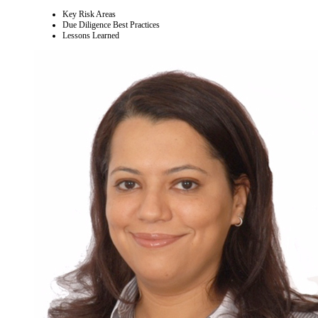
Key Risk Areas
Due Diligence Best Practices
Lessons Learned