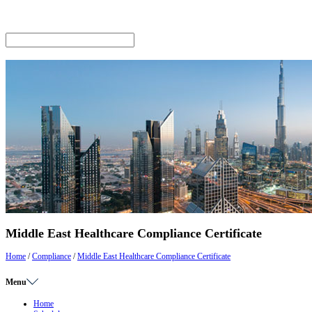
Middle East Healthcare Compliance Certificate
Home
/
Compliance
/
Middle East Healthcare Compliance Certificate
Menu
Home