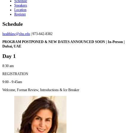
Schedule
Speakers
Location
Register
Schedule
healthlaw@shu.edu
| 973-642-8382
PROGRAM POSTPONED & NEW DATES ANNOUNCED SOON | In-Person |
Dubai, UAE
Day 1
8:30 am
REGISTRATION
9:00 - 9:45am
Welcome, Format Review, Introductions & Ice Breaker