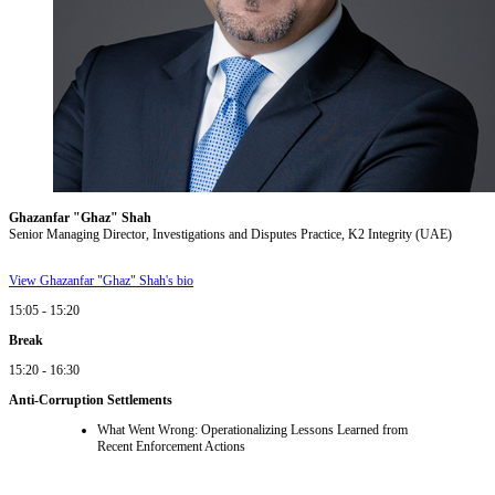
Ghazanfar "Ghaz" Shah
Senior Managing Director, Investigations and Disputes Practice, K2 Integrity (UAE)
View Ghazanfar "Ghaz" Shah's bio
15:05 - 15:20
Break
15:20 - 16:30
Anti-Corruption Settlements
What Went Wrong: Operationalizing Lessons Learned from
Recent Enforcement Actions