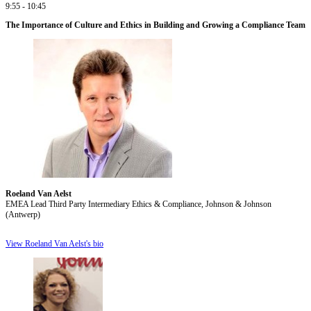
9:55 - 10:45
The Importance of Culture and Ethics in Building and Growing a Compliance Team
Roeland Van Aelst
EMEA Lead Third Party Intermediary Ethics & Compliance, Johnson & Johnson
(Antwerp)
View Roeland Van Aelst's bio