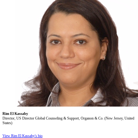
Rim El Kassaby
Director, US Director Global Counseling & Support, Organon & Co. (New Jersey, United
States)
View Rim El Kassaby's bio