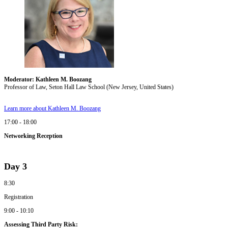
Moderator: Kathleen M. Boozang
Professor of Law, Seton Hall Law School (New Jersey, United States)
Learn more about Kathleen M. Boozang
17:00 - 18:00
Networking Reception
Day 3
8:30
Registration
9:00 - 10:10
Assessing Third Party Risk: