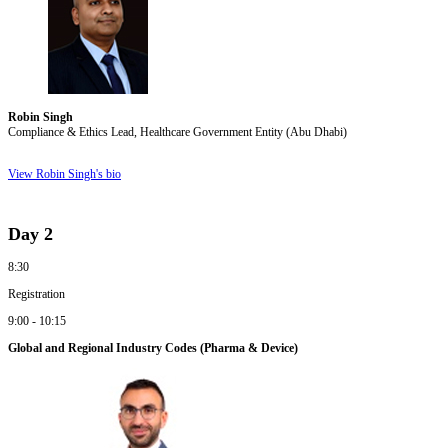
Robin Singh
Compliance & Ethics Lead, Healthcare Government Entity (Abu Dhabi)
View Robin Singh's bio
Day 2
8:30
Registration
9:00 - 10:15
Global and Regional Industry Codes (Pharma & Device)