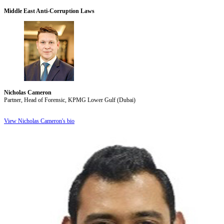
Middle East Anti-Corruption Laws
Nicholas Cameron
Partner, Head of Forensic, KPMG Lower Gulf (Dubai)
View Nicholas Cameron's bio