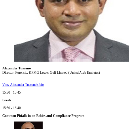
Alexander Tuscano
Director, Forensic, KPMG Lower Gulf Limited (United Arab Emirates)
View Alexander Tuscano's bio
15:30 - 15:45
Break
15:50 - 16:40
Common Pitfalls in an Ethics and Compliance Program