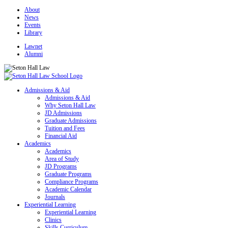
About
News
Events
Library
Lawnet
Alumni
Admissions & Aid
Admissions & Aid
Why Seton Hall Law
JD Admissions
Graduate Admissions
Tuition and Fees
Financial Aid
Academics
Academics
Area of Study
JD Programs
Graduate Programs
Compliance Programs
Academic Calendar
Journals
Experiential Learning
Experiential Learning
Clinics
Skills Curriculum