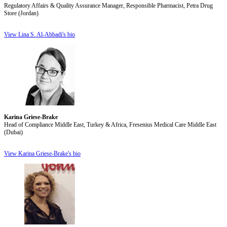
Regulatory Affairs & Quality Assurance Manager, Responsible Pharmacist, Petra Drug
Store (Jordan)
View Lina S. Al-Abbadi's bio
Karina Griese-Brake
Head of Compliance Middle East, Turkey & Africa, Fresenius Medical Care Middle East
(Dubai)
View Karina Griese-Brake's bio