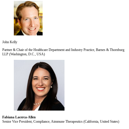
John Kelly
Partner & Chair of the Healthcare Department and Industry Practice, Barnes & Thornburg
LLP (Washington, D.C., USA)
Fabiana Lacerca-Allen
Senior Vice President, Compliance, Aimmune Therapeutics (California, United States)