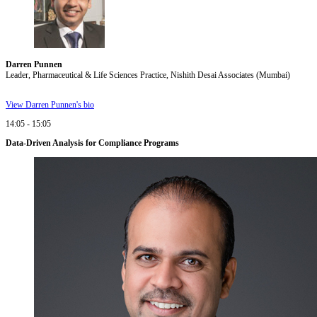
Darren Punnen
Leader, Pharmaceutical & Life Sciences Practice, Nishith Desai Associates (Mumbai)
View Darren Punnen's bio
14:05 - 15:05
Data-Driven Analysis for Compliance Programs