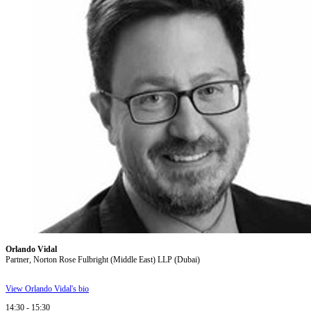
Orlando Vidal
Partner, Norton Rose Fulbright (Middle East) LLP (Dubai)
View Orlando Vidal's bio
14:30 - 15:30