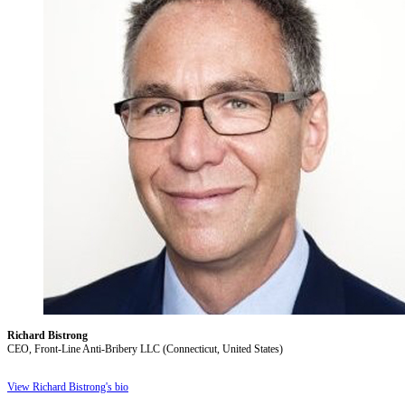
Richard Bistrong
CEO, Front-Line Anti-Bribery LLC (Connecticut, United States)
View Richard Bistrong's bio