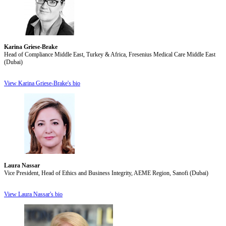
Karina Griese-Brake
Head of Compliance Middle East, Turkey & Africa, Fresenius Medical Care Middle East
(Dubai)
View Karina Griese-Brake's bio
Laura Nassar
Vice President, Head of Ethics and Business Integrity, AEME Region, Sanofi (Dubai)
View Laura Nassar's bio