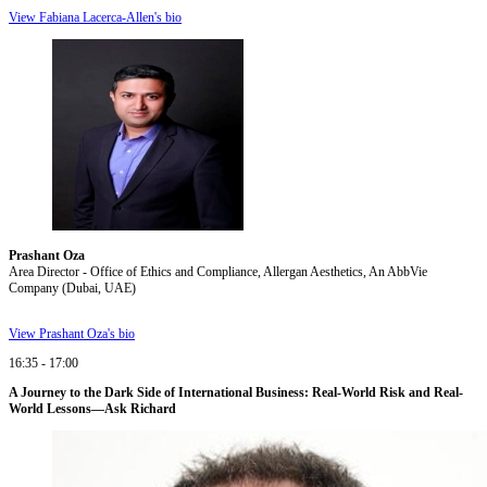
View Fabiana Lacerca-Allen's bio
Prashant Oza
Area Director - Office of Ethics and Compliance, Allergan Aesthetics, An AbbVie
Company (Dubai, UAE)
View Prashant Oza's bio
16:35 - 17:00
A Journey to the Dark Side of International Business: Real-World Risk and Real-
World Lessons—Ask Richard