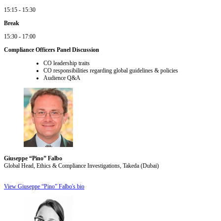
15:15 - 15:30
Break
15:30 - 17:00
Compliance Officers Panel Discussion
CO leadership traits
CO responsibilities regarding global guidelines & policies
Audience Q&A
Giuseppe “Pino” Falbo
Global Head, Ethics & Compliance Investigations, Takeda (Dubai)
View Giuseppe “Pino” Falbo's bio