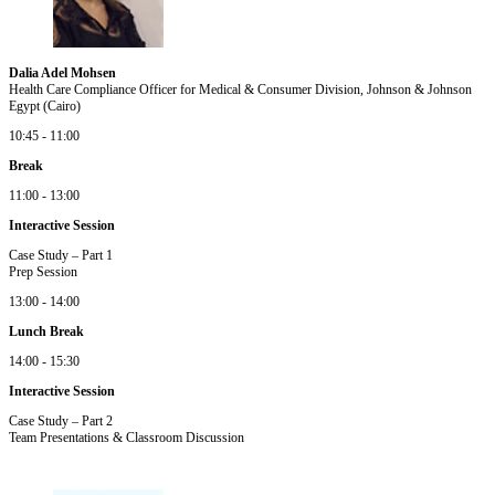
Dalia Adel Mohsen
Health Care Compliance Officer for Medical & Consumer Division, Johnson & Johnson
Egypt (Cairo)
10:45 - 11:00
Break
11:00 - 13:00
Interactive Session
Case Study – Part 1
Prep Session
13:00 - 14:00
Lunch Break
14:00 - 15:30
Interactive Session
Case Study – Part 2
Team Presentations & Classroom Discussion