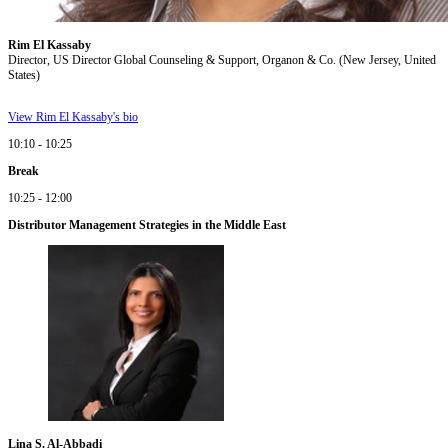
Rim El Kassaby
Director, US Director Global Counseling & Support, Organon & Co. (New Jersey, United
States)
View Rim El Kassaby's bio
10:10 - 10:25
Break
10:25 - 12:00
Distributor Management Strategies in the Middle East
Lina S. Al-Abbadi