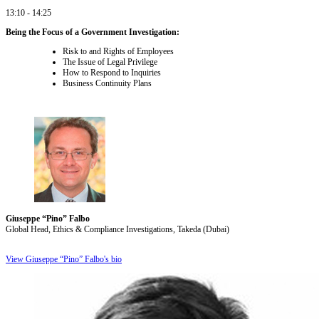
13:10 - 14:25
Being the Focus of a Government Investigation:
Risk to and Rights of Employees
The Issue of Legal Privilege
How to Respond to Inquiries
Business Continuity Plans
Giuseppe “Pino” Falbo
Global Head, Ethics & Compliance Investigations, Takeda (Dubai)
View Giuseppe “Pino” Falbo's bio