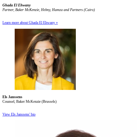
Ghada El Ehwany
Partner, Baker McKenzie, Helmy, Hamza and Partners (Cairo)
Learn more about Ghada El Ehwany »
Els Janssens
Counsel, Baker McKenzie (Brussels)
View Els Janssens' bio