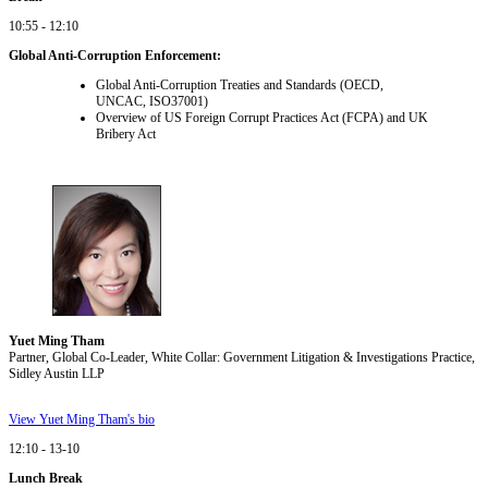
10:55 - 12:10
Global Anti-Corruption Enforcement:
Global Anti-Corruption Treaties and Standards (OECD,
UNCAC, ISO37001)
Overview of US Foreign Corrupt Practices Act (FCPA) and UK
Bribery Act
Yuet Ming Tham
Partner, Global Co-Leader, White Collar: Government Litigation & Investigations Practice,
Sidley Austin LLP
View Yuet Ming Tham's bio
12:10 - 13-10
Lunch Break