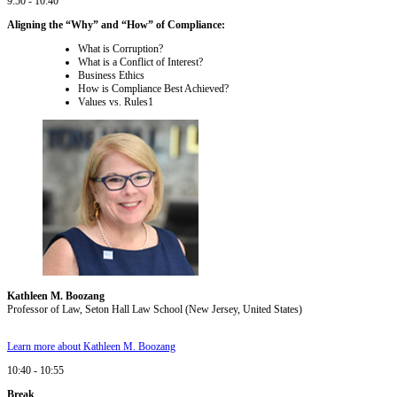
9:50 - 10:40
Aligning the “Why” and “How” of Compliance:
What is Corruption?
What is a Conflict of Interest?
Business Ethics
How is Compliance Best Achieved?
Values vs. Rules1
Kathleen M. Boozang
Professor of Law, Seton Hall Law School (New Jersey, United States)
Learn more about Kathleen M. Boozang
10:40 - 10:55
Break