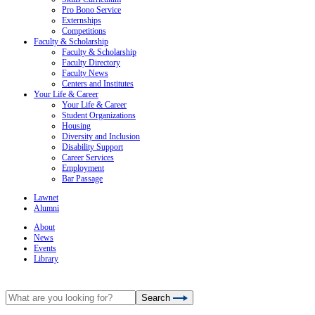
Pro Bono Service
Externships
Competitions
Faculty & Scholarship
Faculty & Scholarship
Faculty Directory
Faculty News
Centers and Institutes
Your Life & Career
Your Life & Career
Student Organizations
Housing
Diversity and Inclusion
Disability Support
Career Services
Employment
Bar Passage
Lawnet
Alumni
About
News
Events
Library
Search