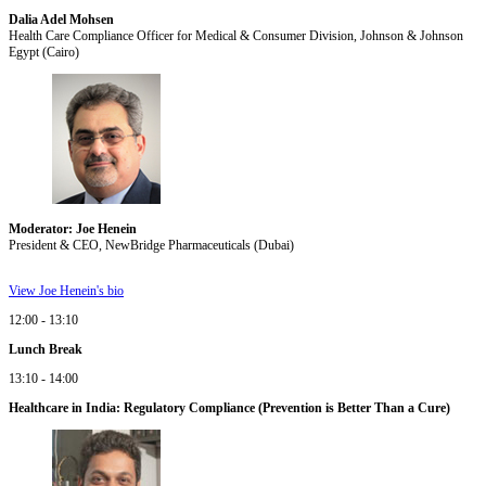
Dalia Adel Mohsen
Health Care Compliance Officer for Medical & Consumer Division, Johnson & Johnson
Egypt (Cairo)
Moderator: Joe Henein
President & CEO, NewBridge Pharmaceuticals (Dubai)
View Joe Henein's bio
12:00 - 13:10
Lunch Break
13:10 - 14:00
Healthcare in India: Regulatory Compliance (Prevention is Better Than a Cure)