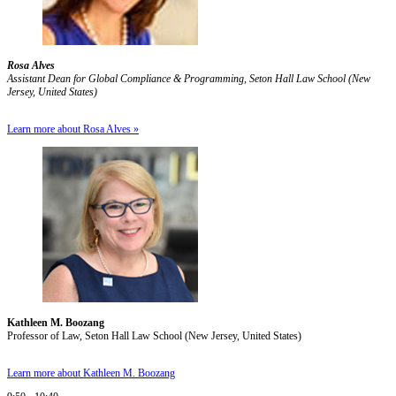
Rosa Alves
Assistant Dean for Global Compliance & Programming, Seton Hall Law School (New
Jersey, United States)
Learn more about Rosa Alves »
Kathleen M. Boozang
Professor of Law, Seton Hall Law School (New Jersey, United States)
Learn more about Kathleen M. Boozang