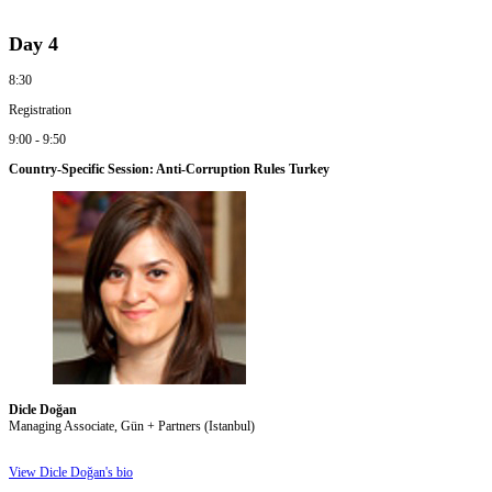
Day 4
8:30
Registration
9:00 - 9:50
Country-Specific Session: Anti-Corruption Rules Turkey
Dicle Doğan
Managing Associate, Gün + Partners (Istanbul)
View Dicle Doğan's bio