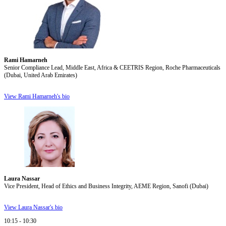
Rami Hamarneh
Senior Compliance Lead, Middle East, Africa & CEETRIS Region, Roche Pharmaceuticals
(Dubai, United Arab Emirates)
View Rami Hamarneh's bio
Laura Nassar
Vice President, Head of Ethics and Business Integrity, AEME Region, Sanofi (Dubai)
View Laura Nassar's bio
10:15 - 10:30