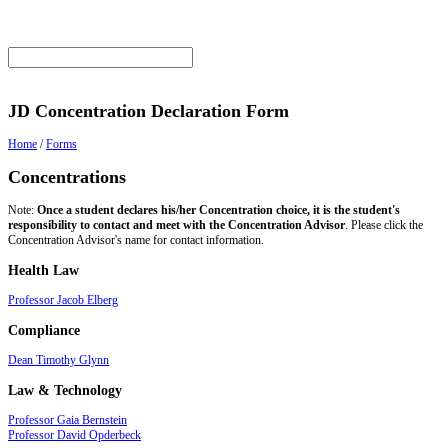
JD Concentration Declaration Form
Home
/
Forms
Concentrations
Note:
Once a student declares his/her Concentration choice, it is the student's
responsibility to contact and meet with the Concentration Advisor
. Please click the
Concentration Advisor's name for contact information.
Health Law
Professor Jacob Elberg
Compliance
Dean Timothy Glynn
Law & Technology
Professor Gaia Bernstein
Professor David Opderbeck