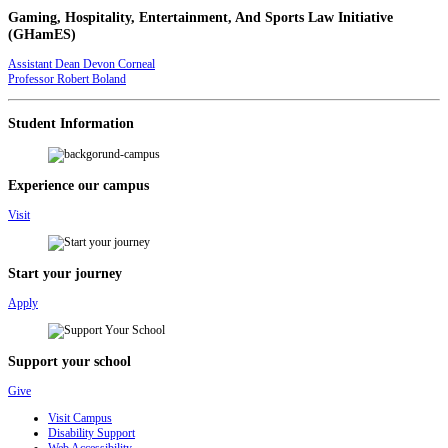
Gaming, Hospitality, Entertainment, And Sports Law Initiative
(GHamES)
Assistant Dean Devon Corneal
Professor Robert Boland
Student Information
Experience our campus
Visit
Start your journey
Apply
Support your school
Give
Visit Campus
Disability Support
Web Accessibility