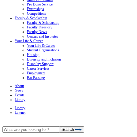
Pro Bono Service
Externships
Competitions
Faculty & Scholarship
Faculty & Scholarship
Faculty Directory
Faculty News
Centers and Institutes
Your Life & Career
Your Life & Career
Student Organizations
Housing
Diversity and Inclusion
Disability Support
Career Services
Employment
Bar Passage
About
News
Events
Library
Library
Lawnet
Search