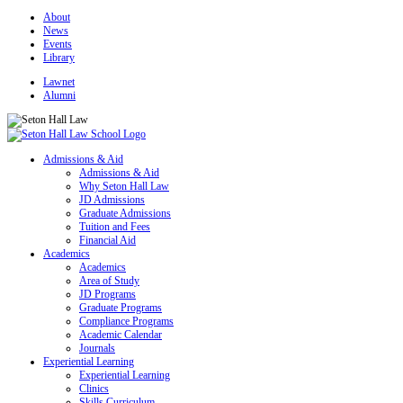
About
News
Events
Library
Lawnet
Alumni
Admissions & Aid
Admissions & Aid
Why Seton Hall Law
JD Admissions
Graduate Admissions
Tuition and Fees
Financial Aid
Academics
Academics
Area of Study
JD Programs
Graduate Programs
Compliance Programs
Academic Calendar
Journals
Experiential Learning
Experiential Learning
Clinics
Skills Curriculum