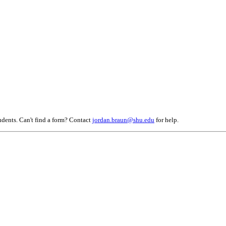
tudents. Can't find a form? Contact
jordan.braun@shu.edu
for help.