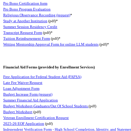
Pro Bono Certification form
Pro Bono Program Evaluation
Religious Observance Recording (request)
*
Study at Another Institution
(pdf)*
Summer Session Residency Credit
Transcript Request Form
(pdf)*
Tuition Reimbursement Form
(pdf)*
Writing Mentorship Approval Form for online LLM students
(pdf)*
Financial Aid Forms (provided by Enrollment Services)
Free Application for Federal Student Aid (FAFSA)
Late Fee Waiver Request
Loan Adjustment Form
Budget Increase Form (request)
Summer Financial Aid Application
Budget Worksheet-Graduates/Out Of School Students
(pdf)
Budget Worksheet
(pdf)
Veteran Enrollment Certification Request
2025-26 EOF Application
(pdf)
Independent Verification Form - High School Completion, Identity, and Statemen