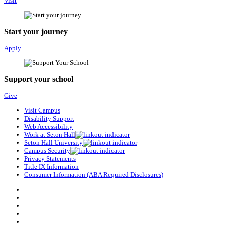
Visit
Start your journey
Apply
Support your school
Give
Visit Campus
Disability Support
Web Accessibility
Work at Seton Hall
Seton Hall University
Campus Security
Privacy Statements
Title IX Information
Consumer Information (ABA Required Disclosures)