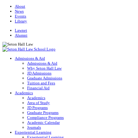
About
News
Events
Library
Lawnet
Alumni
Admissions & Aid
Admissions & Aid
Why Seton Hall Law
JD Admissions
Graduate Admissions
Tuition and Fees
Financial Aid
Academics
Academics
Area of Study
JD Programs
Graduate Programs
Compliance Programs
Academic Calendar
Journals
Experiential Learning
Experiential Learning