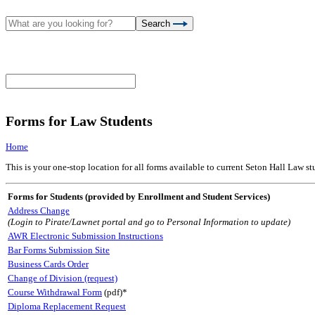
Search
Forms for Law Students
Home
This is your one-stop location for all forms available to current Seton Hall Law s
Forms for Students (provided by Enrollment and Student Services)
Address Change
(Login to Pirate/Lawnet portal and go to Personal Information to update)
AWR Electronic Submission Instructions
Bar Forms Submission Site
Business Cards Order
Change of Division (request)
Course Withdrawal Form
(pdf)*
Diploma Replacement Request