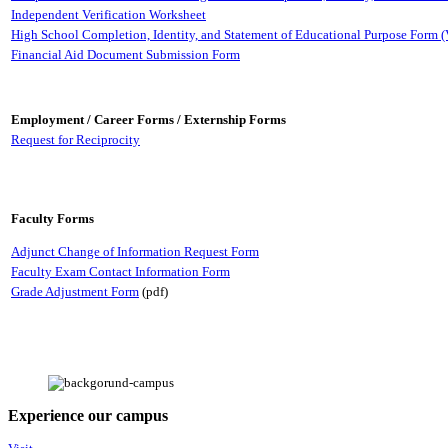
Independent Verification Worksheet
High School Completion, Identity, and Statement of Educational Purpose Form (
Financial Aid Document Submission Form
Employment / Career Forms / Externship Forms
Request for Reciprocity
Faculty Forms
Adjunct Change of Information Request Form
Faculty Exam Contact Information Form
Grade Adjustment Form
(pdf)
Experience our campus