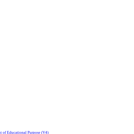
t of Educational Purpose (V4)