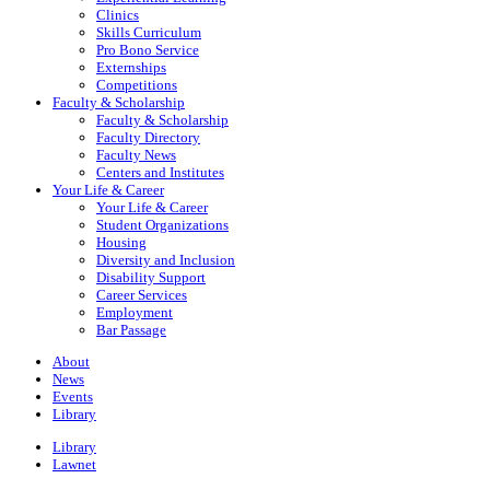
Clinics
Skills Curriculum
Pro Bono Service
Externships
Competitions
Faculty & Scholarship
Faculty & Scholarship
Faculty Directory
Faculty News
Centers and Institutes
Your Life & Career
Your Life & Career
Student Organizations
Housing
Diversity and Inclusion
Disability Support
Career Services
Employment
Bar Passage
About
News
Events
Library
Library
Lawnet