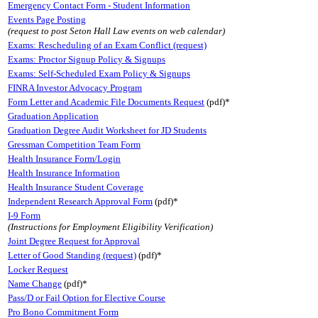
Emergency Contact Form - Student Information
Events Page Posting
(request to post Seton Hall Law events on web calendar)
Exams: Rescheduling of an Exam Conflict (request)
Exams: Proctor Signup Policy & Signups
Exams: Self-Scheduled Exam Policy & Signups
FINRA Investor Advocacy Program
Form Letter and Academic File Documents Request
(pdf)*
Graduation Application
Graduation Degree Audit Worksheet for JD Students
Gressman Competition Team Form
Health Insurance Form/Login
Health Insurance Information
Health Insurance Student Coverage
Independent Research Approval Form
(pdf)*
I-9 Form
(Instructions for Employment Eligibility Verification)
Joint Degree Request for Approval
Letter of Good Standing (request)
(pdf)*
Locker Request
Name Change
(pdf)*
Pass/D or Fail Option for Elective Course
Pro Bono Commitment Form