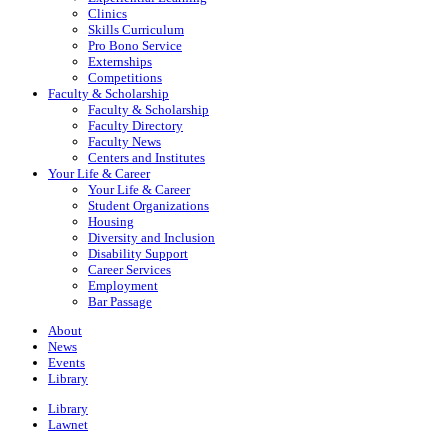
Clinics
Skills Curriculum
Pro Bono Service
Externships
Competitions
Faculty & Scholarship
Faculty & Scholarship
Faculty Directory
Faculty News
Centers and Institutes
Your Life & Career
Your Life & Career
Student Organizations
Housing
Diversity and Inclusion
Disability Support
Career Services
Employment
Bar Passage
About
News
Events
Library
Library
Lawnet