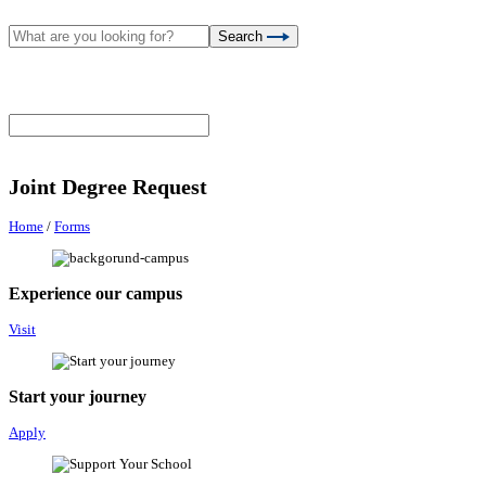
Search
Joint Degree Request
Home
/
Forms
Experience our campus
Visit
Start your journey
Apply