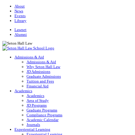
About
News
Events
Library
Lawnet
Alumni
Admissions & Aid
Admissions & Aid
Why Seton Hall Law
JD Admissions
Graduate Admissions
Tuition and Fees
Financial Aid
Academics
Academics
Area of Study
JD Programs
Graduate Programs
Compliance Programs
Academic Calendar
Journals
Experiential Learning
Experiential Learning