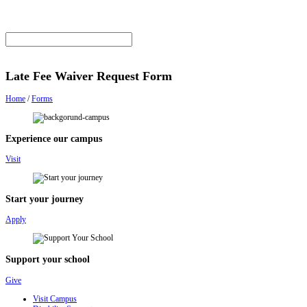
Late Fee Waiver Request Form
Home
/
Forms
Experience our campus
Visit
Start your journey
Apply
Support your school
Give
Visit Campus