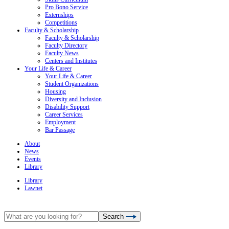
Pro Bono Service
Externships
Competitions
Faculty & Scholarship
Faculty & Scholarship
Faculty Directory
Faculty News
Centers and Institutes
Your Life & Career
Your Life & Career
Student Organizations
Housing
Diversity and Inclusion
Disability Support
Career Services
Employment
Bar Passage
About
News
Events
Library
Library
Lawnet
Search