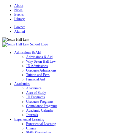
About
News
Events
Library
Lawnet
Alumni
Admissions & Aid
Admissions & Aid
Why Seton Hall Law
JD Admissions
Graduate Admissions
Tuition and Fees
Financial Aid
Academics
Academics
Area of Study
JD Programs
Graduate Programs
Compliance Programs
Academic Calendar
Journals
Experiential Learning
Experiential Learning
Clinics
Skills Curriculum