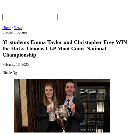
Home
/
News
Special Programs
3L students Emma Taylor and Christopher Frey WIN
the Hicks Thomas LLP Moot Court National
Championship
February 13, 2025
Nicole Ng