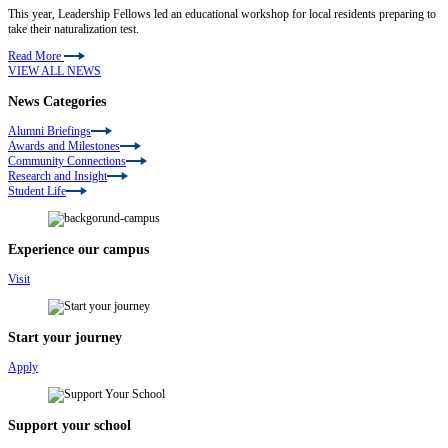
This year, Leadership Fellows led an educational workshop for local residents preparing to
take their naturalization test.
Read More
VIEW ALL NEWS
News Categories
Alumni Briefings
Awards and Milestones
Community Connections
Research and Insight
Student Life
Experience our campus
Visit
Start your journey
Apply
Support your school