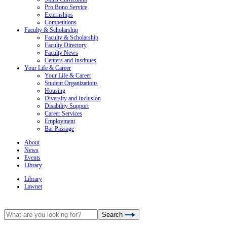
Pro Bono Service
Externships
Competitions
Faculty & Scholarship
Faculty & Scholarship
Faculty Directory
Faculty News
Centers and Institutes
Your Life & Career
Your Life & Career
Student Organizations
Housing
Diversity and Inclusion
Disability Support
Career Services
Employment
Bar Passage
About
News
Events
Library
Library
Lawnet
Search