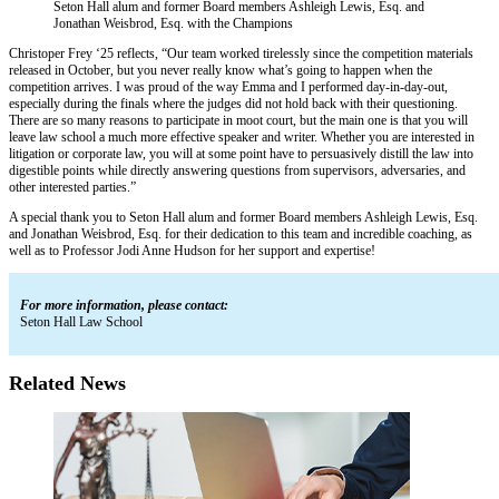
Seton Hall alum and former Board members Ashleigh Lewis, Esq. and
Jonathan Weisbrod, Esq. with the Champions
Christoper Frey ‘25 reflects, “Our team worked tirelessly since the competition materials
released in October, but you never really know what’s going to happen when the
competition arrives. I was proud of the way Emma and I performed day-in-day-out,
especially during the finals where the judges did not hold back with their questioning.
There are so many reasons to participate in moot court, but the main one is that you will
leave law school a much more effective speaker and writer. Whether you are interested in
litigation or corporate law, you will at some point have to persuasively distill the law into
digestible points while directly answering questions from supervisors, adversaries, and
other interested parties.”
A special thank you to Seton Hall alum and former Board members Ashleigh Lewis, Esq.
and Jonathan Weisbrod, Esq. for their dedication to this team and incredible coaching, as
well as to Professor Jodi Anne Hudson for her support and expertise!
For more information, please contact:
Seton Hall Law School
Related News