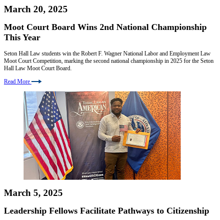
March 20, 2025
Moot Court Board Wins 2nd National Championship
This Year
Seton Hall Law students win the Robert F. Wagner National Labor and Employment Law
Moot Court Competition, marking the second national championship in 2025 for the Seton
Hall Law Moot Court Board.
Read More
March 5, 2025
Leadership Fellows Facilitate Pathways to Citizenship