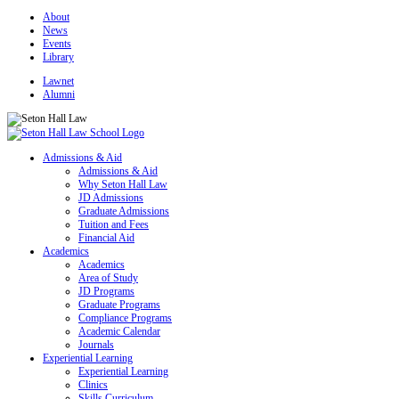
About
News
Events
Library
Lawnet
Alumni
Admissions & Aid
Admissions & Aid
Why Seton Hall Law
JD Admissions
Graduate Admissions
Tuition and Fees
Financial Aid
Academics
Academics
Area of Study
JD Programs
Graduate Programs
Compliance Programs
Academic Calendar
Journals
Experiential Learning
Experiential Learning
Clinics
Skills Curriculum