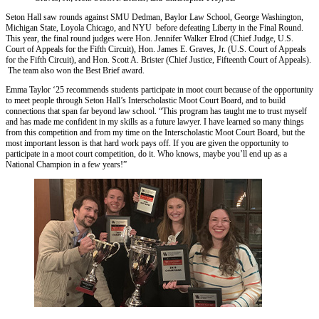
Seton Hall saw rounds against SMU Dedman, Baylor Law School, George Washington,
Michigan State, Loyola Chicago, and NYU before defeating Liberty in the Final Round.
This year, the final round judges were Hon. Jennifer Walker Elrod (Chief Judge, U.S.
Court of Appeals for the Fifth Circuit), Hon. James E. Graves, Jr. (U.S. Court of Appeals
for the Fifth Circuit), and Hon. Scott A. Brister (Chief Justice, Fifteenth Court of Appeals).
The team also won the Best Brief award.
Emma Taylor ‘25 recommends students participate in moot court because of the opportunity
to meet people through Seton Hall’s Interscholastic Moot Court Board, and to build
connections that span far beyond law school. “This program has taught me to trust myself
and has made me confident in my skills as a future lawyer. I have learned so many things
from this competition and from my time on the Interscholastic Moot Court Board, but the
most important lesson is that hard work pays off. If you are given the opportunity to
participate in a moot court competition, do it. Who knows, maybe you’ll end up as a
National Champion in a few years!”