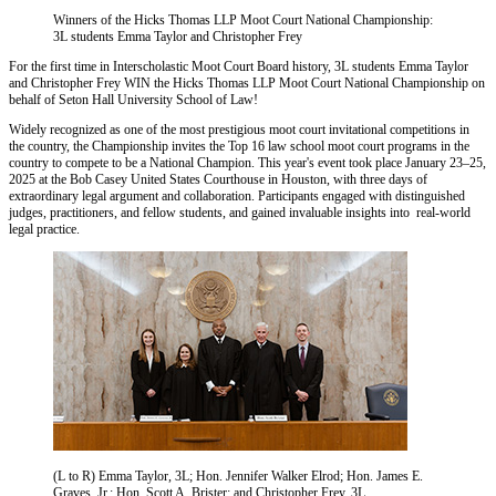
Winners of the Hicks Thomas LLP Moot Court National Championship:
3L students Emma Taylor and Christopher Frey
For the first time in Interscholastic Moot Court Board history, 3L students Emma Taylor
and Christopher Frey WIN the Hicks Thomas LLP Moot Court National Championship on
behalf of Seton Hall University School of Law!
Widely recognized as one of the most prestigious moot court invitational competitions in
the country, the Championship invites the Top 16 law school moot court programs in the
country to compete to be a National Champion. This year's event took place January 23–25,
2025 at the Bob Casey United States Courthouse in Houston, with three days of
extraordinary legal argument and collaboration. Participants engaged with distinguished
judges, practitioners, and fellow students, and gained invaluable insights into real-world
legal practice.
(L to R) Emma Taylor, 3L; Hon. Jennifer Walker Elrod; Hon. James E.
Graves, Jr.; Hon. Scott A. Brister; and Christopher Frey, 3L