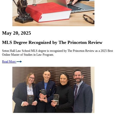
May 20, 2025
MLS Degree Recognized by The Princeton Review
Seton Hall Law School MLS degree is recognized by The Princeton Review as a 2025 Best
Online Master of Studies in Law Program.
Read More