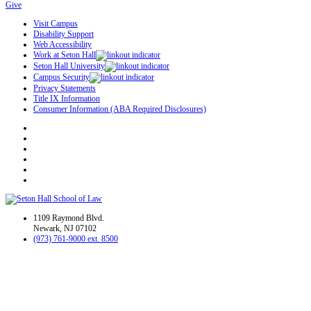
Give
Visit Campus
Disability Support
Web Accessibility
Work at Seton Hall
Seton Hall University
Campus Security
Privacy Statements
Title IX Information
Consumer Information (ABA Required Disclosures)
1109 Raymond Blvd.
Newark, NJ 07102
(973) 761-9000 ext. 8500