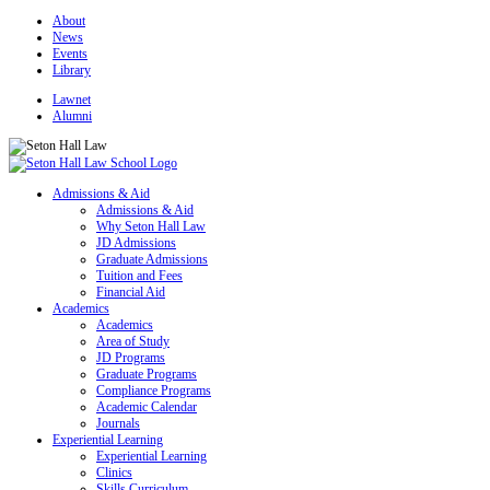
About
News
Events
Library
Lawnet
Alumni
Admissions & Aid
Admissions & Aid
Why Seton Hall Law
JD Admissions
Graduate Admissions
Tuition and Fees
Financial Aid
Academics
Academics
Area of Study
JD Programs
Graduate Programs
Compliance Programs
Academic Calendar
Journals
Experiential Learning
Experiential Learning
Clinics
Skills Curriculum