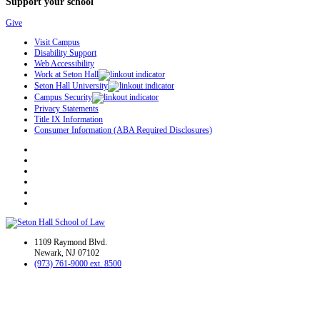
Support your school
Give
Visit Campus
Disability Support
Web Accessibility
Work at Seton Hall
Seton Hall University
Campus Security
Privacy Statements
Title IX Information
Consumer Information (ABA Required Disclosures)
1109 Raymond Blvd.
Newark, NJ 07102
(973) 761-9000 ext. 8500