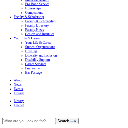
Pro Bono Service
Externships
Competitions
Faculty & Scholarship
Faculty & Scholarship
Faculty Directory
Faculty News
Centers and Institutes
Your Life & Career
Your Life & Career
Student Organizations
Housing
Diversity and Inclusion
Disability Support
Career Services
Employment
Bar Passage
About
News
Events
Library
Library
Lawnet
Search