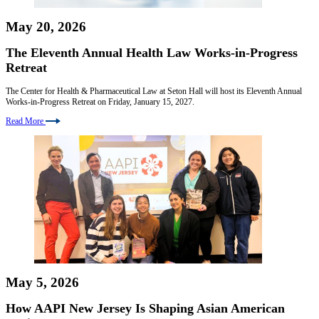
May 20, 2026
The Eleventh Annual Health Law Works-in-Progress
Retreat
The Center for Health & Pharmaceutical Law at Seton Hall will host its Eleventh Annual
Works-in-Progress Retreat on Friday, January 15, 2027.
Read More
May 5, 2026
How AAPI New Jersey Is Shaping Asian American