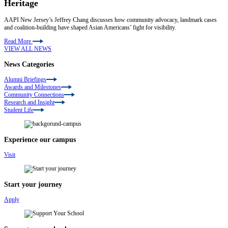
Heritage
AAPI New Jersey’s Jeffrey Chang discusses how community advocacy, landmark cases
and coalition-building have shaped Asian Americans’ fight for visibility.
Read More
VIEW ALL NEWS
News Categories
Alumni Briefings
Awards and Milestones
Community Connections
Research and Insight
Student Life
Experience our campus
Visit
Start your journey
Apply