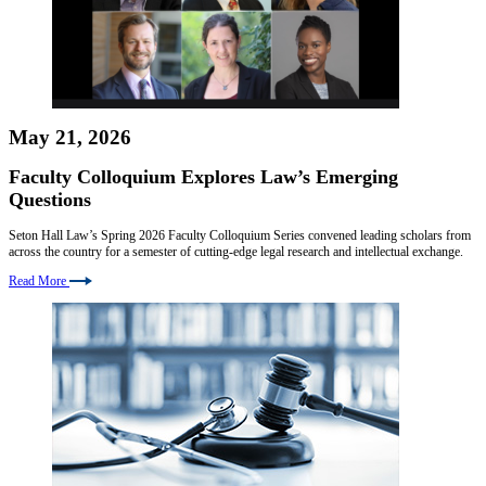
May 21, 2026
Faculty Colloquium Explores Law’s Emerging
Questions
Seton Hall Law’s Spring 2026 Faculty Colloquium Series convened leading scholars from
across the country for a semester of cutting-edge legal research and intellectual exchange.
Read More