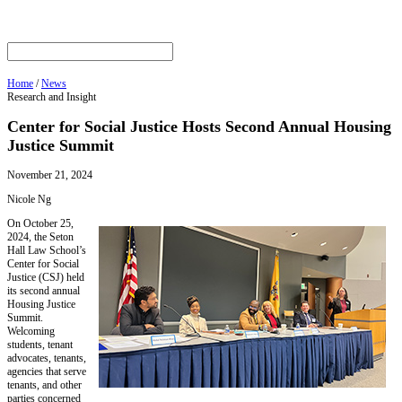
Home
/
News
Research and Insight
Center for Social Justice Hosts Second Annual Housing
Justice Summit
November 21, 2024
Nicole Ng
On October 25,
2024, the Seton
Hall Law School’s
Center for Social
Justice (CSJ) held
its second annual
Housing Justice
Summit.
Welcoming
students, tenant
advocates, tenants,
agencies that serve
tenants, and other
parties concerned