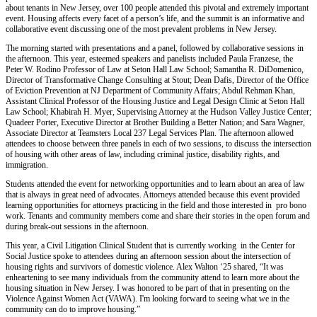
about tenants in New Jersey, over 100 people attended this pivotal and extremely important
event. Housing affects every facet of a person’s life, and the summit is an informative and
collaborative event discussing one of the most prevalent problems in New Jersey.
The morning started with presentations and a panel, followed by collaborative sessions in
the afternoon. This year, esteemed speakers and panelists included Paula Franzese, the
Peter W. Rodino Professor of Law at Seton Hall Law School; Samantha R. DiDomenico,
Director of Transformative Change Consulting at Stout; Dean Dafis, Director of the Office
of Eviction Prevention at NJ Department of Community Affairs; Abdul Rehman Khan,
Assistant Clinical Professor of the Housing Justice and Legal Design Clinic at Seton Hall
Law School; Khabirah H. Myer, Supervising Attorney at the Hudson Valley Justice Center;
Quadeer Porter, Executive Director at Brother Building a Better Nation; and Sara Wagner,
Associate Director at Teamsters Local 237 Legal Services Plan. The afternoon allowed
attendees to choose between three panels in each of two sessions, to discuss the intersection
of housing with other areas of law, including criminal justice, disability rights, and
immigration.
Students attended the event for networking opportunities and to learn about an area of law
that is always in great need of advocates. Attorneys attended because this event provided
learning opportunities for attorneys practicing in the field and those interested in pro bono
work. Tenants and community members come and share their stories in the open forum and
during break-out sessions in the afternoon.
This year, a Civil Litigation Clinical Student that is currently working in the Center for
Social Justice spoke to attendees during an afternoon session about the intersection of
housing rights and survivors of domestic violence. Alex Walton ‘25 shared, “It was
enheartening to see many individuals from the community attend to learn more about the
housing situation in New Jersey. I was honored to be part of that in presenting on the
Violence Against Women Act (VAWA). I'm looking forward to seeing what we in the
community can do to improve housing.”