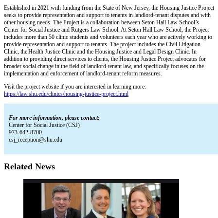
Established in 2021 with funding from the State of New Jersey, the Housing Justice Project
seeks to provide representation and support to tenants in landlord-tenant disputes and with
other housing needs. The Project is a collaboration between Seton Hall Law School’s
Center for Social Justice and Rutgers Law School. At Seton Hall Law School, the Project
includes more than 50 clinic students and volunteers each year who are actively working to
provide representation and support to tenants. The project includes the Civil Litigation
Clinic, the Health Justice Clinic and the Housing Justice and Legal Design Clinic. In
addition to providing direct services to clients, the Housing Justice Project advocates for
broader social change in the field of landlord-tenant law, and specifically focuses on the
implementation and enforcement of landlord-tenant reform measures.
Visit the project website if you are interested in learning more:
https://law.shu.edu/clinics/housing-justice-project.html
For more information, please contact:
Center for Social Justice (CSJ)
973-642-8700
csj_reception@shu.edu
Related News