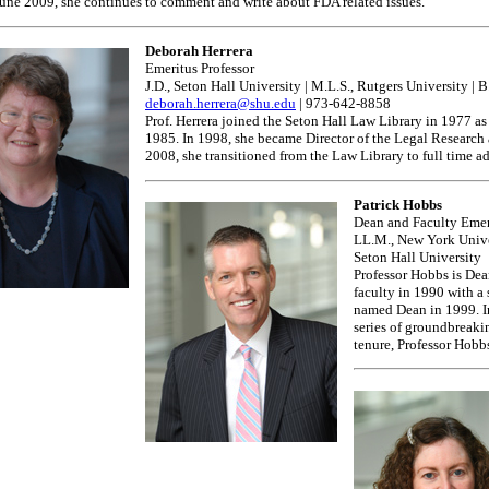
 June 2009, she continues to comment and write about FDA related issues.
Deborah Herrera
Emeritus Professor
J.D., Seton Hall University | M.L.S., Rutgers University | 
deborah.herrera@shu.edu
| 973-642-8858
Prof. Herrera joined the Seton Hall Law Library in 1977 as
1985. In 1998, she became Director of the Legal Research 
2008, she transitioned from the Law Library to full time
Patrick Hobbs
Dean and Faculty Emer
LL.M., New York Univers
Seton Hall University
Professor Hobbs is Dea
faculty in 1990 with a
named Dean in 1999. In
series of groundbreaki
tenure, Professor Hobbs