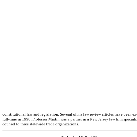
constitutional law and legislation. Several of his law review articles have been 
full-time in 1990, Professor Martin was a partner in a New Jersey law firm speci
counsel to three statewide trade organizations.