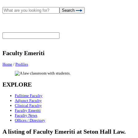
Search
Faculty Emeriti
Home
/
Profiles
EXPLORE
Fulltime Faculty
Adjunct Faculty
Clinical Faculty
Faculty Emeriti
Faculty News
Offices / Directory
A listing of Faculty Emeriti at Seton Hall Law.