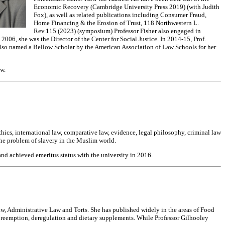
Economic Recovery (Cambridge University Press 2019) (with Judith
Fox), as well as related publications including Consumer Fraud,
Home Financing & the Erosion of Trust, 118 Northwestern L.
Rev.115 (2023) (symposium) Professor Fisher also engaged in
06, she was the Director of the Center for Social Justice. In 2014-15, Prof.
 also named a Bellow Scholar by the American Association of Law Schools for her
w.
thics, international law, comparative law, evidence, legal philosophy, criminal law
the problem of slavery in the Muslim world.
nd achieved emeritus status with the university in 2016.
, Administrative Law and Torts. She has published widely in the areas of Food
reemption, deregulation and dietary supplements. While Professor Gilhooley