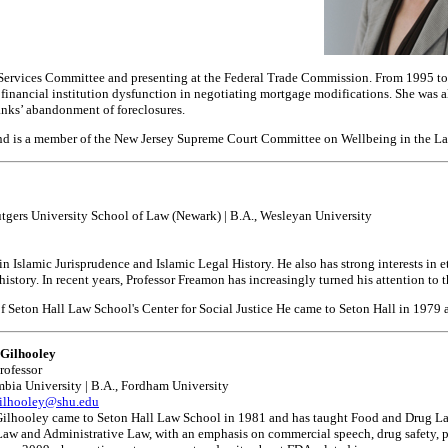
Services Committee and presenting at the Federal Trade Commission. From 1995 to 20
ng financial institution dysfunction in negotiating mortgage modifications. She was
anks’ abandonment of foreclosures.
 and is a member of the New Jersey Supreme Court Committee on Wellbeing in the La
utgers University School of Law (Newark) | B.A., Wesleyan University
in Islamic Jurisprudence and Islamic Legal History. He also has strong interests in e
story. In recent years, Professor Freamon has increasingly turned his attention to 
f Seton Hall Law School's Center for Social Justice He came to Seton Hall in 1979 a
Gilhooley
rofessor
mbia University | B.A., Fordham University
gilhooley@shu.edu
Gilhooley came to Seton Hall Law School in 1981 and has taught Food and Drug Law
aw and Administrative Law, with an emphasis on commercial speech, drug safety, p