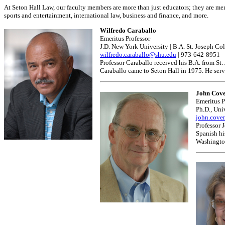
At Seton Hall Law, our faculty members are more than just educators; they are ment
sports and entertainment, international law, business and finance, and more.
Wilfredo Caraballo
Emeritus Professor
J.D. New York University | B.A. St. Joseph Co
wilfredo.caraballo@shu.edu
| 973-642-8951
Professor Caraballo received his B.A. from St
Caraballo came to Seton Hall in 1975. He ser
John Cove
Emeritus P
Ph.D., Uni
john.cove
Professor 
Spanish his
Washington