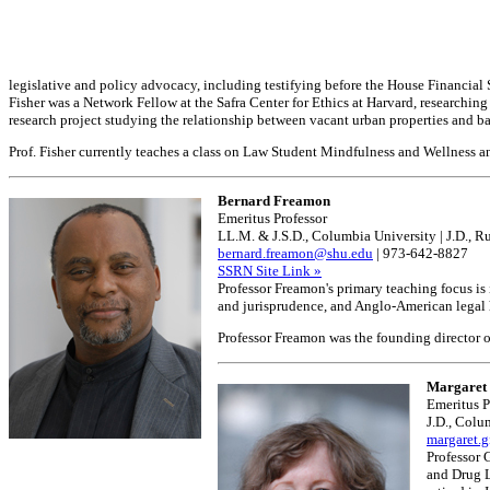
legislative and policy advocacy, including testifying before the House Financial 
Fisher was a Network Fellow at the Safra Center for Ethics at Harvard, researchi
research project studying the relationship between vacant urban properties and b
Prof. Fisher currently teaches a class on Law Student Mindfulness and Wellness
Bernard Freamon
Emeritus Professor
LL.M. & J.S.D., Columbia University | J.D., R
bernard.freamon@shu.edu
| 973-642-8827
SSRN Site Link »
Professor Freamon's primary teaching focus is 
and jurisprudence, and Anglo-American legal hi
Professor Freamon was the founding director o
Margaret 
Emeritus P
J.D., Colu
margaret.
Professor 
and Drug L