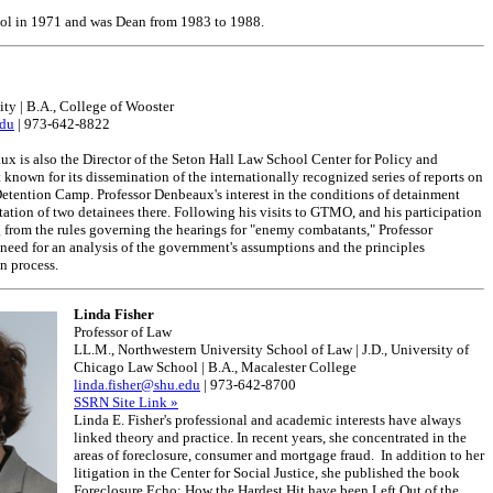
hool in 1971 and was Dean from 1983 to 1988.
ity | B.A., College of Wooster
du
| 973-642-8822
x is also the Director of the Seton Hall Law School Center for Policy and
 known for its dissemination of the internationally recognized series of reports on
tention Camp. Professor Denbeaux's interest in the conditions of detainment
tation of two detainees there. Following his visits to GTMO, and his participation
g from the rules governing the hearings for "enemy combatants," Professor
need for an analysis of the government's assumptions and the principles
n process.
Linda Fisher
Professor of Law
LL.M., Northwestern University School of Law | J.D., University of
Chicago Law School | B.A., Macalester College
linda.fisher@shu.edu
| 973-642-8700
SSRN Site Link »
Linda E. Fisher's professional and academic interests have always
linked theory and practice. In recent years, she concentrated in the
areas of foreclosure, consumer and mortgage fraud. In addition to her
litigation in the Center for Social Justice, she published the book
Foreclosure Echo: How the Hardest Hit have been Left Out of the