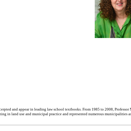
excerpted and appear in leading law school textbooks. From 1985 to 2008, Professor
alizing in land use and municipal practice and represented numerous municipalities 