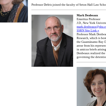
Professor Defeis joined the faculty of Seton Hall Law Sc
Mark Denbeaux
Emeritus Professor
J.D., New York Univers
mark.denbeaux@shu.e
SSRN Site Link »
Professor Mark Denbeau
Research, which is best
the Guantánamo Bay De
arose from his represen
in amicus briefs arisin
Denbeaux realized the 
governing the detentio