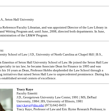
B.A., Seton Hall University
 a Reference/Faculty Librarian, and was appointed Director of the Law Library in
and Writing Program and, until June, 2008, directed both departments. In June,
 administration of the LR&W Program.
iti
ity School of Law | J.D., University of North Carolina at Chapel Hill | B.S.,
n Emeritus of Seton Hall University School of Law. He joined the Seton Hall Law
 specialty in tax law; he became Associate Dean for Finance in 1995 and was
 his 16 years as Dean, Professor Hobbs shepherded the Law School through a
ng initiatives that raised Seton Hall Law to unprecedented prominence. During his
 established several centers of excellence.
Tracy Kaye
Faculty Emeriti
J.D., Georgetown University Law Center, 1991 | MS, DePaul
University, 1984 | BS, University of Illinois, 1981
tracy.kaye@shu.edu
| (973) 642-8455
Tracy Kaye, Professor of Law and Eric Byrne Research Professor, is