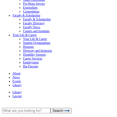
Pro Bono Service
Externships
Competitions
Faculty & Scholarship
Faculty & Scholarship
Faculty Directory
Faculty News
Centers and Institutes
Your Life & Career
Your Life & Career
Student Organizations
Housing
Diversity and Inclusion
Disability Support
Career Services
Employment
Bar Passage
About
News
Events
Library
Library
Lawnet
Search