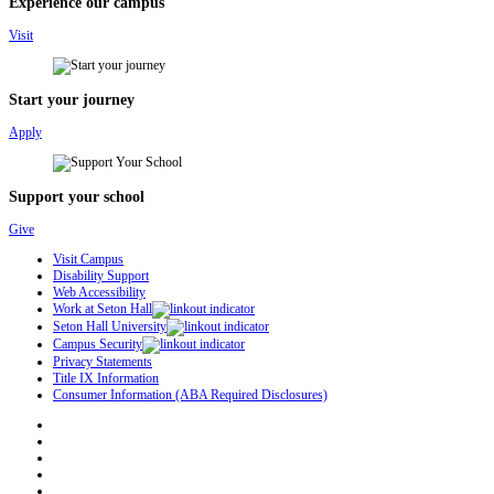
Experience our campus
Visit
Start your journey
Apply
Support your school
Give
Visit Campus
Disability Support
Web Accessibility
Work at Seton Hall
Seton Hall University
Campus Security
Privacy Statements
Title IX Information
Consumer Information (ABA Required Disclosures)