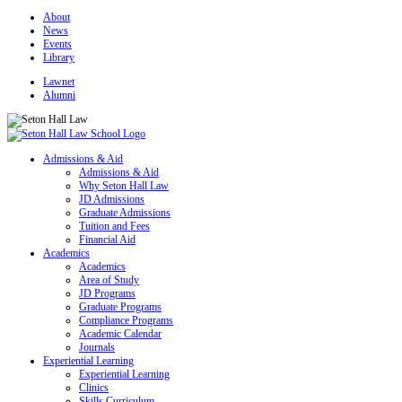
About
News
Events
Library
Lawnet
Alumni
Admissions & Aid
Admissions & Aid
Why Seton Hall Law
JD Admissions
Graduate Admissions
Tuition and Fees
Financial Aid
Academics
Academics
Area of Study
JD Programs
Graduate Programs
Compliance Programs
Academic Calendar
Journals
Experiential Learning
Experiential Learning
Clinics
Skills Curriculum