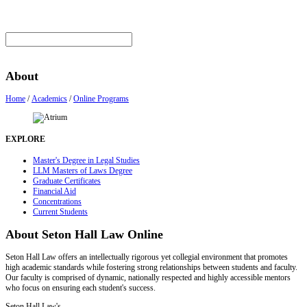
About
Home
/
Academics
/
Online Programs
EXPLORE
Master's Degree in Legal Studies
LLM Masters of Laws Degree
Graduate Certificates
Financial Aid
Concentrations
Current Students
About Seton Hall Law Online
Seton Hall Law offers an intellectually rigorous yet collegial environment that promotes
high academic standards while fostering strong relationships between students and faculty.
Our faculty is comprised of dynamic, nationally respected and highly accessible mentors
who focus on ensuring each student's success.
Seton Hall Law
's