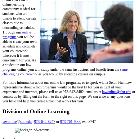
online learning
community is ideal for
students who are
unable to attend on-site
classes due to
demanding schedules.
Through our
online
programs
you will be
able to create your own
schedule and complete
your coursework
wherever it is most
convenient for you. As
a student in our
law
programs online
, you will study under the same instructors and benefit from the
same
challenging coursework
as you would by attending classes on campus.
For more information about our
online law programs
, or to speak with a
Seton Hall Law
representative about which programs would be the best fit for you in light of your
experience and interests, please call us at
973-642-8482
, email us at
lawonline@shu.edu
or
contact us by filling out the form to the right on this page. We can answer any questions
you have and help you create a plan that works for you.
Division of Online Learning
lawonline@shu.edu
|
973-642-8747
or
973-761-9000
ext. 8747