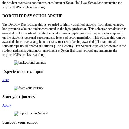
the student maintains continuous enrollment at Seton Hall Law School and maintains the
required GPA or class standing.
DOROTHY DAY SCHOLARSHIP
The Dorothy Day Scholarship is awarded to highly qualified students from disadvantaged
backgrounds who are underrepresented in the legal profession. This selective scholarship is
awarded on the merits of the student’s admissions application, with a particular emphasis
on the student’s personal statement and letters of recommendation. This scholarship can be
awarded alone or as a supplement to any merit scholarship awarded (all institutional
scholarships not to exceed full tuition.) The Dorothy Day Scholarships are renewable if the
student maintains continuous enrollment at Seton Hall Law School and maintains the
required GPA or class standing.
Experience our campus
Visit
Start your journey
Apply
Support your school