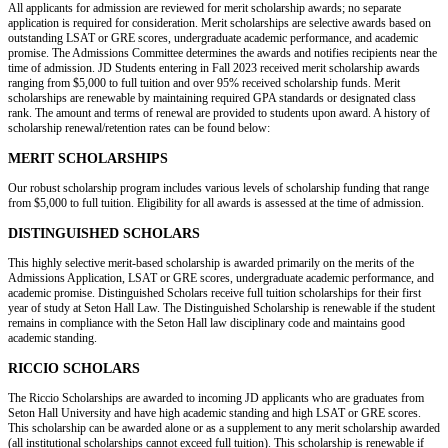
All applicants for admission are reviewed for merit scholarship awards; no separate
application is required for consideration. Merit scholarships are selective awards based on
outstanding LSAT or GRE scores, undergraduate academic performance, and academic
promise. The Admissions Committee determines the awards and notifies recipients near the
time of admission. JD Students entering in Fall 2023 received merit scholarship awards
ranging from $5,000 to full tuition and over 95% received scholarship funds. Merit
scholarships are renewable by maintaining required GPA standards or designated class
rank. The amount and terms of renewal are provided to students upon award. A history of
scholarship renewal/retention rates can be found below:
MERIT SCHOLARSHIPS
Our robust scholarship program includes various levels of scholarship funding that range
from $5,000 to full tuition. Eligibility for all awards is assessed at the time of admission.
DISTINGUISHED SCHOLARS
This highly selective merit-based scholarship is awarded primarily on the merits of the
Admissions Application, LSAT or GRE scores, undergraduate academic performance, and
academic promise. Distinguished Scholars receive full tuition scholarships for their first
year of study at Seton Hall Law. The Distinguished Scholarship is renewable if the student
remains in compliance with the Seton Hall law disciplinary code and maintains good
academic standing.
RICCIO SCHOLARS
The Riccio Scholarships are awarded to incoming JD applicants who are graduates from
Seton Hall University and have high academic standing and high LSAT or GRE scores.
This scholarship can be awarded alone or as a supplement to any merit scholarship awarded
(all institutional scholarships cannot exceed full tuition). This scholarship is renewable if