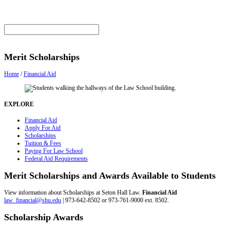
Merit Scholarships
Home
/
Financial Aid
EXPLORE
Financial Aid
Apply For Aid
Scholarships
Tuition & Fees
Paying For Law School
Federal Aid Requirements
Merit Scholarships and Awards Available to Students
View information about Scholarships at Seton Hall Law.
Financial Aid
law_financial@shu.edu
| 973-642-8502 or 973-761-9000 ext. 8502.
Scholarship Awards