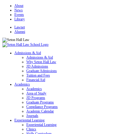
About
News
Events
Library
Lawnet
Alumni
Admissions & Aid
Admissions & Aid
Why Seton Hall Law
JD Admissions
Graduate Admissions
Tuition and Fees
Financial Aid
Academics
Academics
Area of Study
JD Programs
Graduate Programs
Compliance Programs
Academic Calendar
Journals
Experiential Learning
Experiential Learning
Clinics
Skills Curriculum