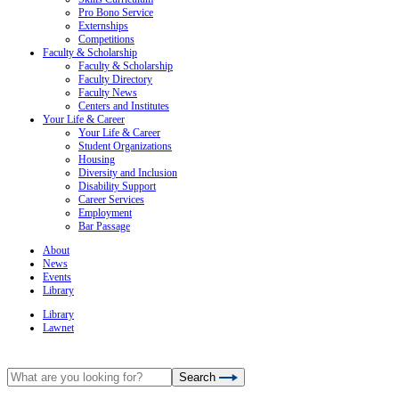
Pro Bono Service
Externships
Competitions
Faculty & Scholarship
Faculty & Scholarship
Faculty Directory
Faculty News
Centers and Institutes
Your Life & Career
Your Life & Career
Student Organizations
Housing
Diversity and Inclusion
Disability Support
Career Services
Employment
Bar Passage
About
News
Events
Library
Library
Lawnet
Search